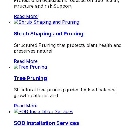
Professional evaluations focused on tree health,
structure and risk.Support
Read More
Shrub Shaping and Pruning
Structured Pruning that protects plant health and
preserves natural
Read More
Tree Pruning
Structural tree pruning guided by load balance,
growth patterns and
Read More
SOD Installation Services