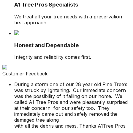
A1 Tree Pros Specialists
We treat all your tree needs with a preservation
first approach.
Honest and Dependable
Integrity and reliability comes first.
Customer Feedback
During a storm one of our 28 year old Pine Tree’s
was struck by lightening. Our immediate concern
was the possibility of it falling on our home. We
called A1 Tree Pros and were pleasantly surprised
at their concern for our safety too. They
immediately came out and safely removed the
damaged tree along
with all the debris and mess. Thanks A1Tree Pros