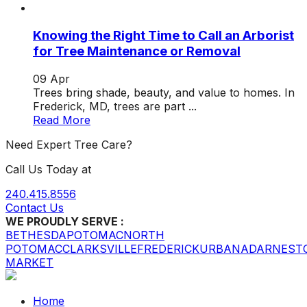
Knowing the Right Time to Call an Arborist
for Tree Maintenance or Removal
09
Apr
Trees bring shade, beauty, and value to homes. In
Frederick, MD, trees are part ...
Read More
Need Expert Tree Care?
Call Us Today at
240.415.8556
Contact Us
WE PROUDLY SERVE :
BETHESDA
POTOMAC
NORTH
POTOMAC
CLARKSVILLE
FREDERICK
URBANA
DARNEST
MARKET
Home