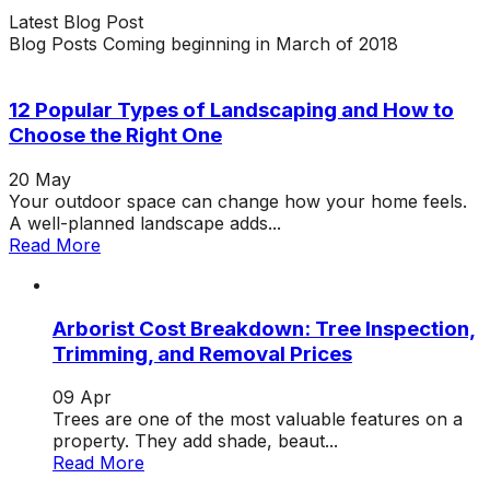
Latest
Blog
Post
Blog Posts Coming beginning in March of 2018
12 Popular Types of Landscaping and How to
Choose the Right One
20
May
Your outdoor space can change how your home feels.
A well-planned landscape adds...
Read More
Arborist Cost Breakdown: Tree Inspection,
Trimming, and Removal Prices
09
Apr
Trees are one of the most valuable features on a
property. They add shade, beaut...
Read More