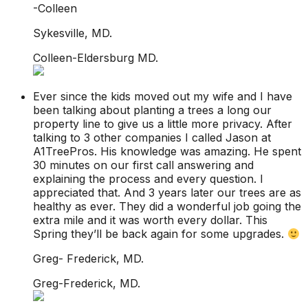
-Colleen
Sykesville, MD.
Colleen-Eldersburg MD.
Ever since the kids moved out my wife and I have
been talking about planting a trees a long our
property line to give us a little more privacy. After
talking to 3 other companies I called Jason at
A1TreePros. His knowledge was amazing. He spent
30 minutes on our first call answering and
explaining the process and every question. I
appreciated that. And 3 years later our trees are as
healthy as ever. They did a wonderful job going the
extra mile and it was worth every dollar. This
Spring they’ll be back again for some upgrades.
Greg- Frederick, MD.
Greg-Frederick, MD.