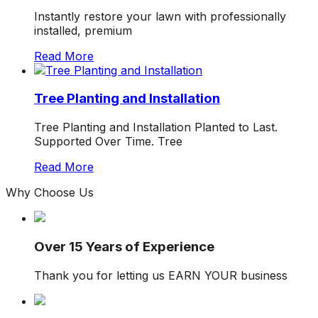
Instantly restore your lawn with professionally
installed, premium
Read More
Tree Planting and Installation
Tree Planting and Installation Planted to Last.
Supported Over Time. Tree
Read More
Why
Choose
Us
Over 15 Years of Experience
Thank you for letting us EARN YOUR business