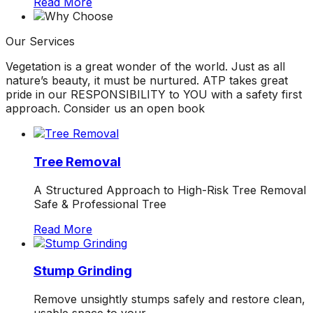
Read More
ground. Extremely
pleased and satisfied
with the entire
Our
Services
service. Highly
recommend
Vegetation is a great wonder of the world. Just as all
Jeremiah and his
nature’s beauty, it must be nurtured. ATP takes great
crew! Will use them
pride in our RESPONSIBILITY to YOU with a safety first
again when needed.
approach. Consider us an open book
Tree Removal
A Structured Approach to High-Risk Tree Removal
Safe & Professional Tree
Read More
Stump Grinding
Remove unsightly stumps safely and restore clean,