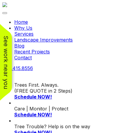
Toggle navigation
Home
Why Us
Services
See work near you
Landscape Improvements
Blog
Recent Projects
Contact
240.415.8556
Trees First. Always.
(FREE QUOTE in 2 Steps)
Schedule NOW!
Working with
Working with
Jeremiah and his
Jeremiah was a
Pr
Care | Monitor | Protect
crew was
pleasure. His pricing
w
Schedule NOW!
FANTASTIC!!! He’s
was very reasonable
ve
extremely knowledge
for such a tough job.
Tree Trouble? Help is on the way
and very enthusiastic
His crew came in and
Chris Christensen
John Libby
Schedule NOW!