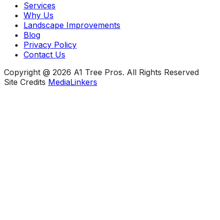
Services
Why Us
Landscape Improvements
Blog
Privacy Policy
Contact Us
Copyright @ 2026 A1 Tree Pros. All Rights Reserved
Site Credits
MediaLinkers