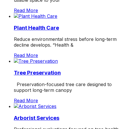
usable space to your
Read More
Plant Health Care
Reduce environmental stress before long-term
decline develops. “Health &
Read More
Tree Preservation
Preservation-focused tree care designed to
support long-term canopy
Read More
Arborist Services