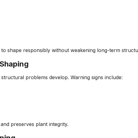
 to shape responsibly without weakening long-term structu
 Shaping
structural problems develop. Warning signs include:
and preserves plant integrity.
ning