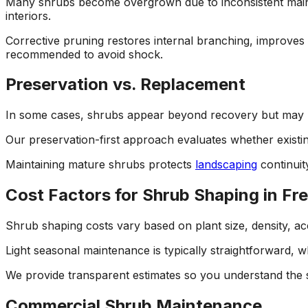
Many shrubs become overgrown due to inconsistent maint
interiors.
Corrective pruning restores internal branching, improves 
recommended to avoid shock.
Preservation vs. Replacement
In some cases, shrubs appear beyond recovery but may re
Our preservation-first approach evaluates whether exist
Maintaining mature shrubs protects
landscaping
continuit
Cost Factors for Shrub Shaping in Fr
Shrub shaping costs vary based on plant size, density, acce
Light seasonal maintenance is typically straightforward, wh
We provide transparent estimates so you understand the
Commercial Shrub Maintenance