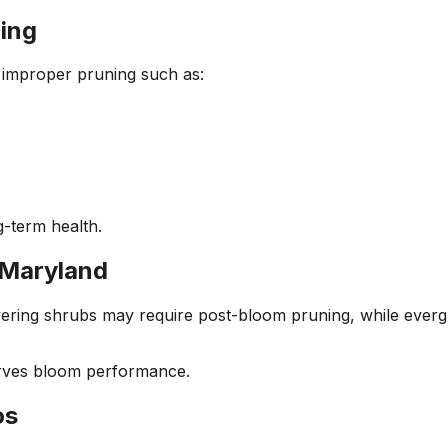
ing
 improper pruning such as:
-term health.
 Maryland
ring shrubs may require post-bloom pruning, while evergree
erves bloom performance.
os