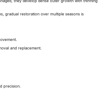
aged, they develop dense outer growth with thinning
s, gradual restoration over multiple seasons is
rovement.
emoval and replacement.
d precision.