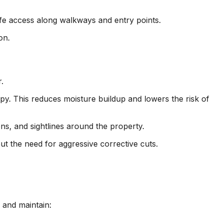
fe access along walkways and entry points.
on.
.
y. This reduces moisture buildup and lowers the risk of
s, and sightlines around the property.
ut the need for aggressive corrective cuts.
 and maintain: