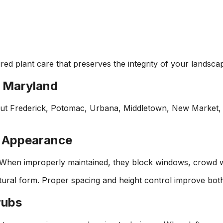
red plant care that preserves the integrity of your landsca
l Maryland
ut Frederick, Potomac, Urbana, Middletown, New Market, W
y Appearance
When improperly maintained, they block windows, crowd wa
atural form. Proper spacing and height control improve both
rubs