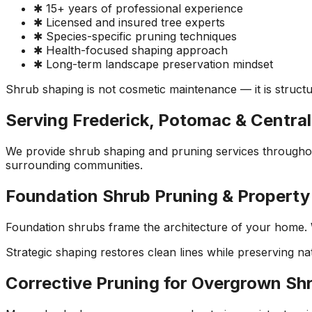
✱ 15+ years of professional experience
✱ Licensed and insured tree experts
✱ Species-specific pruning techniques
✱ Health-focused shaping approach
✱ Long-term landscape preservation mindset
Shrub shaping is not cosmetic maintenance — it is structu
Serving Frederick, Potomac & Centra
We provide shrub shaping and pruning services througho
surrounding communities.
Foundation Shrub Pruning & Propert
Foundation shrubs frame the architecture of your home. 
Strategic shaping restores clean lines while preserving n
Corrective Pruning for Overgrown Sh