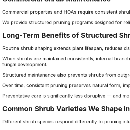
Commercial properties and HOAs require consistent shru
We provide structured pruning programs designed for reli
Long-Term Benefits of Structured S
Routine shrub shaping extends plant lifespan, reduces dis
When shrubs are maintained consistently, internal branch
fungal development.
Structured maintenance also prevents shrubs from outgrow
Over time, consistent pruning preserves natural form, imp
Preventative care is significantly less disruptive — and m
Common Shrub Varieties We Shape in
Different shrub species respond differently to pruning in