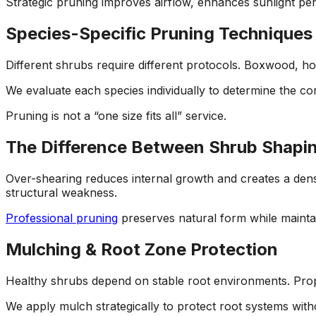
Strategic pruning improves airflow, enhances sunlight pen
Species-Specific Pruning Techniques
Different shrubs require different protocols. Boxwood, ho
We evaluate each species individually to determine the co
Pruning is not a “one size fits all” service.
The Difference Between Shrub Shapi
Over-shearing reduces internal growth and creates a dense 
structural weakness.
Professional pruning
preserves natural form while maintai
Mulching & Root Zone Protection
Healthy shrubs depend on stable root environments. Prop
We apply mulch strategically to protect root systems with