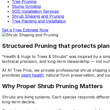
Tree Pruning
ons, and
questions and
a fight with an
Stump Grinding
asonably
explained what they
electric razor. So 
SOD Installation Services
were doing and why.
called A1 and the
Shrub Shaping and Pruning
!!!!!
They left our yard
came down to look 
Tree Planting and Installation
cleaner than they
it and explain the p
found it. Jeremiah
to me. Two teams
Get a Free
Estimate Now
returned my initial
came out and the
call right away,
tree looks great!
scheduled a
Structured Pruning that protects plan
consultation and had
the work done in
about 5 days. Their
“Health & Hugs to Trees & Shrubs” was inspired by a simp
prices were
technical precision, and long-term stewardship — not surf
reasonable and fair. I
will recommend these
At A1 Tree Pros, we provide professional shrub shaping
guys to everyone I
prioritizes
plant health
, natural form preservation, and su
know.
Why Proper Shrub Pruning Matters
Shrubs are living systems. Each species responds differen
long-term decline.