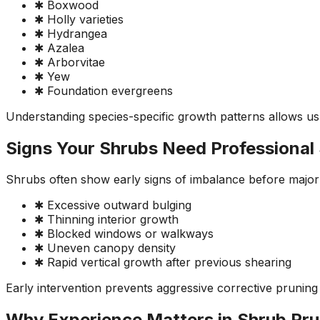
✱ Boxwood
✱ Holly varieties
✱ Hydrangea
✱ Azalea
✱ Arborvitae
✱ Yew
✱ Foundation evergreens
Understanding species-specific growth patterns allows us
Signs Your Shrubs Need Professional
Shrubs often show early signs of imbalance before major 
✱ Excessive outward bulging
✱ Thinning interior growth
✱ Blocked windows or walkways
✱ Uneven canopy density
✱ Rapid vertical growth after previous shearing
Early intervention prevents aggressive corrective pruning 
Why Experience Matters in Shrub Pru