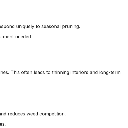
respond uniquely to seasonal pruning.
ustment needed.
es. This often leads to thinning interiors and long-term
 and reduces weed competition.
es.