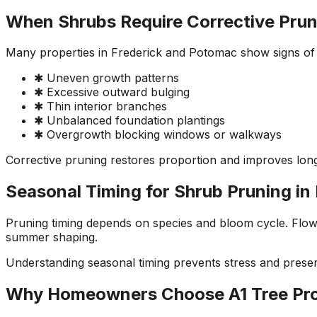
When Shrubs Require Corrective Prun
Many properties in Frederick and Potomac show signs of
✱ Uneven growth patterns
✱ Excessive outward bulging
✱ Thin interior branches
✱ Unbalanced foundation plantings
✱ Overgrowth blocking windows or walkways
Corrective pruning restores proportion and improves long
Seasonal Timing for Shrub Pruning in
Pruning timing depends on species and bloom cycle. Flowe
summer shaping.
Understanding seasonal timing prevents stress and pres
Why Homeowners Choose A1 Tree Pr