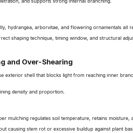
etration, and supports strong internal branching.
lly, hydrangea, arborvitae, and flowering ornamentals all 
rrect shaping technique, timing window, and structural adj
ng and Over-Shearing
exterior shell that blocks light from reaching inner branch
ning density and proportion.
er mulching regulates soil temperature, retains moisture,
out causing stem rot or excessive buildup against plant bas