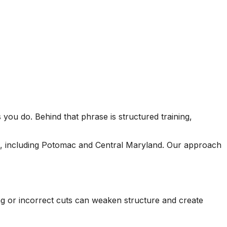
seen this level of
each 
professionalism in the
his esti
other companies
four
we’ve used and we
and 
will definitely be
tree r
repeat customers!
very 
you do. Behind that phrase is structured training,
s, including Potomac and Central Maryland. Our approach
ing or incorrect cuts can weaken structure and create