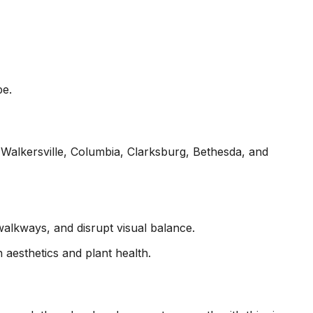
pe.
alkersville, Columbia, Clarksburg, Bethesda, and
lkways, and disrupt visual balance.
 aesthetics and plant health.