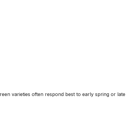
n varieties often respond best to early spring or late