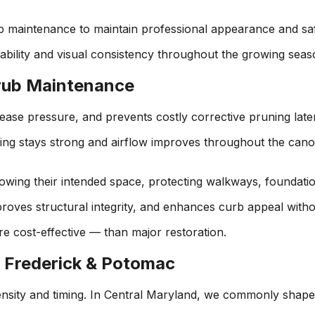
b maintenance to maintain professional appearance and sa
ability and visual consistency throughout the growing seas
hrub Maintenance
ease pressure, and prevents costly corrective pruning later
ing stays strong and airflow improves throughout the canop
ing their intended space, protecting walkways, foundation
roves structural integrity, and enhances curb appeal witho
ore cost-effective — than major restoration.
 Frederick & Potomac
tensity and timing. In Central Maryland, we commonly shape