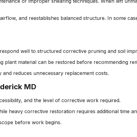
enance or improper shearing techniques. When left unman
airflow, and reestablishes balanced structure. In some case
spond well to structured corrective pruning and soil imp
ing plant material can be restored before recommending r
y and reduces unnecessary replacement costs.
ederick MD
ssibility, and the level of corrective work required.
ile heavy corrective restoration requires additional time an
 scope before work begins.