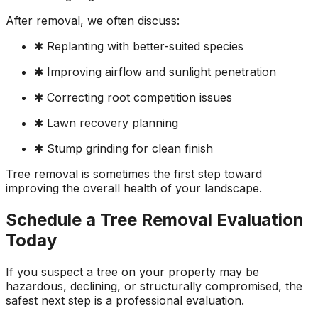
After removal, we often discuss:
✱ Replanting with better-suited species
✱ Improving airflow and sunlight penetration
✱ Correcting root competition issues
✱ Lawn recovery planning
✱ Stump grinding for clean finish
Tree removal is sometimes the first step toward
improving the overall health of your landscape.
Schedule a Tree Removal Evaluation
Today
If you suspect a tree on your property may be
hazardous, declining, or structurally compromised, the
safest next step is a professional evaluation.