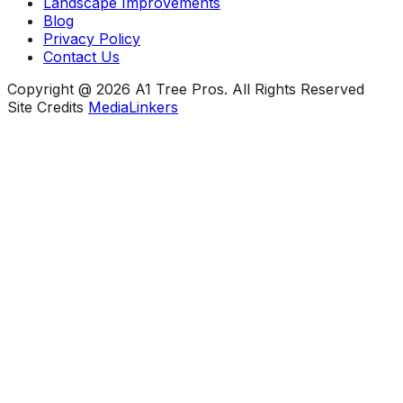
Landscape Improvements
Blog
Privacy Policy
Contact Us
Copyright @ 2026 A1 Tree Pros. All Rights Reserved
Site Credits
MediaLinkers