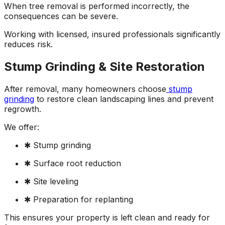
When tree removal is performed incorrectly, the
consequences can be severe.
Working with licensed, insured professionals significantly
reduces risk.
Stump Grinding & Site Restoration
After removal, many homeowners choose
stump
grinding
to restore clean landscaping lines and prevent
regrowth.
We offer:
✱ Stump grinding
✱ Surface root reduction
✱ Site leveling
✱ Preparation for replanting
This ensures your property is left clean and ready for