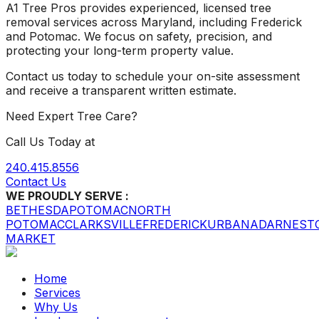
A1 Tree Pros provides experienced, licensed tree
removal services across Maryland, including Frederick
and Potomac. We focus on safety, precision, and
protecting your long-term property value.
Contact us today to schedule your on-site assessment
and receive a transparent written estimate.
Need Expert Tree Care?
Call Us Today at
240.415.8556
Contact Us
WE PROUDLY SERVE :
BETHESDA
POTOMAC
NORTH
POTOMAC
CLARKSVILLE
FREDERICK
URBANA
DARNEST
MARKET
Home
Services
Why Us