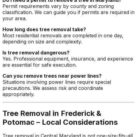
Permit requirements vary by county and zoning
classification. We can guide you if permits are required in
your area.
How long does tree removal take?
Most residential removals are completed in one day,
depending on size and complexity.
Is tree removal dangerous?
Yes. Professional equipment, insurance, and experience
are essential for safe execution.
Can you remove trees near power lines?
Situations involving power lines require special
precautions. We assess risk and coordinate
appropriately.
Tree Removal in Frederick &
Potomac – Local Considerations
Tree removal in Central Maryland is not one-size-fits-all.