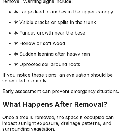
removal. Warning signs include:
✱ Large dead branches in the upper canopy
✱ Visible cracks or splits in the trunk
✱ Fungus growth near the base
✱ Hollow or soft wood
✱ Sudden leaning after heavy rain
✱ Uprooted soil around roots
If you notice these signs, an evaluation should be
scheduled promptly.
Early assessment can prevent emergency situations.
What Happens After Removal?
Once a tree is removed, the space it occupied can
impact sunlight exposure, drainage patterns, and
surrounding vegetation.