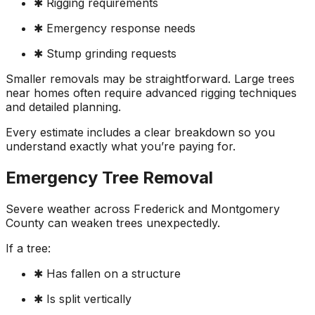
✱ Rigging requirements
✱ Emergency response needs
✱ Stump grinding requests
Smaller removals may be straightforward. Large trees
near homes often require advanced rigging techniques
and detailed planning.
Every estimate includes a clear breakdown so you
understand exactly what you’re paying for.
Emergency Tree Removal
Severe weather across Frederick and Montgomery
County can weaken trees unexpectedly.
If a tree:
✱ Has fallen on a structure
✱ Is split vertically