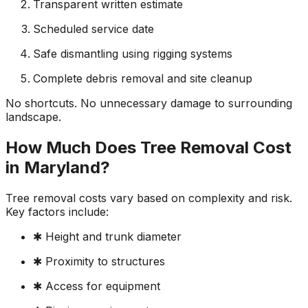
Transparent written estimate
Scheduled service date
Safe dismantling using rigging systems
Complete debris removal and site cleanup
No shortcuts. No unnecessary damage to surrounding
landscape.
How Much Does Tree Removal Cost
in Maryland?
Tree removal costs vary based on complexity and risk.
Key factors include:
✱ Height and trunk diameter
✱ Proximity to structures
✱ Access for equipment