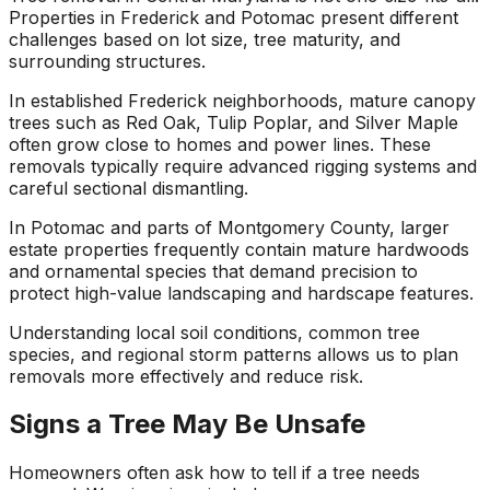
Properties in Frederick and Potomac present different
challenges based on lot size, tree maturity, and
surrounding structures.
In established Frederick neighborhoods, mature canopy
trees such as Red Oak, Tulip Poplar, and Silver Maple
often grow close to homes and power lines. These
removals typically require advanced rigging systems and
careful sectional dismantling.
In Potomac and parts of Montgomery County, larger
estate properties frequently contain mature hardwoods
and ornamental species that demand precision to
protect high-value landscaping and hardscape features.
Understanding local soil conditions, common tree
species, and regional storm patterns allows us to plan
removals more effectively and reduce risk.
Signs a Tree May Be Unsafe
Homeowners often ask how to tell if a tree needs