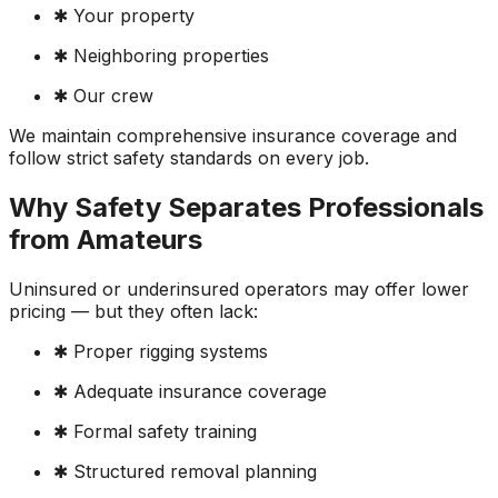
✱ Your property
✱ Neighboring properties
✱ Our crew
We maintain comprehensive insurance coverage and
follow strict safety standards on every job.
Why Safety Separates Professionals
from Amateurs
Uninsured or underinsured operators may offer lower
pricing — but they often lack:
✱ Proper rigging systems
✱ Adequate insurance coverage
✱ Formal safety training
✱ Structured removal planning