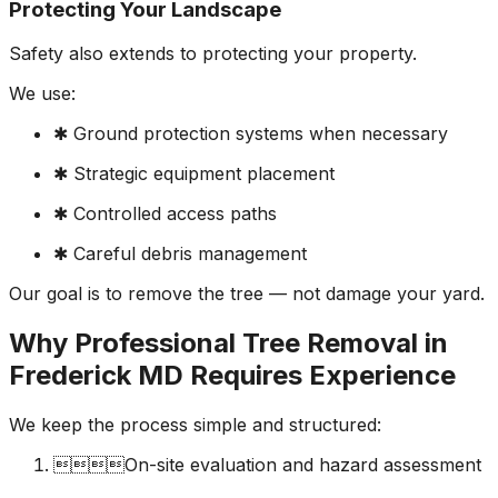
Protecting Your Landscape
Safety also extends to protecting your property.
We use:
✱ Ground protection systems when necessary
✱ Strategic equipment placement
✱ Controlled access paths
✱ Careful debris management
Our goal is to remove the tree — not damage your yard.
Why Professional Tree Removal in
Frederick MD Requires Experience
We keep the process simple and structured:
On-site evaluation and hazard assessment