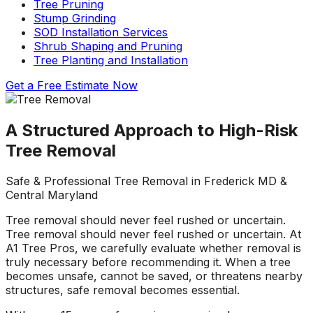
Tree Pruning
about what he does! I
removed a very
ha
Stump Grinding
trusted him
large, dying tree that
ou
completely to trim
was precariously
SOD Installation Services
numerous very old
close to my and my
co
Shrub Shaping and Pruning
trees that had never
neighbors house.
pr
Tree Planting and Installation
been trimmed before.
When they were
t
The trees looked
finished, it was like
the yea
Get a Free
Estimate Now
amazing when his
the tree was never
crew was finished.
there. Great, very
gr
They also removed
honest business.
A Structured Approach to High-Risk
several dead trees
Honesty is hard to
r
Tree Removal
including a very tall,
come by these days.
ne
large tree and ground
I’ll have them back
a
not only those
for additional tree
Safe & Professional Tree Removal in Frederick MD &
stumps but also a
removal soon. Had
Central Maryland
couple of stumps left
A-1 Tree Pros return
Je
behind from previous
for another large,
th
Tree removal should never feel rushed or uncertain.
tree removals. When
dangerous tree. The
ca
Tree removal should never feel rushed or uncertain. At
they were finished
crew turned to and
t
A1 Tree Pros, we carefully evaluate whether removal is
they left my property
safely and efficiently
put
truly necessary before recommending it. When a tree
in perfect condition -
removed it. Great
kee
becomes unsafe, cannot be saved, or threatens nearby
not a single stray
work, great price, I’ll
lo
structures, safe removal becomes essential.
branch had been left
have them back
hi
behind on the
again in the fall.