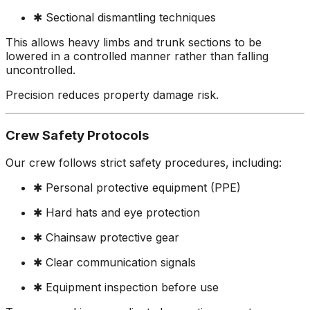
✱ Sectional dismantling techniques
This allows heavy limbs and trunk sections to be
lowered in a controlled manner rather than falling
uncontrolled.
Precision reduces property damage risk.
Crew Safety Protocols
Our crew follows strict safety procedures, including:
✱ Personal protective equipment (PPE)
✱ Hard hats and eye protection
✱ Chainsaw protective gear
✱ Clear communication signals
✱ Equipment inspection before use