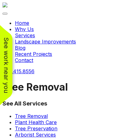
Toggle navigation
Home
Why Us
Services
See work near you
Landscape Improvements
Blog
Recent Projects
Contact
240.415.8556
Tree Removal
See All Services
Working with
Working with
Jeremiah and his
Jeremiah was a
Pr
Tree Removal
crew was
pleasure. His pricing
w
Plant Health Care
FANTASTIC!!! He’s
was very reasonable
ve
Tree Preservation
extremely knowledge
for such a tough job.
Arborist Services
and very enthusiastic
His crew came in and
Chris Christensen
John Libby