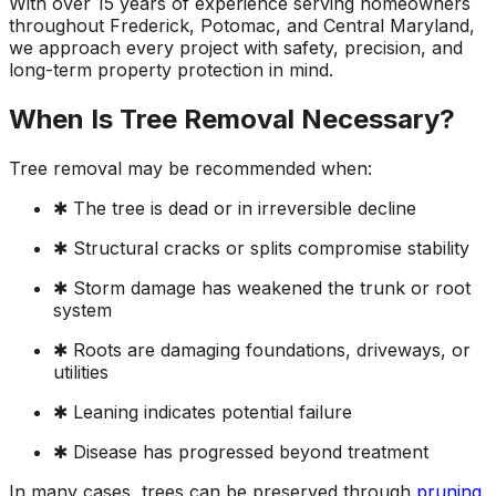
With over 15 years of experience serving homeowners
ground. Extremely
throughout Frederick, Potomac, and Central Maryland,
pleased and satisfied
we approach every project with safety, precision, and
with the entire
long-term property protection in mind.
service. Highly
recommend
When Is Tree Removal Necessary?
Jeremiah and his
crew! Will use them
again when needed.
Tree removal may be recommended when:
✱ The tree is dead or in irreversible decline
✱ Structural cracks or splits compromise stability
✱ Storm damage has weakened the trunk or root
system
✱ Roots are damaging foundations, driveways, or
utilities
✱ Leaning indicates potential failure
✱ Disease has progressed beyond treatment
In many cases, trees can be preserved through
pruning