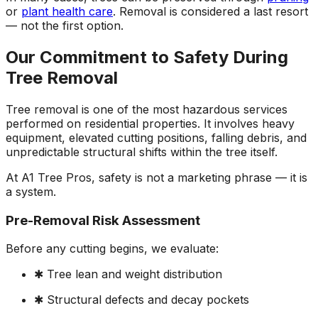
or
plant health care
. Removal is considered a last resort
— not the first option.
Our Commitment to Safety During
Tree Removal
Tree removal is one of the most hazardous services
performed on residential properties. It involves heavy
equipment, elevated cutting positions, falling debris, and
unpredictable structural shifts within the tree itself.
At A1 Tree Pros, safety is not a marketing phrase — it is
a system.
Pre-Removal Risk Assessment
Before any cutting begins, we evaluate:
✱ Tree lean and weight distribution
✱ Structural defects and decay pockets