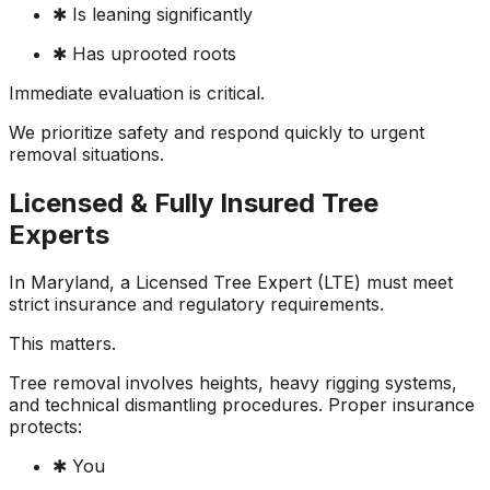
✱ Is leaning significantly
✱ Has uprooted roots
Immediate evaluation is critical.
We prioritize safety and respond quickly to urgent
removal situations.
Licensed & Fully Insured Tree
Experts
In Maryland, a Licensed Tree Expert (LTE) must meet
strict insurance and regulatory requirements.
This matters.
Tree removal involves heights, heavy rigging systems,
and technical dismantling procedures. Proper insurance
protects:
✱ You