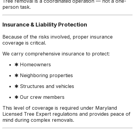
Tree removal is a coordinated operation — not a one-
person task.
Insurance & Liability Protection
Because of the risks involved, proper insurance
coverage is critical.
We carry comprehensive insurance to protect:
✱ Homeowners
✱ Neighboring properties
✱ Structures and vehicles
✱ Our crew members
This level of coverage is required under Maryland
Licensed Tree Expert regulations and provides peace of
mind during complex removals.