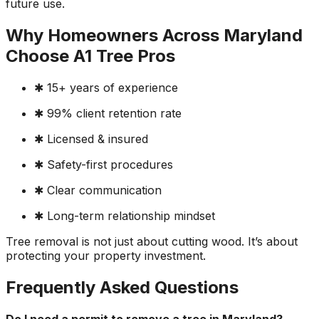
future use.
Why Homeowners Across Maryland
Choose A1 Tree Pros
✱ 15+ years of experience
✱ 99% client retention rate
✱ Licensed & insured
✱ Safety-first procedures
✱ Clear communication
✱ Long-term relationship mindset
Tree removal is not just about cutting wood. It’s about
protecting your property investment.
Frequently Asked Questions
Do I need a permit to remove a tree in Maryland?