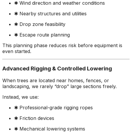
✱ Wind direction and weather conditions
✱ Nearby structures and utilities
✱ Drop zone feasibility
✱ Escape route planning
This planning phase reduces risk before equipment is
even started.
Advanced Rigging & Controlled Lowering
When trees are located near homes, fences, or
landscaping, we rarely “drop” large sections freely.
Instead, we use:
✱ Professional-grade rigging ropes
✱ Friction devices
✱ Mechanical lowering systems