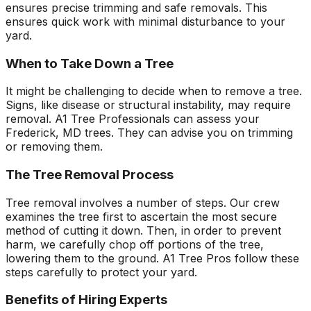
ensures precise trimming and safe removals. This
ensures quick work with minimal disturbance to your
yard.
When to Take Down a Tree
It might be challenging to decide when to remove a tree.
Signs, like disease or structural instability, may require
removal. A1 Tree Professionals can assess your
Frederick, MD trees. They can advise you on trimming
or removing them.
The Tree Removal Process
Tree removal involves a number of steps. Our crew
examines the tree first to ascertain the most secure
method of cutting it down. Then, in order to prevent
harm, we carefully chop off portions of the tree,
lowering them to the ground. A1 Tree Pros follow these
steps carefully to protect your yard.
Benefits of Hiring Experts