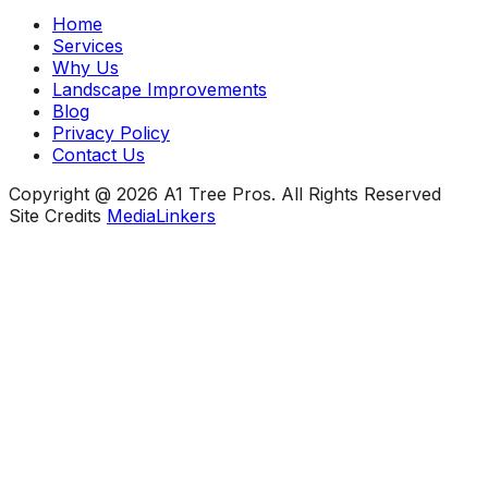
Home
Services
Why Us
Landscape Improvements
Blog
Privacy Policy
Contact Us
Copyright @ 2026 A1 Tree Pros. All Rights Reserved
Site Credits
MediaLinkers