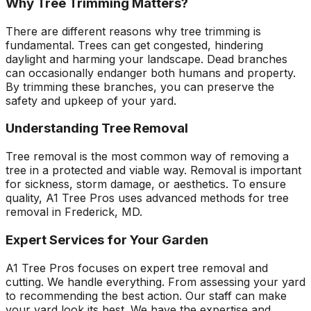
Why Tree Trimming Matters?
There are different reasons why tree trimming is
fundamental. Trees can get congested, hindering
daylight and harming your landscape. Dead branches
can occasionally endanger both humans and property.
By trimming these branches, you can preserve the
safety and upkeep of your yard.
Understanding Tree Removal
Tree removal is the most common way of removing a
tree in a protected and viable way. Removal is important
for sickness, storm damage, or aesthetics. To ensure
quality, A1 Tree Pros uses advanced methods for tree
removal in Frederick, MD.
Expert Services for Your Garden
A1 Tree Pros focuses on expert tree removal and
cutting. We handle everything. From assessing your yard
to recommending the best action. Our staff can make
your yard look its best. We have the expertise and