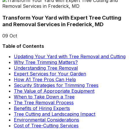
about what he does! I
removed a very
ha
trusted him
large, dying tree that
ou
completely to trim
was precariously
Transform Your Yard with Expert Tree Cutting
numerous very old
close to my and my
co
trees that had never
neighbors house.
pr
and Removal Services in Frederick, MD
been trimmed before.
When they were
t
The trees looked
finished, it was like
the yea
09
Oct
amazing when his
the tree was never
crew was finished.
there. Great, very
gr
Table of Contents
They also removed
honest business.
several dead trees
Honesty is hard to
r
Updating Your Yard with Tree Removal and Cutting
including a very tall,
come by these days.
ne
Why Tree Trimming Matters?
large tree and ground
I’ll have them back
a
Understanding Tree Removal
not only those
for additional tree
Expert Services for Your Garden
stumps but also a
removal soon. Had
How A1 Tree Pros Can Help
couple of stumps left
A-1 Tree Pros return
Je
Security Strategies for Trimming Trees
behind from previous
for another large,
th
The Value of Appropriate Equipment
tree removals. When
dangerous tree. The
ca
When to Take Down a Tree
they were finished
crew turned to and
t
The Tree Removal Process
they left my property
safely and efficiently
put
Benefits of Hiring Experts
in perfect condition -
removed it. Great
kee
Tree Cutting and Landscaping Impact
not a single stray
work, great price, I’ll
lo
Environmental Considerations
branch had been left
have them back
hi
Cost of Tree-Cutting Services
behind on the
again in the fall.