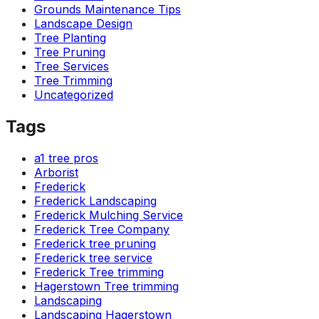
Grounds Maintenance Tips
Landscape Design
Tree Planting
Tree Pruning
Tree Services
Tree Trimming
Uncategorized
Tags
a1 tree pros
Arborist
Frederick
Frederick Landscaping
Frederick Mulching Service
Frederick Tree Company
Frederick tree pruning
Frederick tree service
Frederick Tree trimming
Hagerstown Tree trimming
Landscaping
Landscaping Hagerstown