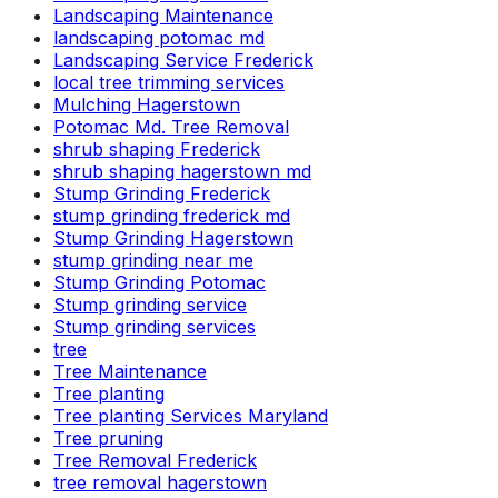
Landscaping Maintenance
landscaping potomac md
Landscaping Service Frederick
local tree trimming services
Mulching Hagerstown
Potomac Md. Tree Removal
shrub shaping Frederick
shrub shaping hagerstown md
Stump Grinding Frederick
stump grinding frederick md
Stump Grinding Hagerstown
stump grinding near me
Stump Grinding Potomac
Stump grinding service
Stump grinding services
tree
Tree Maintenance
Tree planting
Tree planting Services Maryland
Tree pruning
Tree Removal Frederick
tree removal hagerstown