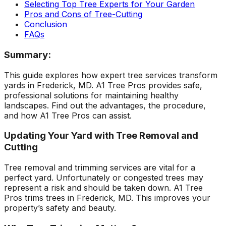
Selecting Top Tree Experts for Your Garden
ground. Extremely
Pros and Cons of Tree-Cutting
pleased and satisfied
Conclusion
with the entire
service. Highly
FAQs
recommend
Jeremiah and his
Summary:
crew! Will use them
again when needed.
This guide explores how expert tree services transform
yards in Frederick, MD. A1 Tree Pros provides safe,
professional solutions for maintaining healthy
landscapes. Find out the advantages, the procedure,
and how A1 Tree Pros can assist.
Updating Your Yard with Tree Removal and
Cutting
Tree removal and trimming services are vital for a
perfect yard. Unfortunately or congested trees may
represent a risk and should be taken down. A1 Tree
Pros trims trees in Frederick, MD. This improves your
property’s safety and beauty.