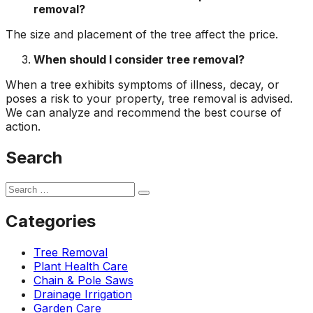
removal?
The size and placement of the tree affect the price.
When should I consider tree removal?
When a tree exhibits symptoms of illness, decay, or
poses a risk to your property, tree removal is advised.
We can analyze and recommend the best course of
action.
Search
Categories
Tree Removal
Plant Health Care
Chain & Pole Saws
Drainage Irrigation
Garden Care