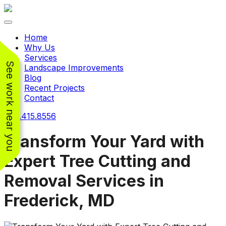
Toggle navigation
Home
Why Us
Services
See work near you
Landscape Improvements
Blog
Recent Projects
Contact
240.415.8556
Transform Your Yard with
Expert Tree Cutting and
Working with
Working with
Removal Services in
Jeremiah and his
Jeremiah was a
Pr
crew was
pleasure. His pricing
w
Frederick, MD
FANTASTIC!!! He’s
was very reasonable
ve
extremely knowledge
for such a tough job.
and very enthusiastic
His crew came in and
Chris Christensen
John Libby