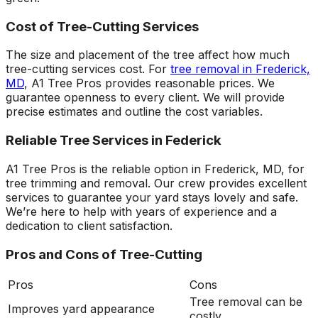
Cost of Tree-Cutting Services
The size and placement of the tree affect how much
tree-cutting services cost. For
tree removal in Frederick,
MD
, A1 Tree Pros provides reasonable prices. We
guarantee openness to every client. We will provide
precise estimates and outline the cost variables.
Reliable Tree Services in Federick
A1 Tree Pros is the reliable option in Frederick, MD, for
tree trimming and removal. Our crew provides excellent
services to guarantee your yard stays lovely and safe.
We’re here to help with years of experience and a
dedication to client satisfaction.
Pros and Cons of Tree-Cutting
Pros
Cons
Tree removal can be
Improves yard appearance
costly