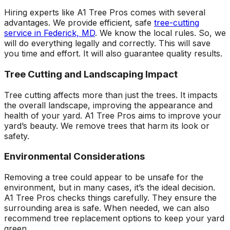
Hiring experts like A1 Tree Pros comes with several
advantages. We provide efficient, safe
tree-cutting
service in Federick, MD
. We know the local rules. So, we
will do everything legally and correctly. This will save
you time and effort. It will also guarantee quality results.
Tree Cutting and Landscaping Impact
Tree cutting affects more than just the trees. It impacts
the overall landscape, improving the appearance and
health of your yard. A1 Tree Pros aims to improve your
yard’s beauty. We remove trees that harm its look or
safety.
Environmental Considerations
Removing a tree could appear to be unsafe for the
environment, but in many cases, it’s the ideal decision.
A1 Tree Pros checks things carefully. They ensure the
surrounding area is safe. When needed, we can also
recommend tree replacement options to keep your yard
green.