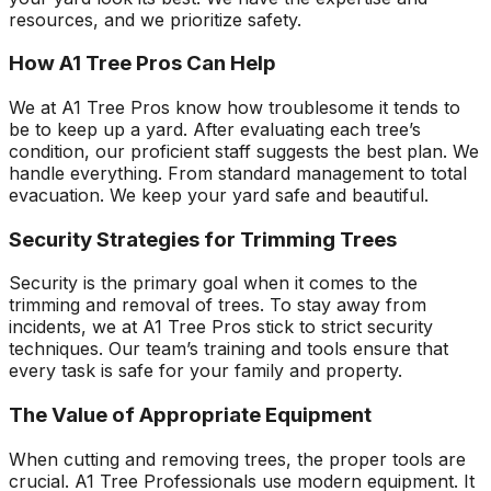
resources, and we prioritize safety.
How A1 Tree Pros Can Help
We at A1 Tree Pros know how troublesome it tends to
be to keep up a yard. After evaluating each tree’s
condition, our proficient staff suggests the best plan. We
handle everything. From standard management to total
evacuation. We keep your yard safe and beautiful.
Security Strategies for Trimming Trees
Security is the primary goal when it comes to the
trimming and removal of trees. To stay away from
incidents, we at A1 Tree Pros stick to strict security
techniques. Our team’s training and tools ensure that
every task is safe for your family and property.
The Value of Appropriate Equipment
When cutting and removing trees, the proper tools are
crucial. A1 Tree Professionals use modern equipment. It