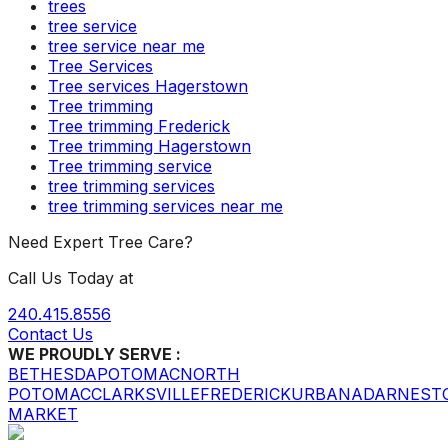
trees
tree service
tree service near me
Tree Services
Tree services Hagerstown
Tree trimming
Tree trimming Frederick
Tree trimming Hagerstown
Tree trimming service
tree trimming services
tree trimming services near me
Need Expert Tree Care?
Call Us Today at
240.415.8556
Contact Us
WE PROUDLY SERVE :
BETHESDA
POTOMAC
NORTH
POTOMAC
CLARKSVILLE
FREDERICK
URBANA
DARNEST
MARKET