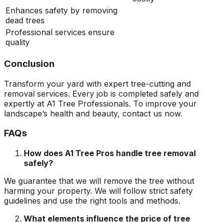
Enhances safety by removing
dead trees
Professional services ensure
quality
Conclusion
Transform your yard with expert tree-cutting and
removal services. Every job is completed safely and
expertly at A1 Tree Professionals. To improve your
landscape’s health and beauty, contact us now.
FAQs
How does A1 Tree Pros handle tree removal
safely?
We guarantee that we will remove the tree without
harming your property. We will follow strict safety
guidelines and use the right tools and methods.
What elements influence the price of tree