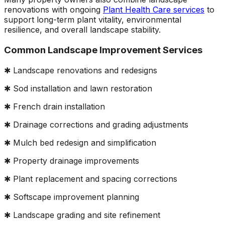
renovations with ongoing
Plant Health Care services
to
support long-term plant vitality, environmental
resilience, and overall landscape stability.
Common Landscape Improvement Services
✱ Landscape renovations and redesigns
✱ Sod installation and lawn restoration
✱ French drain installation
✱ Drainage corrections and grading adjustments
✱ Mulch bed redesign and simplification
✱ Property drainage improvements
✱ Plant replacement and spacing corrections
✱ Softscape improvement planning
✱ Landscape grading and site refinement