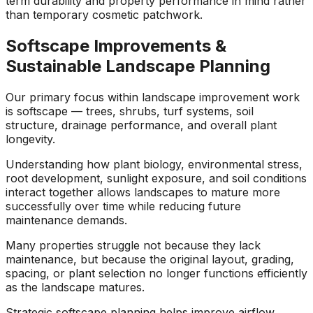
term durability and property performance in mind rather
than temporary cosmetic patchwork.
Softscape Improvements &
Sustainable Landscape Planning
Our primary focus within landscape improvement work
is softscape — trees, shrubs, turf systems, soil
structure, drainage performance, and overall plant
longevity.
Understanding how plant biology, environmental stress,
root development, sunlight exposure, and soil conditions
interact together allows landscapes to mature more
successfully over time while reducing future
maintenance demands.
Many properties struggle not because they lack
maintenance, but because the original layout, grading,
spacing, or plant selection no longer functions efficiently
as the landscape matures.
Strategic softscape planning helps improve airflow,