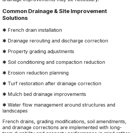
Common Drainage & Site Improvement
Solutions
✱ French drain installation
✱ Drainage rerouting and discharge correction
✱ Property grading adjustments
✱ Soil conditioning and compaction reduction
✱ Erosion reduction planning
✱ Turf restoration after drainage correction
✱ Mulch bed drainage improvements
✱ Water flow management around structures and
landscapes
French drains, grading modifications, soil amendments,
and drainage corrections are implemented with long-