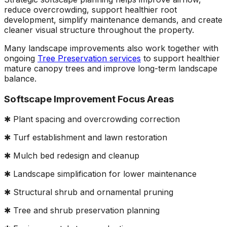
reduce overcrowding, support healthier root
development, simplify maintenance demands, and create
cleaner visual structure throughout the property.
Many landscape improvements also work together with
ongoing
Tree Preservation services
to support healthier
mature canopy trees and improve long-term landscape
balance.
Softscape Improvement Focus Areas
✱ Plant spacing and overcrowding correction
✱ Turf establishment and lawn restoration
✱ Mulch bed redesign and cleanup
✱ Landscape simplification for lower maintenance
✱ Structural shrub and ornamental pruning
✱ Tree and shrub preservation planning