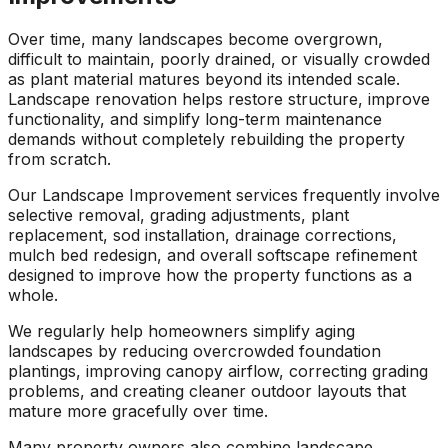
Over time, many landscapes become overgrown,
difficult to maintain, poorly drained, or visually crowded
as plant material matures beyond its intended scale.
Landscape renovation helps restore structure, improve
functionality, and simplify long-term maintenance
demands without completely rebuilding the property
from scratch.
Our Landscape Improvement services frequently involve
selective removal, grading adjustments, plant
replacement, sod installation, drainage corrections,
mulch bed redesign, and overall softscape refinement
designed to improve how the property functions as a
whole.
We regularly help homeowners simplify aging
landscapes by reducing overcrowded foundation
plantings, improving canopy airflow, correcting grading
problems, and creating cleaner outdoor layouts that
mature more gracefully over time.
Many property owners also combine landscape