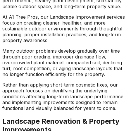
performance, healthy plant development, soil stability,
ground. Extremely
usable outdoor space, and long-term property value.
pleased and satisfied
with the entire
At A1 Tree Pros, our Landscape Improvement services
service. Highly
focus on creating cleaner, healthier, and more
recommend
sustainable outdoor environments through thoughtful
Jeremiah and his
planning, proper installation practices, and long-term
crew! Will use them
property awareness.
again when needed.
Many outdoor problems develop gradually over time
through poor grading, improper drainage flow,
overcrowded plant material, compacted soil, declining
turf, root competition, or aging landscape layouts that
no longer function efficiently for the property.
Rather than applying short-term cosmetic fixes, our
approach focuses on identifying the underlying
conditions affecting long-term landscape performance
and implementing improvements designed to remain
functional and visually balanced for years to come.
Landscape Renovation & Property
Improvements