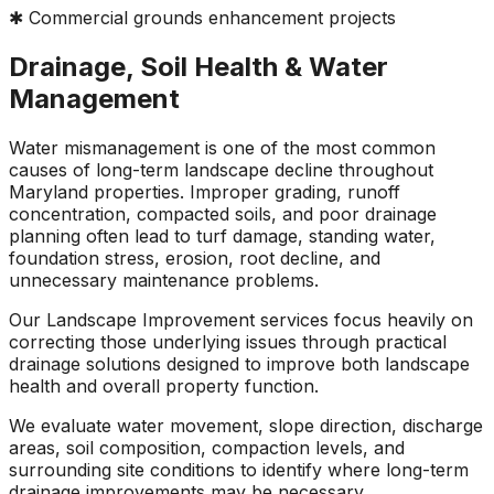
✱ Commercial grounds enhancement projects
Drainage, Soil Health & Water
Management
Water mismanagement is one of the most common
causes of long-term landscape decline throughout
Maryland properties. Improper grading, runoff
concentration, compacted soils, and poor drainage
planning often lead to turf damage, standing water,
foundation stress, erosion, root decline, and
unnecessary maintenance problems.
Our Landscape Improvement services focus heavily on
correcting those underlying issues through practical
drainage solutions designed to improve both landscape
health and overall property function.
We evaluate water movement, slope direction, discharge
areas, soil composition, compaction levels, and
surrounding site conditions to identify where long-term
drainage improvements may be necessary.