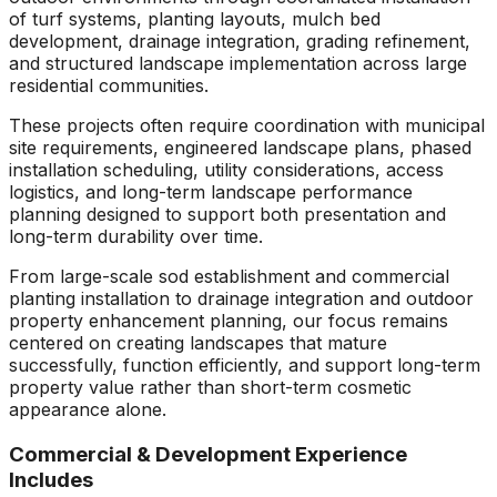
of turf systems, planting layouts, mulch bed
development, drainage integration, grading refinement,
and structured landscape implementation across large
residential communities.
These projects often require coordination with municipal
site requirements, engineered landscape plans, phased
installation scheduling, utility considerations, access
logistics, and long-term landscape performance
planning designed to support both presentation and
long-term durability over time.
From large-scale sod establishment and commercial
planting installation to drainage integration and outdoor
property enhancement planning, our focus remains
centered on creating landscapes that mature
successfully, function efficiently, and support long-term
property value rather than short-term cosmetic
appearance alone.
Commercial & Development Experience
Includes