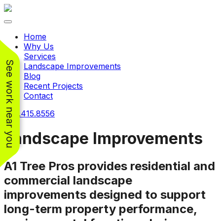
Toggle navigation
Home
Why Us
Services
See work near you
Landscape Improvements
Blog
Recent Projects
Contact
240.415.8556
Landscape Improvements
A1 Tree Pros provides residential and
Working with
Working with
Jeremiah and his
Jeremiah was a
Pr
commercial landscape
crew was
pleasure. His pricing
w
improvements designed to support
FANTASTIC!!! He’s
was very reasonable
ve
extremely knowledge
for such a tough job.
long-term property performance,
and very enthusiastic
His crew came in and
Chris Christensen
John Libby