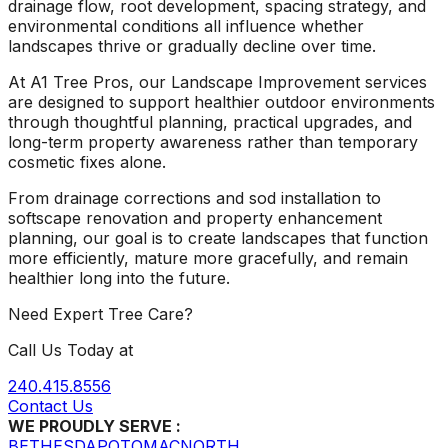
drainage flow, root development, spacing strategy, and
environmental conditions all influence whether
landscapes thrive or gradually decline over time.
At A1 Tree Pros, our Landscape Improvement services
are designed to support healthier outdoor environments
through thoughtful planning, practical upgrades, and
long-term property awareness rather than temporary
cosmetic fixes alone.
From drainage corrections and sod installation to
softscape renovation and property enhancement
planning, our goal is to create landscapes that function
more efficiently, mature more gracefully, and remain
healthier long into the future.
Need Expert Tree Care?
Call Us Today at
240.415.8556
Contact Us
WE PROUDLY SERVE :
BETHESDA
POTOMAC
NORTH