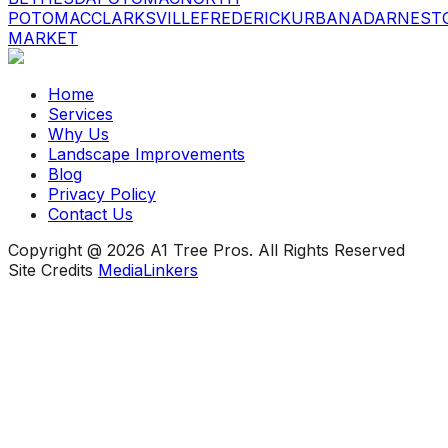
POTOMAC
CLARKSVILLE
FREDERICK
URBANA
DARNEST
MARKET
Home
Services
Why Us
Landscape Improvements
Blog
Privacy Policy
Contact Us
Copyright @ 2026 A1 Tree Pros. All Rights Reserved
Site Credits
MediaLinkers