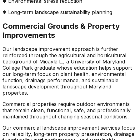
✱ Environmental stress reduction
✱ Long-term landscape sustainability planning
Commercial Grounds & Property
Improvements
Our landscape improvement approach is further
reinforced through the agricultural and horticultural
background of Micayla L., a University of Maryland
College Park graduate whose education helps support
our long-term focus on plant health, environmental
function, drainage performance, and sustainable
landscape development throughout Maryland
properties.
Commercial properties require outdoor environments
that remain clean, functional, safe, and professionally
maintained throughout changing seasonal conditions.
Our commercial landscape improvement services focus
on reliability, long-term property presentation, drainage