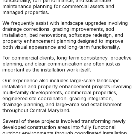
functionality, turf performance, and sustainable
maintenance planning for commercial assets and
managed properties.
We frequently assist with landscape upgrades involving
drainage corrections, grading improvements, sod
installation, bed renovations, softscape redesign, and
property enhancement planning designed to improve
both visual appearance and long-term functionality.
For commercial clients, long-term consistency, proactive
planning, and clear communication are often just as
important as the installation work itself.
Our experience also includes large-scale landscape
installation and property enhancement projects involving
multi-family developments, commercial properties,
engineered site coordination, grading integration,
drainage planning, and large-area sod establishment
throughout Central Maryland.
Several of these projects involved transforming newly
developed construction areas into fully functional
outdoor environments through coordinated installation