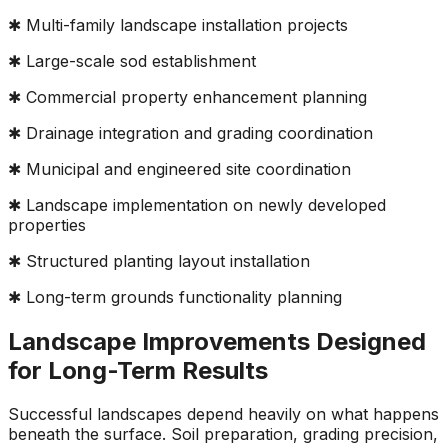
✱ Multi-family landscape installation projects
✱ Large-scale sod establishment
✱ Commercial property enhancement planning
✱ Drainage integration and grading coordination
✱ Municipal and engineered site coordination
✱ Landscape implementation on newly developed
properties
✱ Structured planting layout installation
✱ Long-term grounds functionality planning
Landscape Improvements Designed
for Long-Term Results
Successful landscapes depend heavily on what happens
beneath the surface. Soil preparation, grading precision,