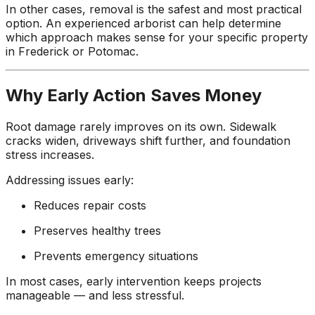
In other cases, removal is the safest and most practical
option. An experienced arborist can help determine
which approach makes sense for your specific property
in Frederick or Potomac.
Why Early Action Saves Money
Root damage rarely improves on its own. Sidewalk
cracks widen, driveways shift further, and foundation
stress increases.
Addressing issues early:
Reduces repair costs
Preserves healthy trees
Prevents emergency situations
In most cases, early intervention keeps projects
manageable — and less stressful.