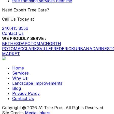
tree trimming services near me
Need Expert Tree Care?
Call Us Today at
240.415.8556
Contact Us
WE PROUDLY SERVE :
BETHESDA
POTOMAC
NORTH
POTOMAC
CLARKSVILLE
FREDERICK
URBANA
DARNEST
MARKET
Home
Services
Why Us
Landscape Improvements
Blog
Privacy Policy
Contact Us
Copyright @ 2026 A1 Tree Pros. All Rights Reserved
Site Credits
MediaLinkers