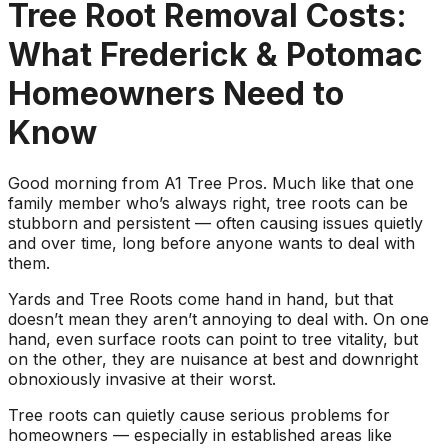
about what he does! I
removed a very
ha
Tree Root Removal Costs:
trusted him
large, dying tree that
ou
completely to trim
was precariously
What Frederick & Potomac
numerous very old
close to my and my
co
trees that had never
neighbors house.
pr
Homeowners Need to
been trimmed before.
When they were
t
The trees looked
finished, it was like
the yea
Know
amazing when his
the tree was never
crew was finished.
there. Great, very
gr
They also removed
honest business.
Good morning from A1 Tree Pros. Much like that one
several dead trees
Honesty is hard to
r
family member who’s always right, tree roots can be
including a very tall,
come by these days.
ne
stubborn and persistent — often causing issues quietly
large tree and ground
I’ll have them back
a
and over time, long before anyone wants to deal with
not only those
for additional tree
them.
stumps but also a
removal soon. Had
couple of stumps left
A-1 Tree Pros return
Je
Yards and Tree Roots come hand in hand, but that
behind from previous
for another large,
th
doesn’t mean they aren’t annoying to deal with. On one
tree removals. When
dangerous tree. The
ca
hand, even surface roots can point to tree vitality, but
they were finished
crew turned to and
t
on the other, they are nuisance at best and downright
they left my property
safely and efficiently
put
obnoxiously invasive at their worst.
in perfect condition -
removed it. Great
kee
not a single stray
work, great price, I’ll
lo
Tree roots can quietly cause serious problems for
branch had been left
have them back
hi
homeowners — especially in established areas like
behind on the
again in the fall.