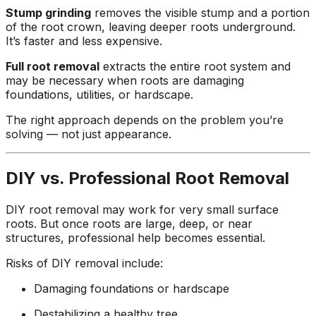
Stump grinding
removes the visible stump and a portion
of the root crown, leaving deeper roots underground.
It’s faster and less expensive.
Full root removal
extracts the entire root system and
may be necessary when roots are damaging
foundations, utilities, or hardscape.
The right approach depends on the problem you’re
solving — not just appearance.
DIY vs. Professional Root Removal
DIY root removal may work for very small surface
roots. But once roots are large, deep, or near
structures, professional help becomes essential.
Risks of DIY removal include:
Damaging foundations or hardscape
Destabilizing a healthy tree