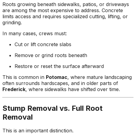
Roots growing beneath sidewalks, patios, or driveways
are among the most expensive to address. Concrete
limits access and requires specialized cutting, lifting, or
grinding.
In many cases, crews must:
Cut or lift concrete slabs
Remove or grind roots beneath
Restore or reset the surface afterward
This is common in
Potomac
, where mature landscaping
often surrounds hardscapes, and in older parts of
Frederick
, where sidewalks have shifted over time.
Stump Removal vs. Full Root
Removal
This is an important distinction.