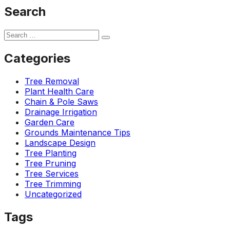
Search
Categories
Tree Removal
Plant Health Care
Chain & Pole Saws
Drainage Irrigation
Garden Care
Grounds Maintenance Tips
Landscape Design
Tree Planting
Tree Pruning
Tree Services
Tree Trimming
Uncategorized
Tags