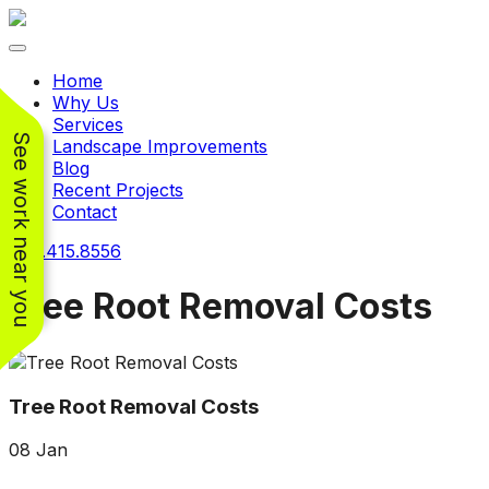
Toggle navigation
Home
Why Us
Services
See work near you
Landscape Improvements
Blog
Recent Projects
Contact
240.415.8556
Tree Root Removal Costs
Working with
Working with
Jeremiah and his
Jeremiah was a
Pr
Tree Root Removal Costs
crew was
pleasure. His pricing
w
FANTASTIC!!! He’s
was very reasonable
ve
08
Jan
extremely knowledge
for such a tough job.
and very enthusiastic
His crew came in and
Chris Christensen
John Libby