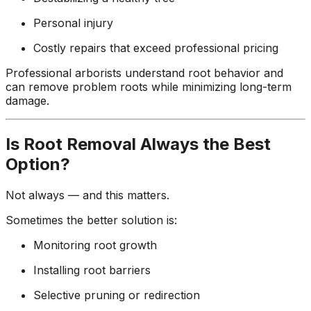
Personal injury
Costly repairs that exceed professional pricing
Professional arborists understand root behavior and
can remove problem roots while minimizing long-term
damage.
Is Root Removal Always the Best
Option?
Not always — and this matters.
Sometimes the better solution is:
Monitoring root growth
Installing root barriers
Selective pruning or redirection