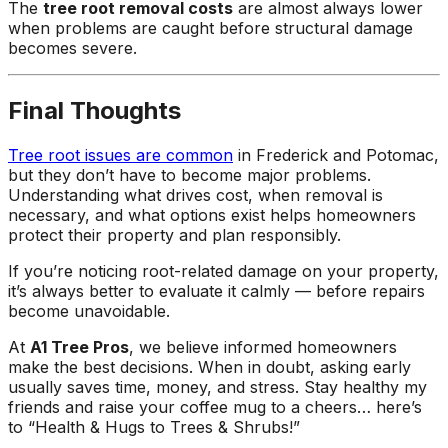
The
tree root removal costs
are almost always lower
when problems are caught before structural damage
becomes severe.
Final Thoughts
Tree root issues are common
in Frederick and Potomac,
but they don’t have to become major problems.
Understanding what drives cost, when removal is
necessary, and what options exist helps homeowners
protect their property and plan responsibly.
If you’re noticing root-related damage on your property,
it’s always better to evaluate it calmly — before repairs
become unavoidable.
At
A1 Tree Pros
, we believe informed homeowners
make the best decisions. When in doubt, asking early
usually saves time, money, and stress. Stay healthy my
friends and raise your coffee mug to a cheers… here’s
to “Health & Hugs to Trees & Shrubs!”