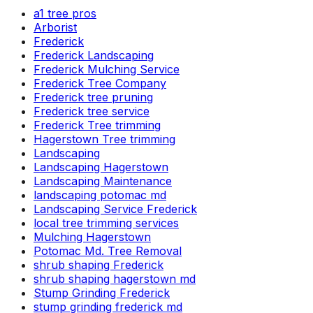
a1 tree pros
Arborist
Frederick
Frederick Landscaping
Frederick Mulching Service
Frederick Tree Company
Frederick tree pruning
Frederick tree service
Frederick Tree trimming
Hagerstown Tree trimming
Landscaping
Landscaping Hagerstown
Landscaping Maintenance
landscaping potomac md
Landscaping Service Frederick
local tree trimming services
Mulching Hagerstown
Potomac Md. Tree Removal
shrub shaping Frederick
shrub shaping hagerstown md
Stump Grinding Frederick
stump grinding frederick md