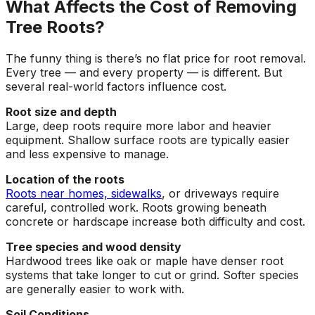
What Affects the Cost of Removing
Tree Roots?
The funny thing is there’s no flat price for root removal.
Every tree — and every property — is different. But
several real-world factors influence cost.
Root size and depth
Large, deep roots require more labor and heavier
equipment. Shallow surface roots are typically easier
and less expensive to manage.
Location of the roots
Roots near homes, sidewalks
, or driveways require
careful, controlled work. Roots growing beneath
concrete or hardscape increase both difficulty and cost.
Tree species and wood density
Hardwood trees like oak or maple have denser root
systems that take longer to cut or grind. Softer species
are generally easier to work with.
Soil Conditions