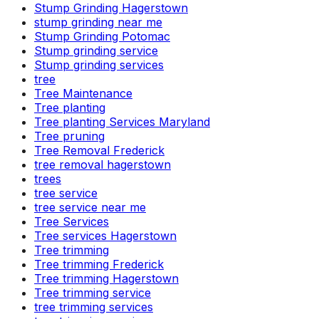
Stump Grinding Hagerstown
stump grinding near me
Stump Grinding Potomac
Stump grinding service
Stump grinding services
tree
Tree Maintenance
Tree planting
Tree planting Services Maryland
Tree pruning
Tree Removal Frederick
tree removal hagerstown
trees
tree service
tree service near me
Tree Services
Tree services Hagerstown
Tree trimming
Tree trimming Frederick
Tree trimming Hagerstown
Tree trimming service
tree trimming services