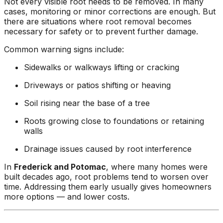
Not every visible root needs to be removed. In many
cases, monitoring or minor corrections are enough. But
there are situations where root removal becomes
necessary for safety or to prevent further damage.
Common warning signs include:
Sidewalks or walkways lifting or cracking
Driveways or patios shifting or heaving
Soil rising near the base of a tree
Roots growing close to foundations or retaining
walls
Drainage issues caused by root interference
In
Frederick and Potomac
, where many homes were
built decades ago, root problems tend to worsen over
time. Addressing them early usually gives homeowners
more options — and lower costs.