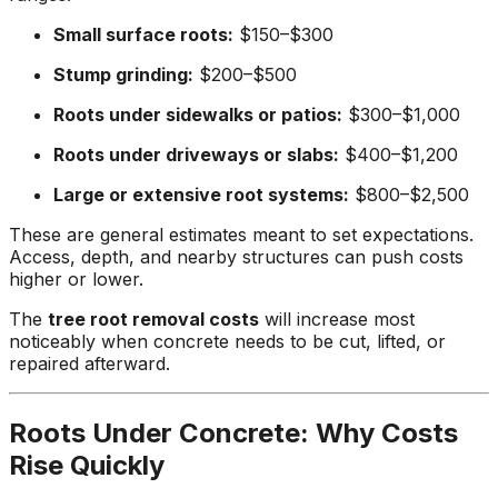
Small surface roots:
$150–$300
Stump grinding:
$200–$500
Roots under sidewalks or patios:
$300–$1,000
Roots under driveways or slabs:
$400–$1,200
Large or extensive root systems:
$800–$2,500
These are general estimates meant to set expectations.
Access, depth, and nearby structures can push costs
higher or lower.
The
tree root removal costs
will increase most
noticeably when concrete needs to be cut, lifted, or
repaired afterward.
Roots Under Concrete: Why Costs
Rise Quickly