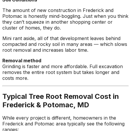
The amount of new construction in Frederick and
Potomac is honestly mind-boggling. Just when you think
they can’t squeeze in another shopping center or
cluster of homes, they do.
Mini rant aside, all of that development leaves behind
compacted and rocky soil in many areas — which slows
root removal and increases labor time.
Removal method
Grinding is faster and more affordable. Full excavation
removes the entire root system but takes longer and
costs more.
Typical Tree Root Removal Cost in
Frederick & Potomac, MD
While every project is different, homeowners in the
Frederick and Potomac area typically see the following
ranges: