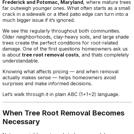
Frederick and Potomac, Maryland
, where mature trees
ground. Extremely
far outweigh younger ones. What often starts as a small
pleased and satisfied
crack in a sidewalk or a lifted patio edge can turn into a
with the entire
much bigger issue if it’s ignored.
service. Highly
recommend
We see this regularly throughout both communities.
Jeremiah and his
Older neighborhoods, clay-heavy soils, and large shade
crew! Will use them
trees create the perfect conditions for root-related
again when needed.
damage. One of the first questions homeowners ask us
is about
tree root removal costs
, and thats completely
understandable.
Knowing what affects pricing — and when removal
actually makes sense — helps homeowners avoid
surprises and make informed decisions.
Let’s walk through it in plain ABC (1+1=2) language.
When Tree Root Removal Becomes
Necessary