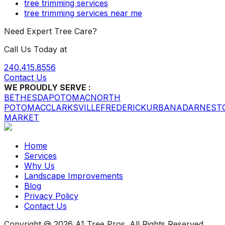
tree trimming services
tree trimming services near me
Need Expert Tree Care?
Call Us Today at
240.415.8556
Contact Us
WE PROUDLY SERVE :
BETHESDA
POTOMAC
NORTH
POTOMAC
CLARKSVILLE
FREDERICK
URBANA
DARNEST
MARKET
Home
Services
Why Us
Landscape Improvements
Blog
Privacy Policy
Contact Us
Copyright @ 2026 A1 Tree Pros. All Rights Reserved