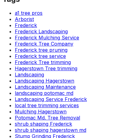
a1 tree pros
Arborist
Frederick
Frederick Landscaping
Frederick Mulching Service
Frederick Tree Company
Frederick tree pruning
Frederick tree service
Frederick Tree trimming
Hagerstown Tree trimming
Landscaping
Landscaping Hagerstown
Landscaping Maintenance
landscaping potomac md
Landscaping Service Frederick
local tree trimming services
Mulching Hagerstown
Potomac Md. Tree Removal
shrub shaping Frederick
shrub shaping hagerstown md
Stump Grinding Frederick