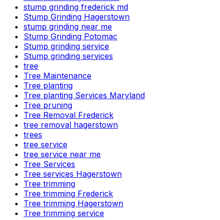
stump grinding frederick md
Stump Grinding Hagerstown
stump grinding near me
Stump Grinding Potomac
Stump grinding service
Stump grinding services
tree
Tree Maintenance
Tree planting
Tree planting Services Maryland
Tree pruning
Tree Removal Frederick
tree removal hagerstown
trees
tree service
tree service near me
Tree Services
Tree services Hagerstown
Tree trimming
Tree trimming Frederick
Tree trimming Hagerstown
Tree trimming service