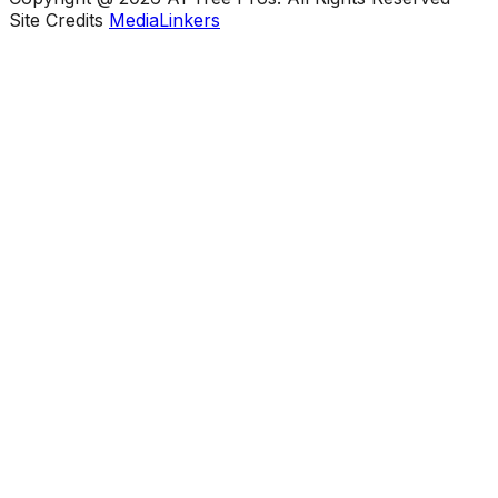
Site Credits
MediaLinkers