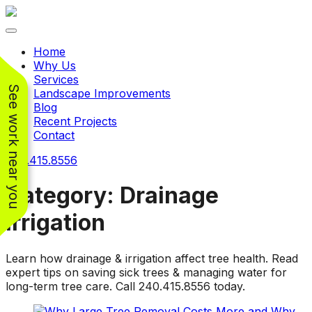
Toggle navigation
Home
Why Us
Services
See work near you
Landscape Improvements
Blog
Recent Projects
Contact
240.415.8556
Category:
Drainage
Irrigation
Working with
Working with
Jeremiah and his
Jeremiah was a
Pr
Learn how drainage & irrigation affect tree health. Read
crew was
pleasure. His pricing
w
expert tips on saving sick trees & managing water for
FANTASTIC!!! He’s
was very reasonable
ve
long-term tree care. Call 240.415.8556 today.
extremely knowledge
for such a tough job.
and very enthusiastic
His crew came in and
Chris Christensen
John Libby