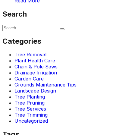
Read More
ground. Extremely
pleased and satisfied
Search
with the entire
service. Highly
recommend
Jeremiah and his
crew! Will use them
Categories
again when needed.
Tree Removal
Plant Health Care
Chain & Pole Saws
Drainage Irrigation
Garden Care
Grounds Maintenance Tips
Landscape Design
Tree Planting
Tree Pruning
Tree Services
Tree Trimming
Uncategorized
Tags