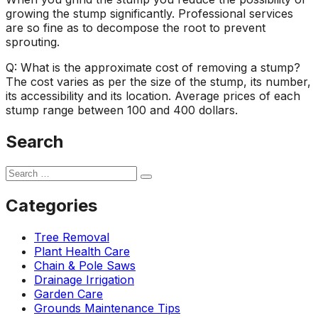
growing the stump significantly. Professional services
are so fine as to decompose the root to prevent
sprouting.
Q: What is the approximate cost of removing a stump?
The cost varies as per the size of the stump, its number,
its accessibility and its location. Average prices of each
stump range between 100 and 400 dollars.
Search
Categories
Tree Removal
Plant Health Care
Chain & Pole Saws
Drainage Irrigation
Garden Care
Grounds Maintenance Tips