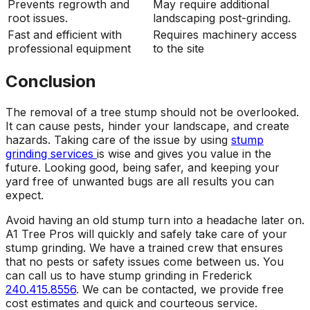
Prevents regrowth and
May require additional
root issues.
landscaping post-grinding.
Fast and efficient with
Requires machinery access
professional equipment
to the site
Conclusion
The removal of a tree stump should not be overlooked.
It can cause pests, hinder your landscape, and create
hazards. Taking care of the issue by using
stump
grinding services
is wise and gives you value in the
future. Looking good, being safer, and keeping your
yard free of unwanted bugs are all results you can
expect.
Avoid having an old stump turn into a headache later on.
A1 Tree Pros will quickly and safely take care of your
stump grinding. We have a trained crew that ensures
that no pests or safety issues come between us. You
can call us to have stump grinding in Frederick
240.415.8556
. We can be contacted, we provide free
cost estimates and quick and courteous service.