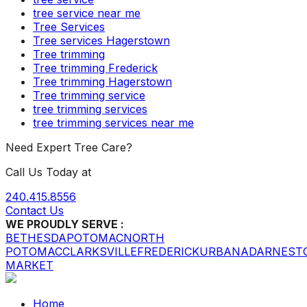
tree service near me
Tree Services
Tree services Hagerstown
Tree trimming
Tree trimming Frederick
Tree trimming Hagerstown
Tree trimming service
tree trimming services
tree trimming services near me
Need Expert Tree Care?
Call Us Today at
240.415.8556
Contact Us
WE PROUDLY SERVE :
BETHESDA
POTOMAC
NORTH
POTOMAC
CLARKSVILLE
FREDERICK
URBANA
DARNEST
MARKET
Home