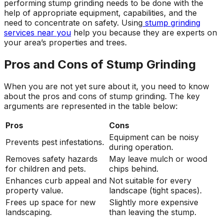
performing stump grinding needs to be done with the
help of appropriate equipment, capabilities, and the
need to concentrate on safety. Using
stump grinding
services near you
help you because they are experts on
your area’s properties and trees.
Pros and Cons of Stump Grinding
When you are not yet sure about it, you need to know
about the pros and cons of stump grinding. The key
arguments are represented in the table below:
Pros
Cons
Equipment can be noisy
Prevents pest infestations.
during operation.
Removes safety hazards
May leave mulch or wood
for children and pets.
chips behind.
Enhances curb appeal and
Not suitable for every
property value.
landscape (tight spaces).
Frees up space for new
Slightly more expensive
landscaping.
than leaving the stump.