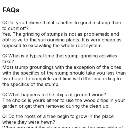
FAQs
Q: Do you believe that it is better to grind a stump than
to cut it off?
Yes. The grinding of stumps is not as problematic and
obtrusive to the surrounding plants. It is very cheap as
opposed to excavating the whole root system.
Q: What is a typical time that stump-grinding activities
take?
Most stump groundings with the exception of the ones
with the specifics of the stump should take you less than
two hours to complete and time will differ according to
the specifics of the stump.
Q: What happens to the chips of ground wood?
The choice is yours either to use the wood chips in your
garden or get them removed during the clean up.
Q: Do the roots of a tree begin to grow in the place
where they were hewn?
When you grind the stump you reduce the possibility of