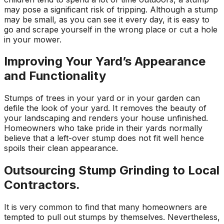
may pose a significant risk of tripping. Although a stump
may be small, as you can see it every day, it is easy to
go and scrape yourself in the wrong place or cut a hole
in your mower.
Improving Your Yard’s Appearance
and Functionality
Stumps of trees in your yard or in your garden can
defile the look of your yard. It removes the beauty of
your landscaping and renders your house unfinished.
Homeowners who take pride in their yards normally
believe that a left-over stump does not fit well hence
spoils their clean appearance.
Outsourcing Stump Grinding to Local
Contractors.
It is very common to find that many homeowners are
tempted to pull out stumps by themselves. Nevertheless,