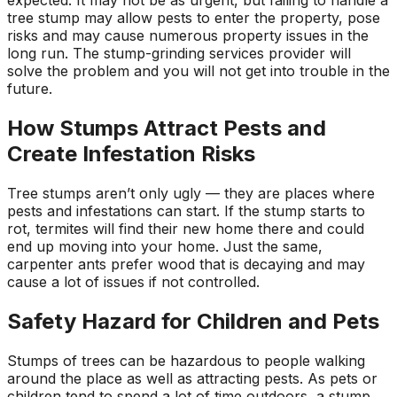
tree stump may allow pests to enter the property, pose
risks and may cause numerous property issues in the
long run. The stump-grinding services provider will
solve the problem and you will not get into trouble in the
future.
How Stumps Attract Pests and
Create Infestation Risks
Tree stumps aren’t only ugly — they are places where
pests and infestations can start. If the stump starts to
rot, termites will find their new home there and could
end up moving into your home. Just the same,
carpenter ants prefer wood that is decaying and may
cause a lot of issues if not controlled.
Safety Hazard for Children and Pets
Stumps of trees can be hazardous to people walking
around the place as well as attracting pests. As pets or
children tend to spend a lot of time outdoors, a stump