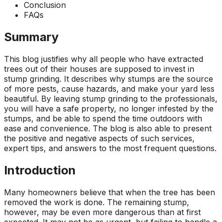
Conclusion
ground. Extremely
pleased and satisfied
FAQs
with the entire
service. Highly
Summary
recommend
Jeremiah and his
This blog justifies why all people who have extracted
crew! Will use them
trees out of their houses are supposed to invest in
again when needed.
stump grinding. It describes why stumps are the source
of more pests, cause hazards, and make your yard less
beautiful. By leaving stump grinding to the professionals,
you will have a safe property, no longer infested by the
stumps, and be able to spend the time outdoors with
ease and convenience. The blog is also able to present
the positive and negative aspects of such services,
expert tips, and answers to the most frequent questions.
Introduction
Many homeowners believe that when the tree has been
removed the work is done. The remaining stump,
however, may be even more dangerous than at first
expected. It may not be as urgent, but failing to handle a