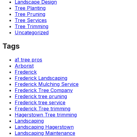
Landscape Design
Tree Planting
Tree Pruning
Tree Services
Tree Trimming
Uncategorized
Tags
a1 tree pros
Arborist
Frederick
Frederick Landscaping
Frederick Mulching Service
Frederick Tree Company
Frederick tree pruning
Frederick tree service
Frederick Tree trimming
Hagerstown Tree trimming
Landscaping
Landscaping Hagerstown
Landscaping Maintenance