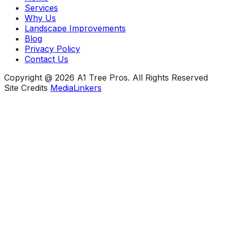
Services
Why Us
Landscape Improvements
Blog
Privacy Policy
Contact Us
Copyright @ 2026 A1 Tree Pros. All Rights Reserved
Site Credits
MediaLinkers