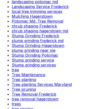
landscaping potomac md
Landscaping Service Frederick
local tree trimming services
Mulching Hagerstown
Potomac Md. Tree Removal
shrub shaping Frederick
shrub shaping hagerstown md
Stump Grinding Frederick
stump grinding frederick md
Stump Grinding Hagerstown
stump grinding near me
Stump Grinding Potomac
Stump grinding service
Stump grinding services
tree
Tree Maintenance
Tree planting
Tree planting Services Maryland
Tree pruning
Tree Removal Frederick
tree removal hagerstown
trees
tree service