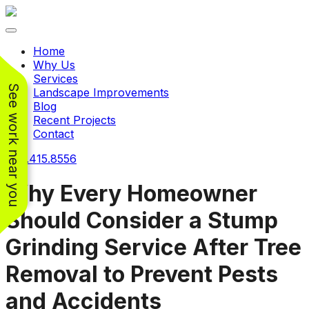
Toggle navigation
Home
Why Us
Services
See work near you
Landscape Improvements
Blog
Recent Projects
Contact
240.415.8556
Why Every Homeowner
Should Consider a Stump
Working with
Working with
Grinding Service After Tree
Jeremiah and his
Jeremiah was a
Pr
crew was
pleasure. His pricing
w
Removal to Prevent Pests
FANTASTIC!!! He’s
was very reasonable
ve
extremely knowledge
for such a tough job.
and Accidents
and very enthusiastic
His crew came in and
Chris Christensen
John Libby