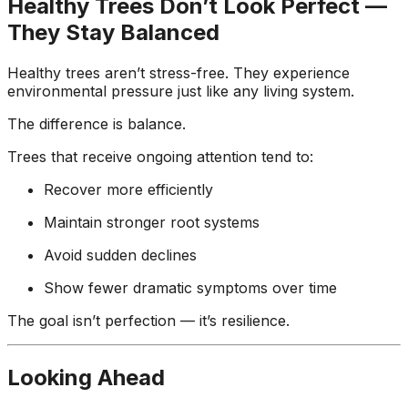
Healthy Trees Don’t Look Perfect —
They Stay Balanced
Healthy trees aren’t stress-free. They experience
environmental pressure just like any living system.
The difference is balance.
Trees that receive ongoing attention tend to:
Recover more efficiently
Maintain stronger root systems
Avoid sudden declines
Show fewer dramatic symptoms over time
The goal isn’t perfection — it’s resilience.
Looking Ahead