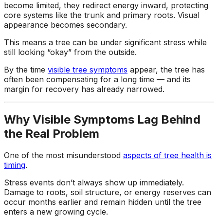
become limited, they redirect energy inward, protecting
core systems like the trunk and primary roots. Visual
appearance becomes secondary.
This means a tree can be under significant stress while
still looking “okay” from the outside.
By the time
visible tree symptoms
appear, the tree has
often been compensating for a long time — and its
margin for recovery has already narrowed.
Why Visible Symptoms Lag Behind
the Real Problem
One of the most misunderstood
aspects of tree health is
timing
.
Stress events don’t always show up immediately.
Damage to roots, soil structure, or energy reserves can
occur months earlier and remain hidden until the tree
enters a new growing cycle.