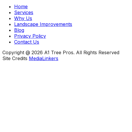
Home
Services
Why Us
Landscape Improvements
Blog
Privacy Policy
Contact Us
Copyright @ 2026 A1 Tree Pros. All Rights Reserved
Site Credits
MediaLinkers