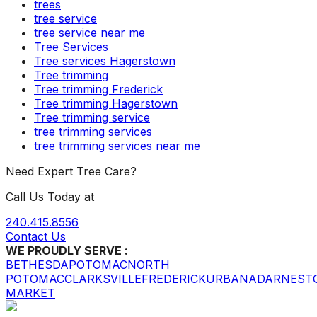
trees
tree service
tree service near me
Tree Services
Tree services Hagerstown
Tree trimming
Tree trimming Frederick
Tree trimming Hagerstown
Tree trimming service
tree trimming services
tree trimming services near me
Need Expert Tree Care?
Call Us Today at
240.415.8556
Contact Us
WE PROUDLY SERVE :
BETHESDA
POTOMAC
NORTH
POTOMAC
CLARKSVILLE
FREDERICK
URBANA
DARNEST
MARKET