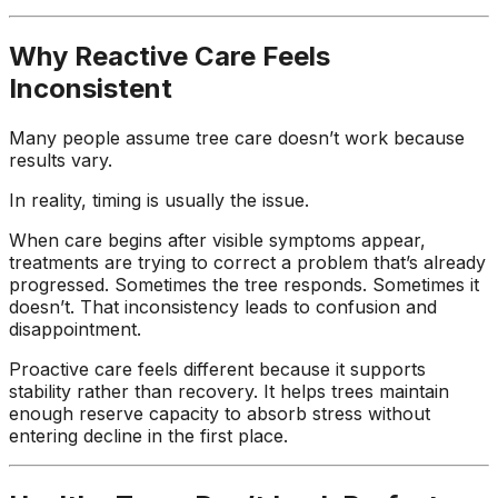
Why Reactive Care Feels
Inconsistent
Many people assume tree care doesn’t work because
results vary.
In reality, timing is usually the issue.
When care begins after visible symptoms appear,
treatments are trying to correct a problem that’s already
progressed. Sometimes the tree responds. Sometimes it
doesn’t. That inconsistency leads to confusion and
disappointment.
Proactive care feels different because it supports
stability rather than recovery. It helps trees maintain
enough reserve capacity to absorb stress without
entering decline in the first place.