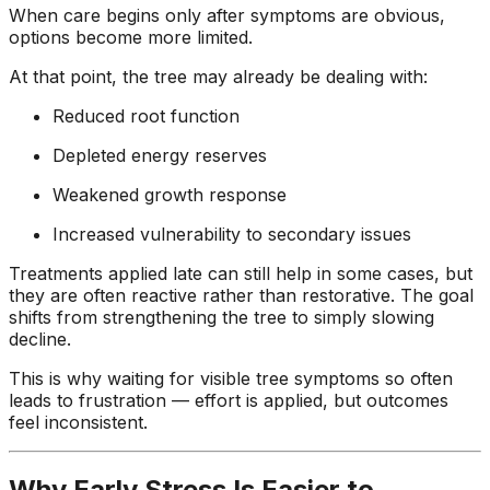
When care begins only after symptoms are obvious,
options become more limited.
At that point, the tree may already be dealing with:
Reduced root function
Depleted energy reserves
Weakened growth response
Increased vulnerability to secondary issues
Treatments applied late can still help in some cases, but
they are often reactive rather than restorative. The goal
shifts from strengthening the tree to simply slowing
decline.
This is why waiting for visible tree symptoms so often
leads to frustration — effort is applied, but outcomes
feel inconsistent.
Why Early Stress Is Easier to