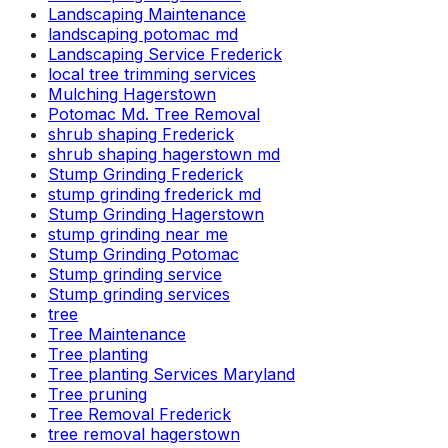
Landscaping Maintenance
landscaping potomac md
Landscaping Service Frederick
local tree trimming services
Mulching Hagerstown
Potomac Md. Tree Removal
shrub shaping Frederick
shrub shaping hagerstown md
Stump Grinding Frederick
stump grinding frederick md
Stump Grinding Hagerstown
stump grinding near me
Stump Grinding Potomac
Stump grinding service
Stump grinding services
tree
Tree Maintenance
Tree planting
Tree planting Services Maryland
Tree pruning
Tree Removal Frederick
tree removal hagerstown