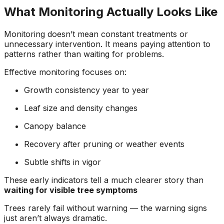
What Monitoring Actually Looks Like
Monitoring doesn’t mean constant treatments or
unnecessary intervention. It means paying attention to
patterns rather than waiting for problems.
Effective monitoring focuses on:
Growth consistency year to year
Leaf size and density changes
Canopy balance
Recovery after pruning or weather events
Subtle shifts in vigor
These early indicators tell a much clearer story than
waiting for visible tree symptoms
Trees rarely fail without warning — the warning signs
just aren’t always dramatic.