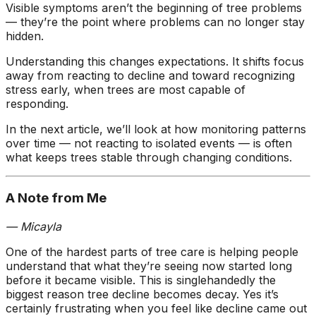
Visible symptoms aren’t the beginning of tree problems
— they’re the point where problems can no longer stay
hidden.
Understanding this changes expectations. It shifts focus
away from reacting to decline and toward recognizing
stress early, when trees are most capable of
responding.
In the next article, we’ll look at how monitoring patterns
over time — not reacting to isolated events — is often
what keeps trees stable through changing conditions.
A Note from Me
— Micayla
One of the hardest parts of tree care is helping people
understand that what they’re seeing now started long
before it became visible. This is singlehandedly the
biggest reason tree decline becomes decay. Yes it’s
certainly frustrating when you feel like decline came out