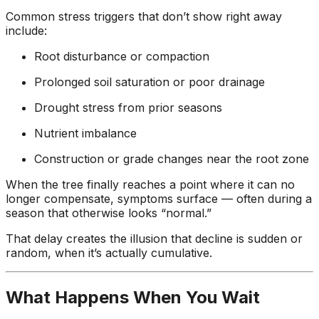
Common stress triggers that don’t show right away
include:
Root disturbance or compaction
Prolonged soil saturation or poor drainage
Drought stress from prior seasons
Nutrient imbalance
Construction or grade changes near the root zone
When the tree finally reaches a point where it can no
longer compensate, symptoms surface — often during a
season that otherwise looks “normal.”
That delay creates the illusion that decline is sudden or
random, when it’s actually cumulative.
What Happens When You Wait