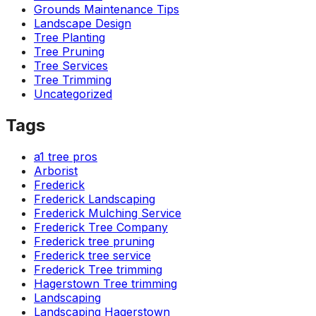
Grounds Maintenance Tips
Landscape Design
Tree Planting
Tree Pruning
Tree Services
Tree Trimming
Uncategorized
Tags
a1 tree pros
Arborist
Frederick
Frederick Landscaping
Frederick Mulching Service
Frederick Tree Company
Frederick tree pruning
Frederick tree service
Frederick Tree trimming
Hagerstown Tree trimming
Landscaping
Landscaping Hagerstown