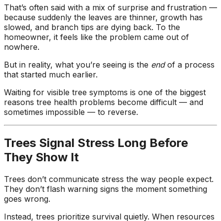
ground. Extremely
That’s often said with a mix of surprise and frustration —
pleased and satisfied
because suddenly the leaves are thinner, growth has
with the entire
slowed, and branch tips are dying back. To the
service. Highly
homeowner, it feels like the problem came out of
recommend
nowhere.
Jeremiah and his
crew! Will use them
But in reality, what you’re seeing is the
end
of a process
again when needed.
that started much earlier.
Waiting for visible tree symptoms is one of the biggest
reasons tree health problems become difficult — and
sometimes impossible — to reverse.
Trees Signal Stress Long Before
They Show It
Trees don’t communicate stress the way people expect.
They don’t flash warning signs the moment something
goes wrong.
Instead, trees prioritize survival quietly. When resources