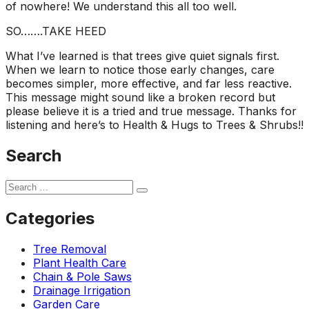
of nowhere! We understand this all too well.
SO…….TAKE HEED
What I’ve learned is that trees give quiet signals first.
When we learn to notice those early changes, care
becomes simpler, more effective, and far less reactive.
This message might sound like a broken record but
please believe it is a tried and true message. Thanks for
listening and here’s to Health & Hugs to Trees & Shrubs!!
Search
Categories
Tree Removal
Plant Health Care
Chain & Pole Saws
Drainage Irrigation
Garden Care