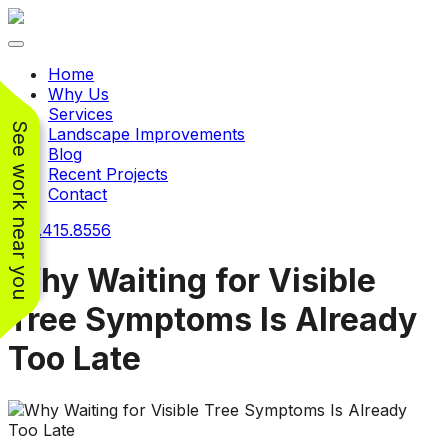
Toggle navigation
Home
Why Us
Services
See work near you
Landscape Improvements
Blog
Recent Projects
Contact
240.415.8556
Why Waiting for Visible
Tree Symptoms Is Already
Working with
Working with
Too Late
Jeremiah and his
Jeremiah was a
Pr
crew was
pleasure. His pricing
w
FANTASTIC!!! He’s
was very reasonable
ve
extremely knowledge
for such a tough job.
and very enthusiastic
His crew came in and
Chris Christensen
John Libby