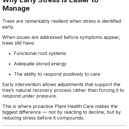
Manage
Trees are remarkably resilient when stress is identified
early.
When issues are addressed before symptoms appear,
trees still have:
Functional root systems
Adequate stored energy
The ability to respond positively to care
Early intervention allows adjustments that support the
tree’s natural recovery process rather than forcing it to
respond under pressure.
This is where proactive Plant Health Care makes the
biggest difference — not by reacting to decline, but by
reducing stress before it compounds.