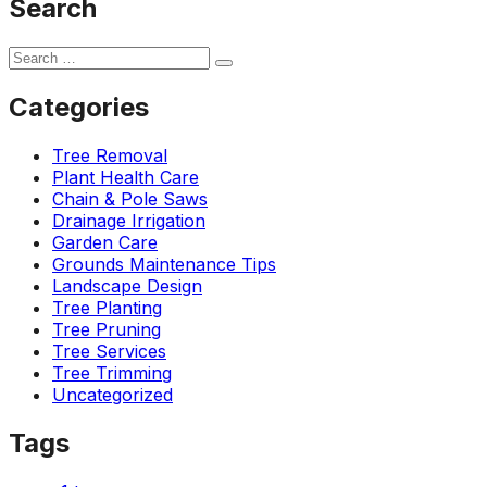
Search
Categories
Tree Removal
Plant Health Care
Chain & Pole Saws
Drainage Irrigation
Garden Care
Grounds Maintenance Tips
Landscape Design
Tree Planting
Tree Pruning
Tree Services
Tree Trimming
Uncategorized
Tags