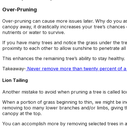
Over-Pruning
Over-pruning can cause more issues later. Why do you as
canopy away, it drastically increases your tree’s chances
nutrients or water to survive.
If you have many trees and notice the grass under the tree
proximity to each other to allow sunshine to penetrate al
This enhances the remaining tree’s ability to stay healthy.
Takeaway-
Never remove more than twenty percent of a tr
Lion Tailing
Another mistake to avoid when pruning a tree is called lion
When a portion of grass beginning to thin, we might be i
removing
too many lower branches and/or limbs, giving th
canopy at the top.
You can accomplish more by removing selected trees in a