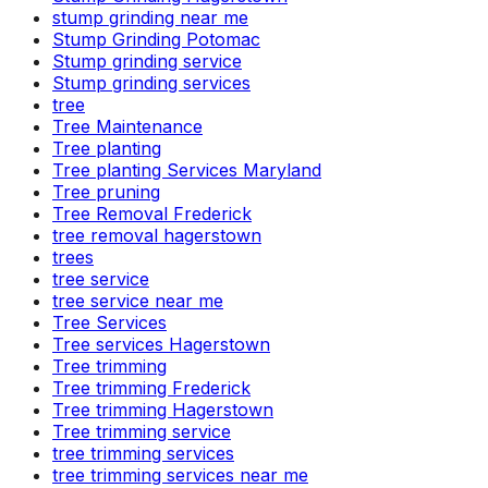
stump grinding near me
Stump Grinding Potomac
Stump grinding service
Stump grinding services
tree
Tree Maintenance
Tree planting
Tree planting Services Maryland
Tree pruning
Tree Removal Frederick
tree removal hagerstown
trees
tree service
tree service near me
Tree Services
Tree services Hagerstown
Tree trimming
Tree trimming Frederick
Tree trimming Hagerstown
Tree trimming service
tree trimming services
tree trimming services near me