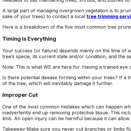
Needless to say maintaining trees, shrubs, and bushes so t
ons, and
questions and
a fight with an
asonably
explained what they
electric razor. So 
A large part of managing overgrown vegetation is to prune 
were doing and why.
called A1 and the
sake of your trees) to contact a local
tree trimming serv
!!!!!
They left our yard
came down to look 
cleaner than they
it and explain the p
Here is a breakdown of the five most common tree prun
found it. Jeremiah
to me. Two teams
returned my initial
came out and the
Timing Is Everything
call right away,
tree looks great!
scheduled a
Your success (or failure) depends mainly on the time of 
consultation and had
tree’s specie, its current state and/or condition, and the 
the work done in
about 5 days. Their
Note: This is what WE are here for. Having a trained eye 
prices were
reasonable and fair. I
Is there potential disease forming within your trees? If a t
will recommend these
of the tree, which will inevitably damage it further.
guys to everyone I
know.
Improper Cut
One of the most common mistakes which can happen when d
inadvertently end up removing protective tissue. This incl
limb. An open injury can be harmful because it can allow i
Takeaway-Make sure you never cut branches or limbs flush 