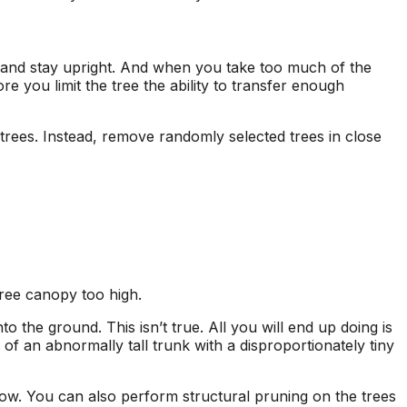
, and stay upright. And when you take too much of the
 you limit the tree the ability to transfer enough
 trees. Instead, remove randomly selected trees in close
 tree canopy too high.
onto the ground.
This isn’t true. All you will end up doing is
n of an abnormally tall trunk with a disproportionately tiny
row.
You can also perform structural pruning on the trees