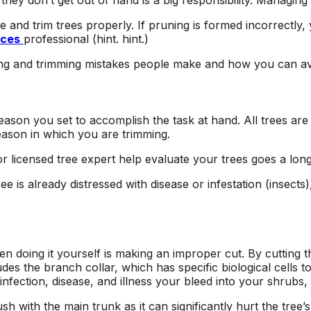
hey don’t get out of hand is a big responsibility. Managing 
area and causing
respond to an
I
damage to other
estimate request,
and trim trees properly. If pruning is formed incorrectly, yo
surrounding trees.
scheduling work, and
ices
professional (hint. hint.)
at
Jeremiah/Phil were
taking down the two
an
great to work with
trees. Their estimate
ing and trimming mistakes people make and how you can a
and immediately
came in lower than
alleviated any
other tree removal
concern about
companies, and their
removing such large
sawyers were
season you set to accomplish the task at hand.
All trees are
trees in a close
professional, highly
season in which you are trimming.
proximity to our pool
skilled, and quick!
with a liner. We will
Next time I need a
or licensed tree expert help evaluate your trees goes a lon
be returning to A1
tree taken out, I will
Tree Pros for any
definitely give A1 Tree
ree is already distressed with disease or infestation (insects
future tree needs we
Pros a call.
have.
oing it yourself is making an improper cut. By cutting th
udes the branch collar, which has specific biological cells 
nfection, disease, and illness your bleed into your shrubs,
with the main trunk as it can significantly hurt the tree’s