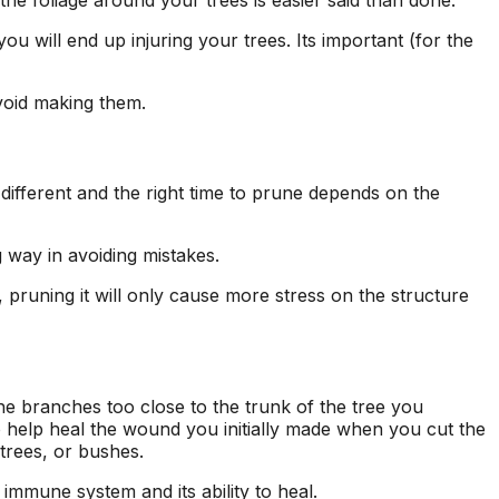
the foliage around your trees is easier said than done.
seen this level of
each 
professionalism in the
his esti
u will end up injuring your trees. Its important (for the
other companies
four
we’ve used and we
and 
will definitely be
tree r
void making them.
repeat customers!
very 
 different and the right time to prune depends on the
g way in avoiding mistakes.
), pruning it will only cause more stress on the structure
e branches too close to the trunk of the tree you
to help heal the wound you initially made when you cut the
 trees, or bushes.
 immune system and its ability to heal.