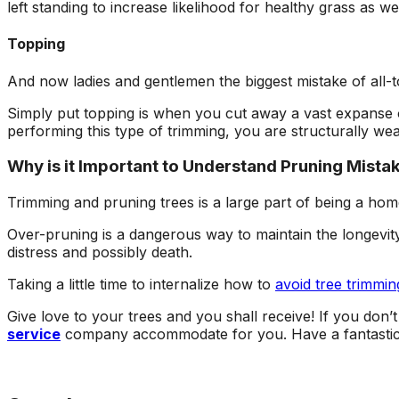
left standing to increase likelihood for healthy grass as wel
Topping
And now ladies and gentlemen the biggest mistake of all-to
Simply put topping is when you cut away a vast expanse of
performing this type of trimming, you are structurally weak
Why is it Important to Understand Pruning Mista
Trimming and pruning trees is a large part of being a h
Over-pruning is a dangerous way to maintain the longevity o
distress and possibly death.
Taking a little time to internalize how to
avoid tree trimmin
Give love to your trees and you shall receive! If you don’
service
company accommodate for you. Have a fantasti