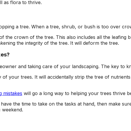
l as flora to thrive.
pping a tree. When a tree, shrub, or bush is too over crowd
 the crown of the tree. This also includes all the leafing 
ening the integrity of the tree. It will deform the tree.
kes?
omeowner and taking care of your landscaping. The key to 
f your trees. It will accidentally strip the tree of nutrient
g mistakes
will go a long way to helping your trees thrive be
t have the time to take on the tasks at hand, then make sur
c weekend.