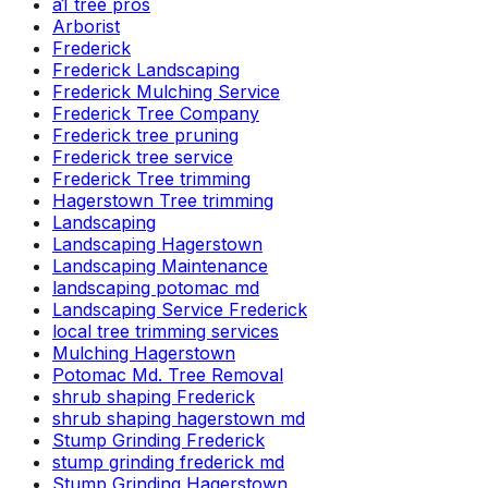
a1 tree pros
Arborist
Frederick
Frederick Landscaping
Frederick Mulching Service
Frederick Tree Company
Frederick tree pruning
Frederick tree service
Frederick Tree trimming
Hagerstown Tree trimming
Landscaping
Landscaping Hagerstown
Landscaping Maintenance
landscaping potomac md
Landscaping Service Frederick
local tree trimming services
Mulching Hagerstown
Potomac Md. Tree Removal
shrub shaping Frederick
shrub shaping hagerstown md
Stump Grinding Frederick
stump grinding frederick md
Stump Grinding Hagerstown