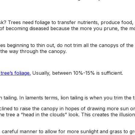
k? Trees need foliage to transfer nutrients, produce food
 of becoming diseased because the more you prune, the more
s beginning to thin out, do not trim all the canopys of the
l the way through the canopy.
ee’s foliage.
Usually, between 10%-15% is sufficient.
 tailing. In laments terms, lion tailing is when you trim the
nclined to raise the canopy in hopes of drawing more sun 
e tree a “head in the clouds” look.
This creates the illusio
 careful manner to allow for more sunlight and grass to g