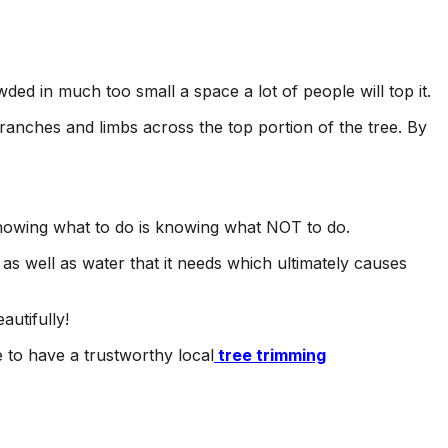
ed in much too small a space a lot of people will top it.
branches and limbs across the top portion of the tree. By
knowing what to do is knowing what NOT to do.
s as well as water that it needs which ultimately causes
autifully!
e to have a trustworthy local
tree trimming