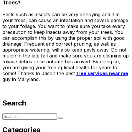
Trees?
Pests such as insects can be very annoying and if in
your trees, can cause an infestation and severe damage
to your foliage. You want to make sure you take every
precaution to keep insects away from your trees. You
can accomplish this by using the proper soil with good
drainage. Frequent and correct pruning, as well as
appropriate watering, will also keep pests away. Do not
mulch in the late fall and make sure you are cleaning up
foliage debris once autumn has arrived. By doing so,
you are giving your tree optimal health for years to
come! Thanks to Jason the best
tree services near me
guy in Maryland.
Search
Categories