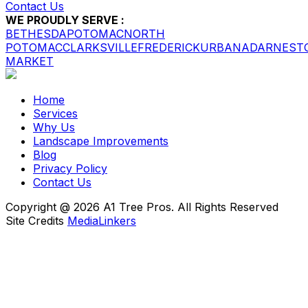
Contact Us
WE PROUDLY SERVE :
BETHESDA
POTOMAC
NORTH
POTOMAC
CLARKSVILLE
FREDERICK
URBANA
DARNEST
MARKET
Home
Services
Why Us
Landscape Improvements
Blog
Privacy Policy
Contact Us
Copyright @ 2026 A1 Tree Pros. All Rights Reserved
Site Credits
MediaLinkers