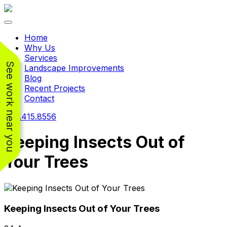
Toggle navigation
Home
Why Us
Services
See work near you
Landscape Improvements
Blog
Recent Projects
Contact
240.415.8556
Keeping Insects Out of
Your Trees
Working with
Working with
Jeremiah and his
Jeremiah was a
Pr
crew was
pleasure. His pricing
w
FANTASTIC!!! He’s
was very reasonable
ve
Keeping Insects Out of Your Trees
extremely knowledge
for such a tough job.
and very enthusiastic
His crew came in and
Chris Christensen
John Libby