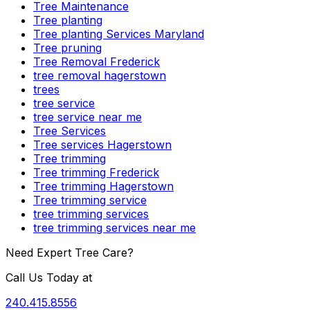
Tree Maintenance
Tree planting
Tree planting Services Maryland
Tree pruning
Tree Removal Frederick
tree removal hagerstown
trees
tree service
tree service near me
Tree Services
Tree services Hagerstown
Tree trimming
Tree trimming Frederick
Tree trimming Hagerstown
Tree trimming service
tree trimming services
tree trimming services near me
Need Expert Tree Care?
Call Us Today at
240.415.8556