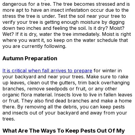
dangerous for a tree. The tree becomes stressed and is
more apt to have an insect infestation occur due to the
stress the tree is under. Test the soil near your tree to
verify your tree is getting enough moisture by digging
down two inches and feeling the soil. Is it dry? Moist?
Wet? If it is dry, water the tree immediately. Moist is right
where you want it, so keep on the water schedule that
you are currently following.
Autumn Preparation
It is critical when fall arrives to prepare
for winter in
your backyard and near your trees. Make sure to rake
up leaves, clean out the gutters, trim back overhanging
branches, remove seedpods or fruit, or any other
organic flora material. Insects love to live in fallen leaves
or fruit. They also find dead branches and make a home
there. By removing all the debris, you can keep pests
and insects out of your backyard and away from your
trees.
What Are The Ways To Keep Pests Out Of My