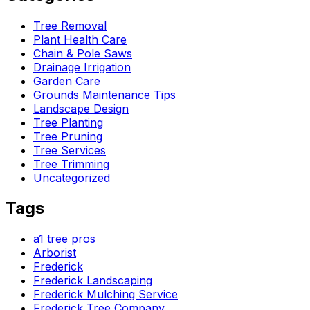
Tree Removal
Plant Health Care
Chain & Pole Saws
Drainage Irrigation
Garden Care
Grounds Maintenance Tips
Landscape Design
Tree Planting
Tree Pruning
Tree Services
Tree Trimming
Uncategorized
Tags
a1 tree pros
Arborist
Frederick
Frederick Landscaping
Frederick Mulching Service
Frederick Tree Company