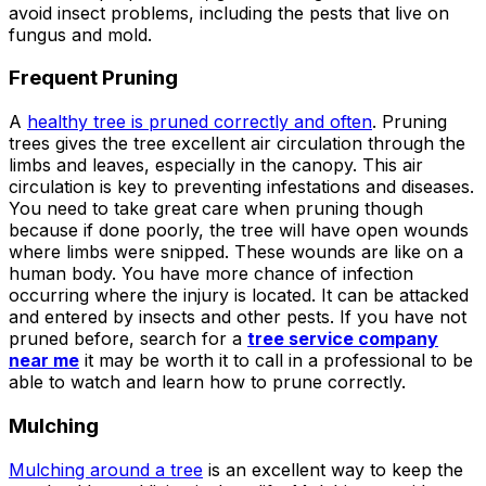
ground. Extremely
avoid insect problems, including the pests that live on
pleased and satisfied
fungus and mold.
with the entire
service. Highly
Frequent Pruning
recommend
Jeremiah and his
A
healthy tree is pruned correctly and often
. Pruning
crew! Will use them
trees gives the tree excellent air circulation through the
again when needed.
limbs and leaves, especially in the canopy. This air
circulation is key to preventing infestations and diseases.
You need to take great care when pruning though
because if done poorly, the tree will have open wounds
where limbs were snipped. These wounds are like on a
human body. You have more chance of infection
occurring where the injury is located. It can be attacked
and entered by insects and other pests. If you have not
pruned before, search for a
tree service company
near me
it may be worth it to call in a professional to be
able to watch and learn how to prune correctly.
Mulching
Mulching around a tree
is an excellent way to keep the