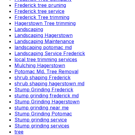
Frederick tree pruning
Frederick tree service
Frederick Tree trimming
Hagerstown Tree trimming
Landscaping
Landscaping Hagerstown
Landscaping Maintenance
landscaping potomac md
Landscaping Service Frederick
local tree trimming services
Mulching Hagerstown
Potomac Md. Tree Removal
shrub shaping Frederick
shrub shaping hagerstown md
Stump Grinding Frederick
stump grinding frederick md
Stump Grinding Hagerstown
stump grinding near me
Stump Grinding Potomac
Stump grinding service
Stump grinding services
tree