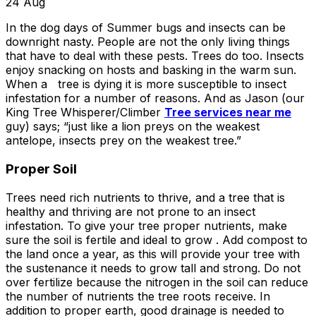
about what he does! I
removed a very
ha
24
Aug
trusted him
large, dying tree that
ou
In the dog days of Summer bugs and insects can be
completely to trim
was precariously
downright nasty.
People are not the only living things
numerous very old
close to my and my
co
trees that had never
neighbors house.
pr
that have to deal with these pests. Trees do too. Insects
been trimmed before.
When they were
t
enjoy snacking on hosts and basking in the warm sun.
The trees looked
finished, it was like
the yea
When a tree is dying it is more susceptible to insect
amazing when his
the tree was never
infestation for a number of reasons. And as Jason (our
crew was finished.
there. Great, very
gr
King Tree Whisperer/Climber
Tree services near me
They also removed
honest business.
guy) says; “just like a lion preys on the weakest
several dead trees
Honesty is hard to
r
antelope, insects prey on the weakest tree.”
including a very tall,
come by these days.
ne
large tree and ground
I’ll have them back
a
Proper Soil
not only those
for additional tree
stumps but also a
removal soon. Had
Trees need rich nutrients to thrive, and a tree that is
couple of stumps left
A-1 Tree Pros return
Je
healthy and thriving are not prone to an insect
behind from previous
for another large,
th
infestation. To give your tree proper nutrients, make
tree removals. When
dangerous tree. The
ca
sure the soil is fertile and ideal to grow . Add compost to
they were finished
crew turned to and
t
the land once a year, as this will provide your tree with
they left my property
safely and efficiently
put
the sustenance it needs to grow tall and strong. Do not
in perfect condition -
removed it. Great
kee
over fertilize because the nitrogen in the soil can reduce
not a single stray
work, great price, I’ll
lo
the number of nutrients the tree roots receive. In
branch had been left
have them back
hi
addition to proper earth, good drainage is needed to
behind on the
again in the fall.