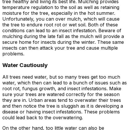
tree healthy and living its best life. Mulching provides
temperature regulation to the soil as well as retaining
moisture for the tree, especially in the hot summer.
Unfortunately, you can over mulch, which will cause
the tree to endure root rot or wet soil. Both of these
conditions can lead to an insect infestation. Beware of
mulching during the late fall as the mulch will provide a
secure home for insects during the winter. These same
insects can then attack your tree and cause multiple
problems.
Water Cautiously
All trees need water, but so many trees get too much
water, which then can lead to a bunch of issues such as
root rot, fungus growth, and insect infestations. Make
sure your trees are watered correctly for the season
they are in. Urban areas tend to overwater their trees
and then notice the tree is sluggish as it is developing a
disease or having insect infestations. These problems
could lead back to the overwatering.
On the other hand, too little water can also be