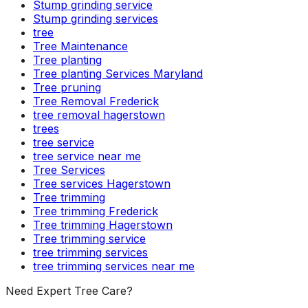
Stump grinding service
Stump grinding services
tree
Tree Maintenance
Tree planting
Tree planting Services Maryland
Tree pruning
Tree Removal Frederick
tree removal hagerstown
trees
tree service
tree service near me
Tree Services
Tree services Hagerstown
Tree trimming
Tree trimming Frederick
Tree trimming Hagerstown
Tree trimming service
tree trimming services
tree trimming services near me
Need Expert Tree Care?