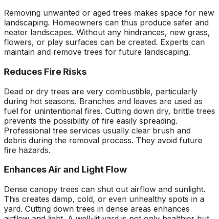
Removing unwanted or aged trees makes space for new
landscaping. Homeowners can thus produce safer and
neater landscapes. Without any hindrances, new grass,
flowers, or play surfaces can be created. Experts can
maintain and remove trees for future landscaping.
Reduces Fire Risks
Dead or dry trees are very combustible, particularly
during hot seasons. Branches and leaves are used as
fuel for unintentional fires. Cutting down dry, brittle trees
prevents the possibility of fire easily spreading.
Professional tree services usually clear brush and
debris during the removal process. They avoid future
fire hazards.
Enhances Air and Light Flow
Dense canopy trees can shut out airflow and sunlight.
This creates damp, cold, or even unhealthy spots in a
yard. Cutting down trees in dense areas enhances
airflow and light. A well-lit yard is not only healthier but