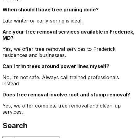
When should I have tree pruning done?
Late winter or early spring is ideal.
Are your tree removal services available in Frederick,
MD?
Yes, we offer tree removal services to Frederick
residences and businesses.
Can I trim trees around power lines myself?
No, it’s not safe. Always call trained professionals
instead.
Does tree removal involve root and stump removal?
Yes, we offer complete tree removal and clean-up
services.
Search