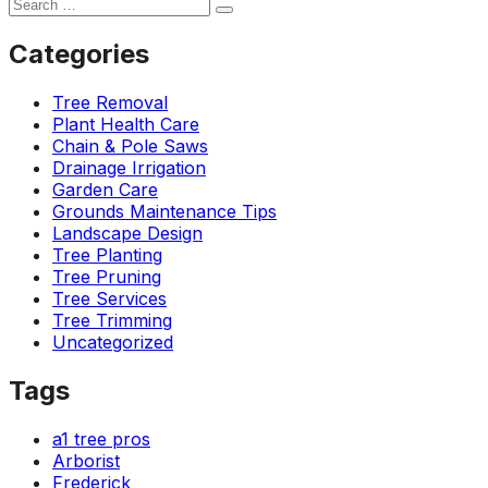
Categories
Tree Removal
Plant Health Care
Chain & Pole Saws
Drainage Irrigation
Garden Care
Grounds Maintenance Tips
Landscape Design
Tree Planting
Tree Pruning
Tree Services
Tree Trimming
Uncategorized
Tags
a1 tree pros
Arborist
Frederick