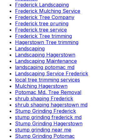
Frederick Landscaping
Frederick Mulching Service
Frederick Tree Company
Frederick tree pruning
Frederick tree service
Frederick Tree trimming
Hagerstown Tree trimming
Landscaping
Landscaping Hagerstown
Landscaping Maintenance
landscaping potomac md
Landscaping Service Frederick
local tree trimming services
Mulching Hagerstown
Potomac Md. Tree Removal
shrub shaping Frederick
shrub shaping hagerstown md
Stump Grinding Frederick
stump grinding frederick md
Stump Grinding Hagerstown
stump grinding near me
Stump Grinding Potomac