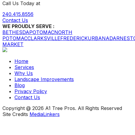
Call Us Today at
240.415.8556
Contact Us
WE PROUDLY SERVE :
BETHESDA
POTOMAC
NORTH
POTOMAC
CLARKSVILLE
FREDERICK
URBANA
DARNEST
MARKET
Home
Services
Why Us
Landscape Improvements
Blog
Privacy Policy
Contact Us
Copyright @ 2026 A1 Tree Pros. All Rights Reserved
Site Credits
MediaLinkers