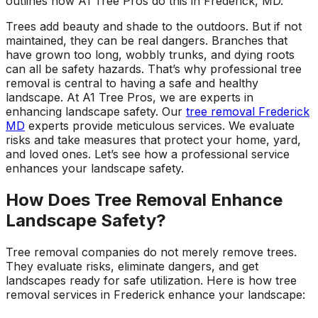
outlines how A1 Tree Pros do this in Frederick, MD.
ground. Extremely
pleased and satisfied
Trees add beauty and shade to the outdoors. But if not
with the entire
maintained, they can be real dangers. Branches that
service. Highly
have grown too long, wobbly trunks, and dying roots
recommend
can all be safety hazards. That’s why professional tree
Jeremiah and his
removal is central to having a safe and healthy
crew! Will use them
landscape. At A1 Tree Pros, we are experts in
again when needed.
enhancing landscape safety. Our
tree removal Frederick
MD
experts provide meticulous services. We evaluate
risks and take measures that protect your home, yard,
and loved ones. Let’s see how a professional service
enhances your landscape safety.
How Does Tree Removal Enhance
Landscape Safety?
Tree removal companies do not merely remove trees.
They evaluate risks, eliminate dangers, and get
landscapes ready for safe utilization. Here is how tree
removal services in Frederick enhance your landscape: