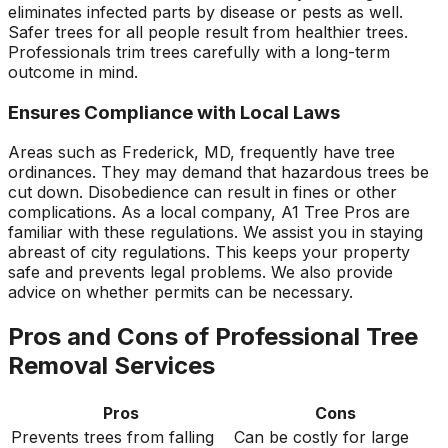
eliminates infected parts by disease or pests as well.
Safer trees for all people result from healthier trees.
Professionals trim trees carefully with a long-term
outcome in mind.
Ensures Compliance with Local Laws
Areas such as Frederick, MD, frequently have tree
ordinances. They may demand that hazardous trees be
cut down. Disobedience can result in fines or other
complications. As a local company, A1 Tree Pros are
familiar with these regulations. We assist you in staying
abreast of city regulations. This keeps your property
safe and prevents legal problems. We also provide
advice on whether permits can be necessary.
Pros and Cons of Professional Tree
Removal Services
Pros
Cons
Prevents trees from falling
Can be costly for large