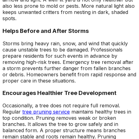
also less prone to mold or pests. More natural light also
keeps unwanted critters from nesting in dark, shaded
spots.
Helps Before and After Storms
Storms bring heavy rain, snow, and wind that quickly
cause unstable trees to be damaged. Professionals
prepare residents for such events in advance by
removing high-risk trees. Emergency tree removal after
a storm prevents further danger from fallen branches
or debris. Homeowners benefit from rapid response and
proper care in these situations.
Encourages Healthier Tree Development
Occasionally, a tree does not require full removal.
Regular
tree pruning service
maintains healthy trees in
top condition. Pruning removes weak or broken
branches. It allows the tree to grow safely and in
balanced form. A proper structure means branches
remain stable and roots remain healthy. Pruning