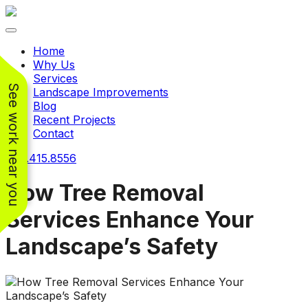
Toggle navigation
Home
Why Us
Services
See work near you
Landscape Improvements
Blog
Recent Projects
Contact
240.415.8556
How Tree Removal
Services Enhance Your
Working with
Working with
Landscape’s Safety
Jeremiah and his
Jeremiah was a
Pr
crew was
pleasure. His pricing
w
FANTASTIC!!! He’s
was very reasonable
ve
extremely knowledge
for such a tough job.
and very enthusiastic
His crew came in and
Chris Christensen
John Libby