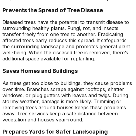
Prevents the Spread of Tree Disease
Diseased trees have the potential to transmit disease to
surrounding healthy plants. Fungi, rot, and insects
transfer freely from one tree to another. Eradicating
affected trees early reduces this spread. It safeguards
the surrounding landscape and promotes general plant
well-being. When the diseased tree is removed, there’s
additional space available for replanting.
Saves Homes and Buildings
As trees get too close to buildings, they cause problems
over time. Branches scrape against rooftops, shatter
windows, or plug gutters with leaves and twigs. During
stormy weather, damage is more likely. Trimming or
removing trees around houses keeps these problems
away. Tree services keep a safe distance between
vegetation and houses year-round.
Prepares Yards for Safer Landscaping