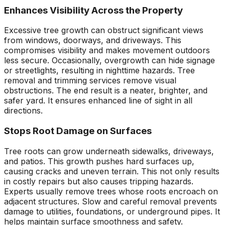
Enhances Visibility Across the Property
Excessive tree growth can obstruct significant views
from windows, doorways, and driveways. This
compromises visibility and makes movement outdoors
less secure. Occasionally, overgrowth can hide signage
or streetlights, resulting in nighttime hazards. Tree
removal and trimming services remove visual
obstructions. The end result is a neater, brighter, and
safer yard. It ensures enhanced line of sight in all
directions.
Stops Root Damage on Surfaces
Tree roots can grow underneath sidewalks, driveways,
and patios. This growth pushes hard surfaces up,
causing cracks and uneven terrain. This not only results
in costly repairs but also causes tripping hazards.
Experts usually remove trees whose roots encroach on
adjacent structures. Slow and careful removal prevents
damage to utilities, foundations, or underground pipes. It
helps maintain surface smoothness and safety.