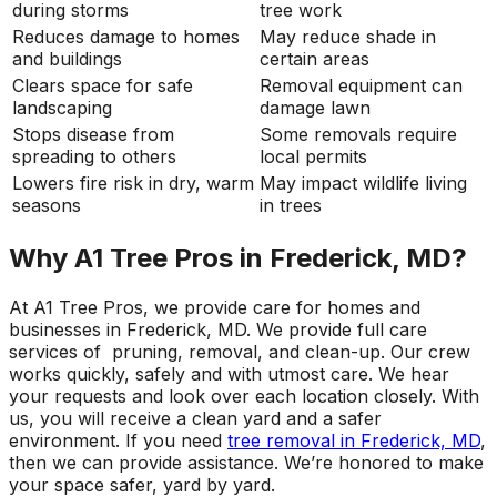
during storms
tree work
Reduces damage to homes
May reduce shade in
and buildings
certain areas
Clears space for safe
Removal equipment can
landscaping
damage lawn
Stops disease from
Some removals require
spreading to others
local permits
Lowers fire risk in dry, warm
May impact wildlife living
seasons
in trees
Why A1 Tree Pros in Frederick, MD?
At A1 Tree Pros, we provide care for homes and
businesses in Frederick, MD. We provide full care
services of pruning, removal, and clean-up. Our crew
works quickly, safely and with utmost care. We hear
your requests and look over each location closely. With
us, you will receive a clean yard and a safer
environment. If you need
tree removal in Frederick, MD
,
then we can provide assistance. We’re honored to make
your space safer, yard by yard.