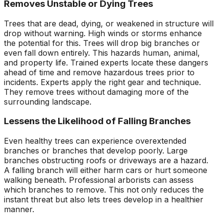
Removes Unstable or Dying Trees
Trees that are dead, dying, or weakened in structure will
drop without warning. High winds or storms enhance
the potential for this. Trees will drop big branches or
even fall down entirely. This hazards human, animal,
and property life. Trained experts locate these dangers
ahead of time and remove hazardous trees prior to
incidents. Experts apply the right gear and technique.
They remove trees without damaging more of the
surrounding landscape.
Lessens the Likelihood of Falling Branches
Even healthy trees can experience overextended
branches or branches that develop poorly. Large
branches obstructing roofs or driveways are a hazard.
A falling branch will either harm cars or hurt someone
walking beneath. Professional arborists can assess
which branches to remove. This not only reduces the
instant threat but also lets trees develop in a healthier
manner.