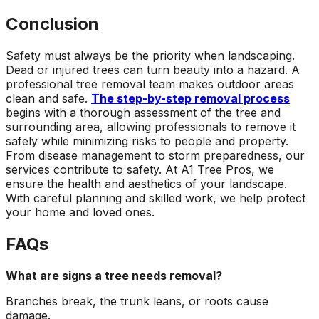
Conclusion
Safety must always be the priority when landscaping.
Dead or injured trees can turn beauty into a hazard. A
professional tree removal team makes outdoor areas
clean and safe.
The step-by-step removal process
begins with a thorough assessment of the tree and
surrounding area, allowing professionals to remove it
safely while minimizing risks to people and property.
From disease management to storm preparedness, our
services contribute to safety. At A1 Tree Pros, we
ensure the health and aesthetics of your landscape.
With careful planning and skilled work, we help protect
your home and loved ones.
FAQs
What are signs a tree needs removal?
Branches break, the trunk leans, or roots cause
damage.