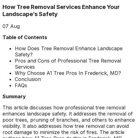
about what he does! I
removed a very
ha
How Tree Removal Services Enhance Your
trusted him
large, dying tree that
ou
completely to trim
was precariously
Landscape’s Safety
numerous very old
close to my and my
co
trees that had never
neighbors house.
pr
07
Aug
been trimmed before.
When they were
t
The trees looked
finished, it was like
the yea
Table of Contents
amazing when his
the tree was never
crew was finished.
there. Great, very
gr
How Does Tree Removal Enhance Landscape
They also removed
honest business.
Safety?
several dead trees
Honesty is hard to
r
Pros and Cons of Professional Tree Removal
including a very tall,
come by these days.
ne
Services
large tree and ground
I’ll have them back
a
Why Choose A1 Tree Pros In Frederick, MD?
not only those
for additional tree
Conclusion
stumps but also a
removal soon. Had
FAQs
couple of stumps left
A-1 Tree Pros return
Je
behind from previous
for another large,
th
Summary
tree removals. When
dangerous tree. The
ca
they were finished
crew turned to and
t
This article discusses how professional tree removal
they left my property
safely and efficiently
put
enhances landscape safety. It addresses the removal of
in perfect condition -
removed it. Great
kee
poor trees, pruning of branches, and others to enhance
not a single stray
work, great price, I’ll
lo
visibility. It also addresses how tree removal can avoid
branch had been left
have them back
hi
root damage to minimize the risk of fires. The article
behind on the
again in the fall.