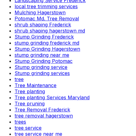
Landscaping Service Frederick
local tree trimming services
Mulching Hagerstown
Potomac Md. Tree Removal
shrub shaping Frederick
shrub shaping hagerstown md
Stump Grinding Frederick
stump grinding frederick md
Stump Grinding Hagerstown
stump grinding near me
Stump Grinding Potomac
Stump grinding service
Stump grinding services
tree
Tree Maintenance
Tree planting
Tree planting Services Maryland
Tree pruning
Tree Removal Frederick
tree removal hagerstown
trees
tree service
tree service near me