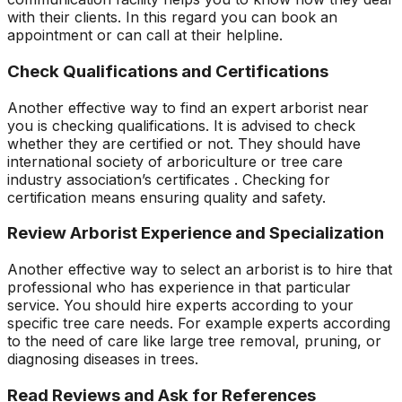
with their clients. In this regard you can book an
appointment or can call at their helpline.
Check Qualifications and Certifications
Another effective way to find an expert arborist near
you is checking qualifications. It is advised to check
whether they are certified or not. They should have
international society of arboriculture or tree care
industry association’s certificates . Checking for
certification means ensuring quality and safety.
Review Arborist Experience and Specialization
Another effective way to select an arborist is to hire that
professional who has experience in that particular
service. You should hire experts according to your
specific tree care needs. For example experts according
to the need of care like large tree removal, pruning, or
diagnosing diseases in trees.
Read Reviews and Ask for References