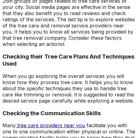
Join groups or pages related to tree care services of
your city. Social media pages are effective in the sense
that they also benefit you to read reviews and check
ratings of the services. The last tip is to explore websites
of the tree care and removal service providers near
you. It helps you to know all services being provided by
that tree removal company. Consider these factors
when selecting an arborist
Checking their Tree Care Plans And Techniques
Used
When you go exploring the overall services you will
know how they process tree care. It helps you to know
about the specific techniques they use to handle tree
care like trimming or removal. It is suggested to read the
desired service page carefully while exploring a website.
Checking the Communication Skills
Many
tree care providers near you
facilitate you with
one to one communication either physical or online. The
communication facility helps you to know how they deal