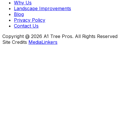
Why Us
Landscape Improvements
Blog
Privacy Policy
Contact Us
Copyright @ 2026 A1 Tree Pros. All Rights Reserved
Site Credits
MediaLinkers