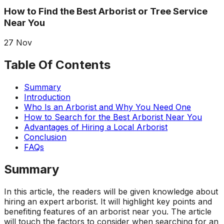
about what he does! I
removed a very
ha
How to Find the Best Arborist or Tree Service
trusted him
large, dying tree that
ou
Near You
completely to trim
was precariously
numerous very old
close to my and my
co
trees that had never
neighbors house.
pr
27
Nov
been trimmed before.
When they were
t
The trees looked
finished, it was like
the yea
Table Of Contents
amazing when his
the tree was never
crew was finished.
there. Great, very
gr
Summary
They also removed
honest business.
Introduction
several dead trees
Honesty is hard to
r
Who Is an Arborist and Why You Need One
including a very tall,
come by these days.
ne
How to Search for the Best Arborist Near You
large tree and ground
I’ll have them back
a
not only those
for additional tree
Advantages of Hiring a Local Arborist
stumps but also a
removal soon. Had
Conclusion
couple of stumps left
A-1 Tree Pros return
Je
FAQs
behind from previous
for another large,
th
tree removals. When
dangerous tree. The
ca
Summary
they were finished
crew turned to and
t
they left my property
safely and efficiently
put
In this article, the readers will be given knowledge about
in perfect condition -
removed it. Great
kee
hiring an expert arborist. It will highlight key points and
not a single stray
work, great price, I’ll
lo
benefiting features of an arborist near you. The article
branch had been left
have them back
hi
will touch the factors to consider when searching for an
behind on the
again in the fall.