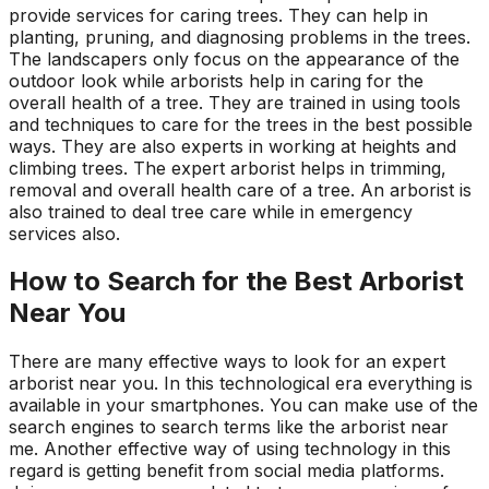
provide services for caring trees. They can help in
planting, pruning, and diagnosing problems in the trees.
The landscapers only focus on the appearance of the
outdoor look while arborists help in caring for the
overall health of a tree. They are trained in using tools
and techniques to care for the trees in the best possible
ways. They are also experts in working at heights and
climbing trees. The expert arborist helps in trimming,
removal and overall health care of a tree. An arborist is
also trained to deal tree care while in emergency
services also.
How to Search for the Best Arborist
Near You
There are many effective ways to look for an expert
arborist near you. In this technological era everything is
available in your smartphones. You can make use of the
search engines to search terms like the arborist near
me. Another effective way of using technology in this
regard is getting benefit from social media platforms.