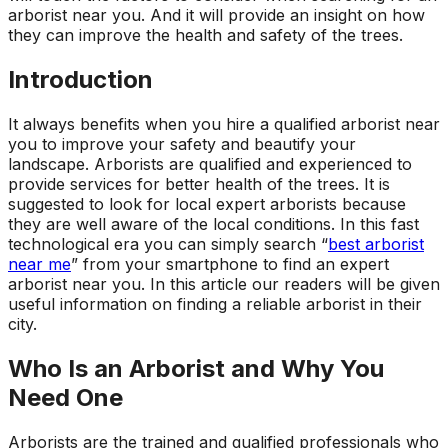
arborist near you. And it will provide an insight on how
ground. Extremely
pleased and satisfied
they can improve the health and safety of the trees.
with the entire
service. Highly
Introduction
recommend
Jeremiah and his
It always benefits when you hire a qualified arborist near
crew! Will use them
you to improve your safety and beautify your
again when needed.
landscape. Arborists are qualified and experienced to
provide services for better health of the trees. It is
suggested to look for local expert arborists because
they are well aware of the local conditions. In this fast
technological era you can simply search “
best arborist
near me
” from your smartphone to find an expert
arborist near you. In this article our readers will be given
useful information on finding a reliable arborist in their
city.
Who Is an Arborist and Why You
Need One
Arborists are the trained and qualified professionals who