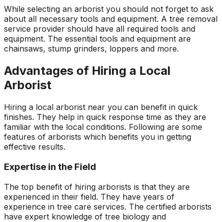
While selecting an arborist you should not forget to ask
about all necessary tools and equipment. A tree removal
service provider should have all required tools and
equipment. The essential tools and equipment are
chainsaws, stump grinders, loppers and more.
Advantages of Hiring a Local
Arborist
Hiring a local arborist near you can benefit in quick
finishes. They help in quick response time as they are
familiar with the local conditions. Following are some
features of arborists which benefits you in getting
effective results.
Expertise in the Field
The top benefit of hiring arborists is that they are
experienced in their field. They have years of
experience in tree care services. The certified arborists
have expert knowledge of tree biology and