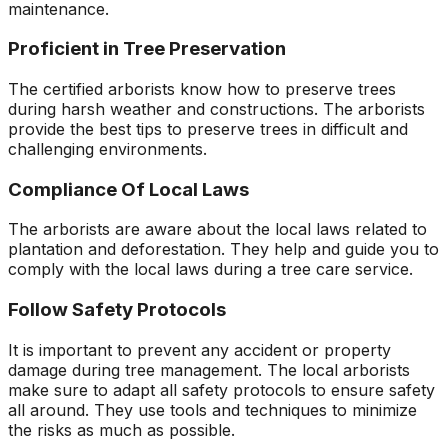
maintenance.
Proficient in Tree Preservation
The certified arborists know how to preserve trees
during harsh weather and constructions. The arborists
provide the best tips to preserve trees in difficult and
challenging environments.
Compliance Of Local Laws
The arborists are aware about the local laws related to
plantation and deforestation. They help and guide you to
comply with the local laws during a tree care service.
Follow Safety Protocols
It is important to prevent any accident or property
damage during tree management. The local arborists
make sure to adapt all safety protocols to ensure safety
all around. They use tools and techniques to minimize
the risks as much as possible.