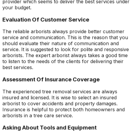
provider which seems to deliver the best services under
your budget.
Evaluation Of Customer Service
The reliable arborists always provide better customer
service and communication. This is the reason that you
should evaluate their nature of communication and
service. It is suggested to look for polite and responsive
arborists. The expert arborist always takes a good time
to listen to the needs of the clients for delivering their
best services.
Assessment Of Insurance Coverage
The experienced tree removal services are always
insured and licensed. It is wise to select an insured
arborist to cover accidents and property damages.
Insurance is helpful to protect both homeowners and
arborists in a tree care service.
Asking About Tools and Equipment