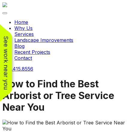
Toggle navigation
Home
Why Us
Services
See work near you
Landscape Improvements
Blog
Recent Projects
Contact
240.415.8556
How to Find the Best
Arborist or Tree Service
Working with
Working with
Near You
Jeremiah and his
Jeremiah was a
Pr
crew was
pleasure. His pricing
w
FANTASTIC!!! He’s
was very reasonable
ve
extremely knowledge
for such a tough job.
and very enthusiastic
His crew came in and
Chris Christensen
John Libby