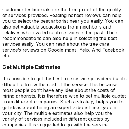
Customer testimonials are the firm proof of the quality
of services provided. Reading honest reviews can help
you to select the best arborist near you easily. You can
also get valuable suggestions from neighbors and
relatives who availed such services in the past. Their
recommendations can also help in selecting the best
services easily. You can read about the tree care
service’s reviews on Google maps, Yelp, And Facebook
etc.
Get Multiple Estimates
It is possible to get the best tree service providers but it’s
difficult to know the cost of the service. It is because
most people don’t have any idea about the costs of
hiring arborists. It is therefore wise to get multiple quotes
from different companies. Such a strategy helps you to
get ideas about hiring an expert arborist near you in
your city. The multiple estimates also help you the
variety of services included in different quotes by
companies. It is suggested to go with the service