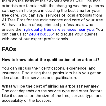
them on the basis of their experience as well. The local
arborists are familiar with the changing weather patterns
so they can help you in deciding the best time for your
tree care. You can avail services of local arborists from
A1 Tree Pros for the maintenance and care of your tree.
We have a team of experienced professionals who
ensure the
high quality tree care services near you
. You
can call us at “
240.415.8556
” to discuss your queries
with one of our expert professionals.
FAQs
How to know about the qualification of an arborist?
You can discuss their certifications, experience, and
insurance. Discussing these particulars help you get an
idea about their services and qualification.
What will be the cost of hiring an arborist near me?
The cost depends on the service type and other factors.
Like it depends on the size of the tree, service type, and
accessibility of the location.