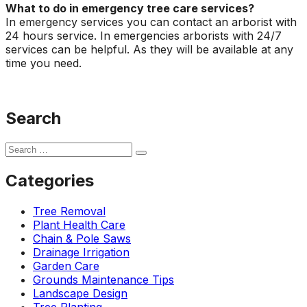
What to do in emergency tree care services?
In emergency services you can contact an arborist with
24 hours service. In emergencies arborists with 24/7
services can be helpful. As they will be available at any
time you need.
Search
Categories
Tree Removal
Plant Health Care
Chain & Pole Saws
Drainage Irrigation
Garden Care
Grounds Maintenance Tips
Landscape Design