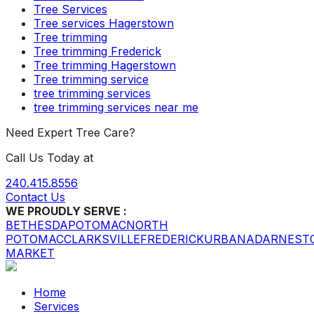
Tree Services
Tree services Hagerstown
Tree trimming
Tree trimming Frederick
Tree trimming Hagerstown
Tree trimming service
tree trimming services
tree trimming services near me
Need Expert Tree Care?
Call Us Today at
240.415.8556
Contact Us
WE PROUDLY SERVE :
BETHESDA
POTOMAC
NORTH
POTOMAC
CLARKSVILLE
FREDERICK
URBANA
DARNEST
MARKET
Home
Services