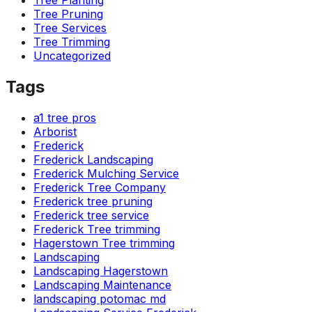
Tree Planting
Tree Pruning
Tree Services
Tree Trimming
Uncategorized
Tags
a1 tree pros
Arborist
Frederick
Frederick Landscaping
Frederick Mulching Service
Frederick Tree Company
Frederick tree pruning
Frederick tree service
Frederick Tree trimming
Hagerstown Tree trimming
Landscaping
Landscaping Hagerstown
Landscaping Maintenance
landscaping potomac md