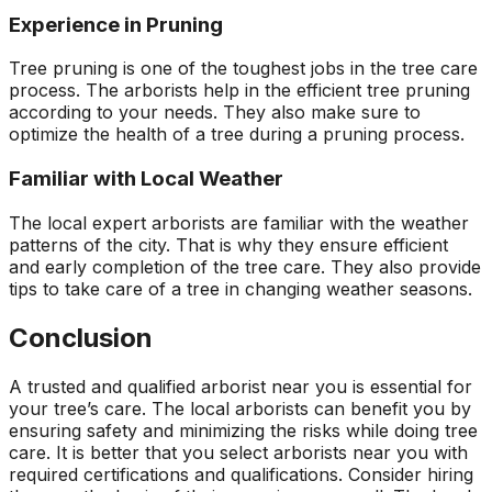
Experience in Pruning
Tree pruning is one of the toughest jobs in the tree care
process. The arborists help in the efficient tree pruning
according to your needs. They also make sure to
optimize the health of a tree during a pruning process.
Familiar with Local Weather
The local expert arborists are familiar with the weather
patterns of the city. That is why they ensure efficient
and early completion of the tree care. They also provide
tips to take care of a tree in changing weather seasons.
Conclusion
A trusted and qualified arborist near you is essential for
your tree’s care. The local arborists can benefit you by
ensuring safety and minimizing the risks while doing tree
care. It is better that you select arborists near you with
required certifications and qualifications. Consider hiring