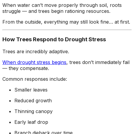
When water can’t move properly through soil, roots
struggle — and trees begin rationing resources.
From the outside, everything may still look fine… at first.
How Trees Respond to Drought Stress
Trees are incredibly adaptive.
When drought stress begins
, trees don’t immediately fail
— they compensate.
Common responses include:
Smaller leaves
Reduced growth
Thinning canopy
Early leaf drop
Branch dieback over time