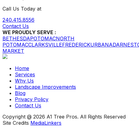
Call Us Today at
240.415.8556
Contact Us
WE PROUDLY SERVE :
BETHESDA
POTOMAC
NORTH
POTOMAC
CLARKSVILLE
FREDERICK
URBANA
DARNEST
MARKET
Home
Services
Why Us
Landscape Improvements
Blog
Privacy Policy
Contact Us
Copyright @ 2026 A1 Tree Pros. All Rights Reserved
Site Credits
MediaLinkers