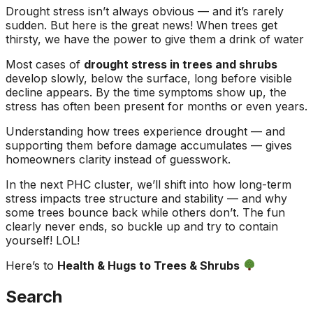
Drought stress isn’t always obvious — and it’s rarely
sudden. But here is the great news! When trees get
thirsty, we have the power to give them a drink of water
Most cases of
drought stress in trees and shrubs
develop slowly, below the surface, long before visible
decline appears. By the time symptoms show up, the
stress has often been present for months or even years.
Understanding how trees experience drought — and
supporting them before damage accumulates — gives
homeowners clarity instead of guesswork.
In the next PHC cluster, we’ll shift into how long-term
stress impacts tree structure and stability — and why
some trees bounce back while others don’t. The fun
clearly never ends, so buckle up and try to contain
yourself! LOL!
Here’s to
Health & Hugs to Trees & Shrubs
Search