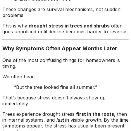
These changes are survival mechanisms, not sudden
problems.
This is why
drought stress in trees and shrubs
often
goes unnoticed until decline becomes harder to reverse.
Why Symptoms Often Appear Months Later
One of the most confusing things for homeowners is
timing.
We often hear:
“But the tree looked fine all summer.”
That’s because stress doesn’t always show up
immediately.
Trees experience drought stress
first in the roots
, then
in internal systems, and
last
in visible growth. By the time
symptoms appear, the stress has usually been present