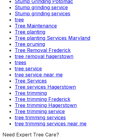
Stump Grinding Potomac
Stump grinding service
Stump grinding services
tree
Tree Maintenance
Tree planting
Tree planting Services Maryland
Tree pruning
Tree Removal Frederick
tree removal hagerstown
trees
tree service
tree service near me
Tree Services
Tree services Hagerstown
Tree trimming
Tree trimming Frederick
Tree trimming Hagerstown
Tree trimming service
tree trimming services
tree trimming services near me
Need Expert Tree Care?