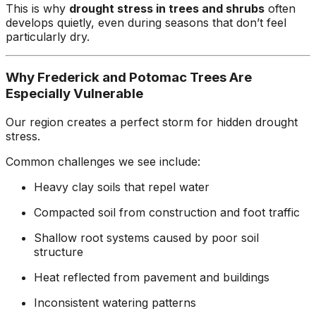
This is why
drought stress in trees and shrubs
often
develops quietly, even during seasons that don’t feel
particularly dry.
Why Frederick and Potomac Trees Are
Especially Vulnerable
Our region creates a perfect storm for hidden drought
stress.
Common challenges we see include:
Heavy clay soils that repel water
Compacted soil from construction and foot traffic
Shallow root systems caused by poor soil
structure
Heat reflected from pavement and buildings
Inconsistent watering patterns