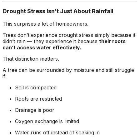
ground. Extremely
pleased and satisfied
Drought Stress Isn’t Just About Rainfall
with the entire
service. Highly
This surprises a lot of homeowners.
recommend
Jeremiah and his
Trees don’t experience drought stress simply because it
crew! Will use them
didn’t rain — they experience it because
their roots
again when needed.
can’t access water effectively.
That distinction matters.
A tree can be surrounded by moisture and still struggle
if:
Soil is compacted
Roots are restricted
Drainage is poor
Oxygen exchange is limited
Water runs off instead of soaking in