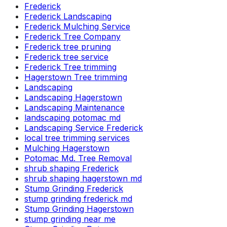
Frederick
Frederick Landscaping
Frederick Mulching Service
Frederick Tree Company
Frederick tree pruning
Frederick tree service
Frederick Tree trimming
Hagerstown Tree trimming
Landscaping
Landscaping Hagerstown
Landscaping Maintenance
landscaping potomac md
Landscaping Service Frederick
local tree trimming services
Mulching Hagerstown
Potomac Md. Tree Removal
shrub shaping Frederick
shrub shaping hagerstown md
Stump Grinding Frederick
stump grinding frederick md
Stump Grinding Hagerstown
stump grinding near me