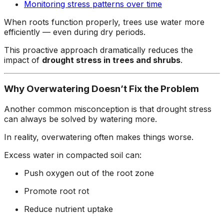
Monitoring stress patterns over time
When roots function properly, trees use water more
efficiently — even during dry periods.
This proactive approach dramatically reduces the
impact of
drought stress in trees and shrubs
.
Why Overwatering Doesn’t Fix the Problem
Another common misconception is that drought stress
can always be solved by watering more.
In reality, overwatering often makes things worse.
Excess water in compacted soil can:
Push oxygen out of the root zone
Promote root rot
Reduce nutrient uptake