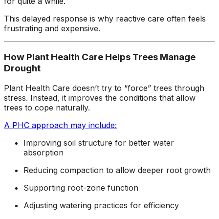
for quite a while.
This delayed response is why reactive care often feels
frustrating and expensive.
How Plant Health Care Helps Trees Manage
Drought
Plant Health Care doesn’t try to “force” trees through
stress. Instead, it improves the conditions that allow
trees to cope naturally.
A PHC approach may include:
Improving soil structure for better water
absorption
Reducing compaction to allow deeper root growth
Supporting root-zone function
Adjusting watering practices for efficiency