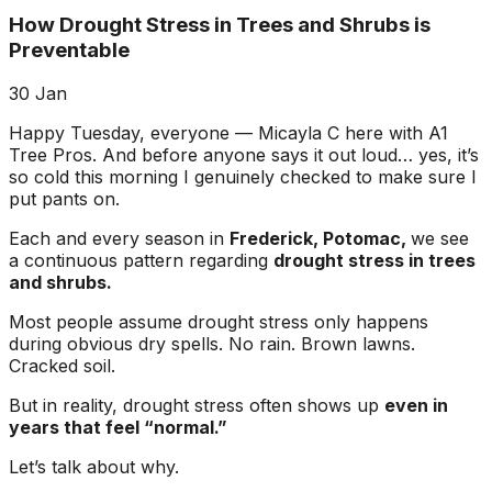
about what he does! I
removed a very
ha
How Drought Stress in Trees and Shrubs is
trusted him
large, dying tree that
ou
completely to trim
was precariously
Preventable
numerous very old
close to my and my
co
trees that had never
neighbors house.
pr
30
Jan
been trimmed before.
When they were
t
The trees looked
finished, it was like
the yea
Happy Tuesday, everyone — Micayla C here with A1
amazing when his
the tree was never
Tree Pros. And before anyone says it out loud… yes, it’s
crew was finished.
there. Great, very
gr
so cold this morning I genuinely checked to make sure I
They also removed
honest business.
put pants on.
several dead trees
Honesty is hard to
r
including a very tall,
come by these days.
ne
Each and every season in
Frederick, Potomac,
we see
large tree and ground
I’ll have them back
a
a continuous pattern regarding
drought stress in trees
not only those
for additional tree
and shrubs.
stumps but also a
removal soon. Had
couple of stumps left
A-1 Tree Pros return
Je
Most people assume drought stress only happens
behind from previous
for another large,
th
during obvious dry spells. No rain. Brown lawns.
tree removals. When
dangerous tree. The
ca
Cracked soil.
they were finished
crew turned to and
t
they left my property
safely and efficiently
put
But in reality, drought stress often shows up
even in
in perfect condition -
removed it. Great
kee
years that feel “normal.”
not a single stray
work, great price, I’ll
lo
branch had been left
have them back
hi
Let’s talk about why.
behind on the
again in the fall.