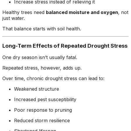
Increase stress instead of relieving it
Healthy trees need
balanced moisture and oxygen
, not
just water.
That balance starts with soil health.
Long-Term Effects of Repeated Drought Stress
One dry season isn’t usually fatal.
Repeated stress, however, adds up.
Over time, chronic drought stress can lead to:
Weakened structure
Increased pest susceptibility
Poor response to pruning
Reduced storm resilience