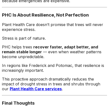
because emergencies are expensive.
PHC Is About Resilience, Not Perfection
Plant Health Care doesn’t promise that trees will never
experience stress.
Stress is part of nature.
PHC helps trees
recover faster, adapt better, and
remain stable longer
— even when weather patterns
become unpredictable.
In regions like Frederick and Potomac, that resilience is
increasingly important.
This proactive approach dramatically reduces the
impact of drought stress in trees and shrubs through
our
Plant Health Care services
.
Final Thoughts