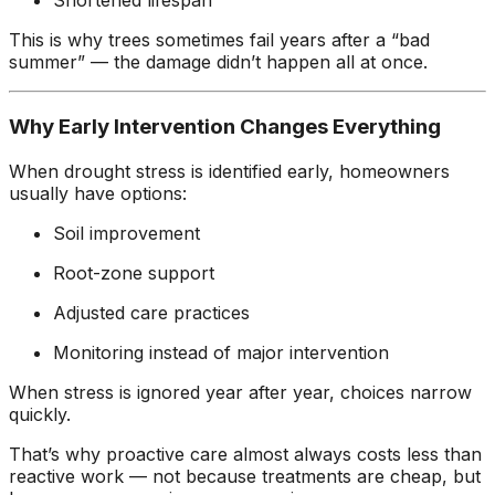
Shortened lifespan
This is why trees sometimes fail years after a “bad
summer” — the damage didn’t happen all at once.
Why Early Intervention Changes Everything
When drought stress is identified early, homeowners
usually have options:
Soil improvement
Root-zone support
Adjusted care practices
Monitoring instead of major intervention
When stress is ignored year after year, choices narrow
quickly.
That’s why proactive care almost always costs less than
reactive work — not because treatments are cheap, but