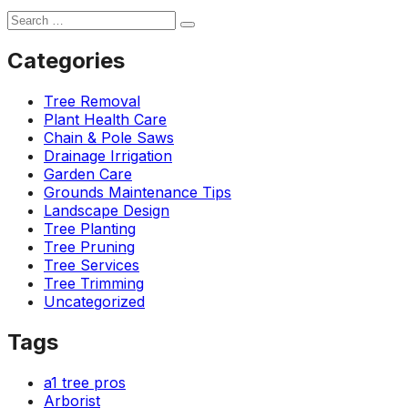
Categories
Tree Removal
Plant Health Care
Chain & Pole Saws
Drainage Irrigation
Garden Care
Grounds Maintenance Tips
Landscape Design
Tree Planting
Tree Pruning
Tree Services
Tree Trimming
Uncategorized
Tags
a1 tree pros
Arborist