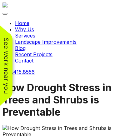
Toggle navigation
Home
Why Us
Services
See work near you
Landscape Improvements
Blog
Recent Projects
Contact
240.415.8556
How Drought Stress in
Trees and Shrubs is
Working with
Working with
Preventable
Jeremiah and his
Jeremiah was a
Pr
crew was
pleasure. His pricing
w
FANTASTIC!!! He’s
was very reasonable
ve
extremely knowledge
for such a tough job.
and very enthusiastic
His crew came in and
Chris Christensen
John Libby