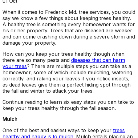
about what he does! I
removed a very
ha
01
Oct
trusted him
large, dying tree that
ou
When it comes to Frederick Md. tree services, you could
completely to trim
was precariously
say we know a few things about keeping trees healthy.
numerous very old
close to my and my
co
trees that had never
neighbors house.
pr
A healthy tree is something every homeowner wants for
been trimmed before.
When they were
t
his or her property. Trees that are diseased are weaker
The trees looked
finished, it was like
the yea
and can come crashing down during a severe storm and
amazing when his
the tree was never
damage your property.
crew was finished.
there. Great, very
gr
They also removed
honest business.
How can you keep your trees healthy though when
several dead trees
Honesty is hard to
r
there are so many pests and
diseases that can harm
including a very tall,
come by these days.
ne
your trees
? There are multiple steps you can take as a
large tree and ground
I’ll have them back
a
homeowner, some of which include mulching, watering
not only those
for additional tree
correctly, and raking your leaves if you notice insects,
stumps but also a
removal soon. Had
as dead leaves give them a perfect hiding spot through
couple of stumps left
A-1 Tree Pros return
Je
the fall and winter to attack your trees.
behind from previous
for another large,
th
tree removals. When
dangerous tree. The
ca
Continue reading to learn six easy steps you can take to
they were finished
crew turned to and
t
keep your trees healthy through the fall season.
they left my property
safely and efficiently
put
in perfect condition -
removed it. Great
kee
Mulch
not a single stray
work, great price, I’ll
lo
branch had been left
have them back
hi
One of the best and easiest ways to keep your
trees
behind on the
again in the fall.
healthy and happy is to mulch
. Mulch entails placing an