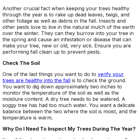
Another crucial fact when keeping your trees healthy
through the year is to rake up dead leaves, twigs, and
other foliage as well as debris in the fall. Insects and
other pests love to live in the natural mulch of the earth
over the winter. They can they burrow into your tree in
the spring and cause an infestation or disease that can
make your tree, new or old, very sick. Ensure you are
performing fall clean up to prevent pests.
Check The Soil
One of the last things you want to do to
verify your
trees are healthy into the fall
is to check the ground.
You want to dig down approximately two inches to
monitor the temperature of the soil as well as the
moisture content. A dry tree needs to be watered. A
soggy tree has had too much water. You want a delicate
balance between the two where the soil is moist, and the
temperature is warm.
Why Do I Need To Inspect My Trees During The Year?