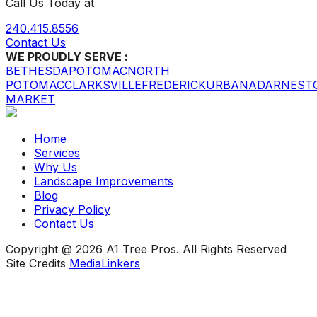
Call Us Today at
240.415.8556
Contact Us
WE PROUDLY SERVE :
BETHESDA
POTOMAC
NORTH
POTOMAC
CLARKSVILLE
FREDERICK
URBANA
DARNEST
MARKET
Home
Services
Why Us
Landscape Improvements
Blog
Privacy Policy
Contact Us
Copyright @ 2026 A1 Tree Pros. All Rights Reserved
Site Credits
MediaLinkers