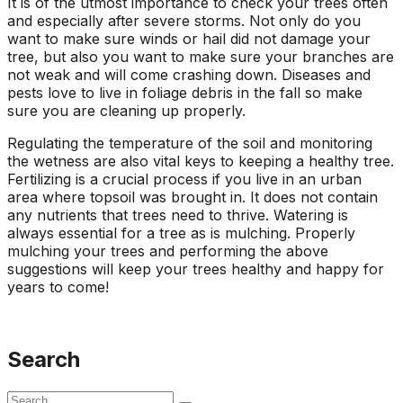
It is of the utmost importance to check your trees often
and especially after severe storms. Not only do you
want to make sure winds or hail did not damage your
tree, but also you want to make sure your branches are
not weak and will come crashing down. Diseases and
pests love to live in foliage debris in the fall so make
sure you are cleaning up properly.
Regulating the temperature of the soil and monitoring
the wetness are also vital keys to keeping a healthy tree.
Fertilizing is a crucial process if you live in an urban
area where topsoil was brought in. It does not contain
any nutrients that trees need to thrive. Watering is
always essential for a tree as is mulching. Properly
mulching your trees and performing the above
suggestions will keep your trees healthy and happy for
years to come!
Search