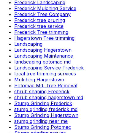
Frederick Landscaping
Frederick Mulching Service
Frederick Tree Company
Frederick tree pruning
Frederick tree service
Frederick Tree trimming
Hagerstown Tree trimming
Landscaping
Landscaping Hagerstown
Landscaping Maintenance
landscaping potomac md
Landscaping Service Frederick
local tree trimming services
Mulching Hagerstown
Potomac Md. Tree Removal
shrub shaping Frederick
shrub shaping hagerstown md
Stump Grinding Frederick
stump grinding frederick md
Stump Grinding Hagerstown
stump grinding near me
Stump Grinding Potomac
Stump grinding service