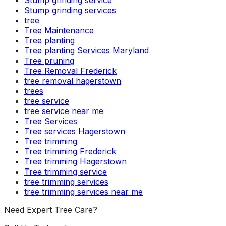
Stump grinding services
tree
Tree Maintenance
Tree planting
Tree planting Services Maryland
Tree pruning
Tree Removal Frederick
tree removal hagerstown
trees
tree service
tree service near me
Tree Services
Tree services Hagerstown
Tree trimming
Tree trimming Frederick
Tree trimming Hagerstown
Tree trimming service
tree trimming services
tree trimming services near me
Need Expert Tree Care?