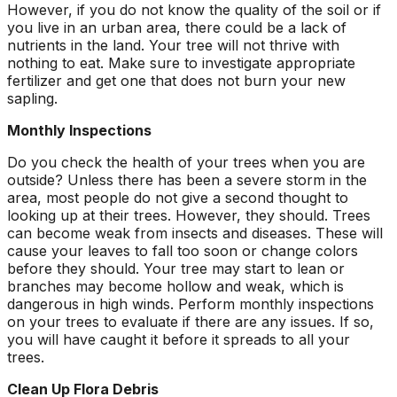
However, if you do not know the quality of the soil or if
you live in an urban area, there could be a lack of
nutrients in the land. Your tree will not thrive with
nothing to eat. Make sure to investigate appropriate
fertilizer and get one that does not burn your new
sapling.
Monthly Inspections
Do you check the health of your trees when you are
outside? Unless there has been a severe storm in the
area, most people do not give a second thought to
looking up at their trees. However, they should. Trees
can become weak from insects and diseases. These will
cause your leaves to fall too soon or change colors
before they should. Your tree may start to lean or
branches may become hollow and weak, which is
dangerous in high winds. Perform monthly inspections
on your trees to evaluate if there are any issues. If so,
you will have caught it before it spreads to all your
trees.
Clean Up Flora Debris