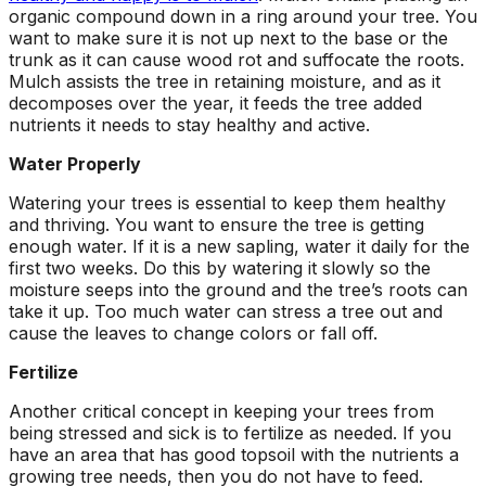
ground. Extremely
organic compound down in a ring around your tree. You
pleased and satisfied
want to make sure it is not up next to the base or the
with the entire
trunk as it can cause wood rot and suffocate the roots.
service. Highly
Mulch assists the tree in retaining moisture, and as it
recommend
decomposes over the year, it feeds the tree added
Jeremiah and his
nutrients it needs to stay healthy and active.
crew! Will use them
again when needed.
Water Properly
Watering your trees is essential to keep them healthy
and thriving. You want to ensure the tree is getting
enough water. If it is a new sapling, water it daily for the
first two weeks. Do this by watering it slowly so the
moisture seeps into the ground and the tree’s roots can
take it up. Too much water can stress a tree out and
cause the leaves to change colors or fall off.
Fertilize
Another critical concept in keeping your trees from
being stressed and sick is to fertilize as needed. If you
have an area that has good topsoil with the nutrients a
growing tree needs, then you do not have to feed.