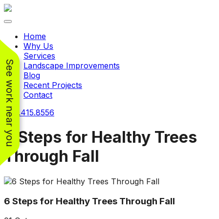
Toggle navigation
Home
Why Us
Services
See work near you
Landscape Improvements
Blog
Recent Projects
Contact
240.415.8556
6 Steps for Healthy Trees
Through Fall
Working with
Working with
Jeremiah and his
Jeremiah was a
Pr
crew was
pleasure. His pricing
w
FANTASTIC!!! He’s
was very reasonable
ve
6 Steps for Healthy Trees Through Fall
extremely knowledge
for such a tough job.
and very enthusiastic
His crew came in and
Chris Christensen
John Libby