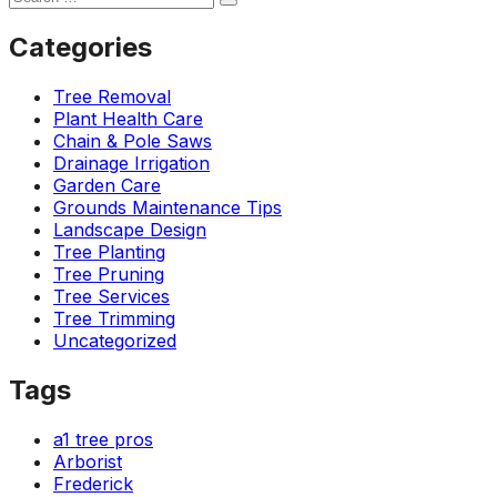
Categories
Tree Removal
Plant Health Care
Chain & Pole Saws
Drainage Irrigation
Garden Care
Grounds Maintenance Tips
Landscape Design
Tree Planting
Tree Pruning
Tree Services
Tree Trimming
Uncategorized
Tags
a1 tree pros
Arborist
Frederick