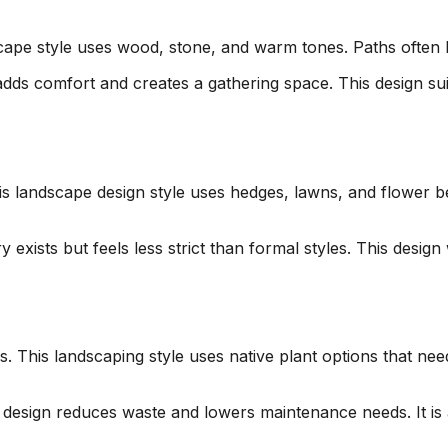
scape style uses wood, stone, and warm tones. Paths often 
adds comfort and creates a gathering space. This design sui
his landscape design style uses hedges, lawns, and flower
exists but feels less strict than formal styles. This design
his landscaping style uses native plant options that need le
s design reduces waste and lowers maintenance needs. It i