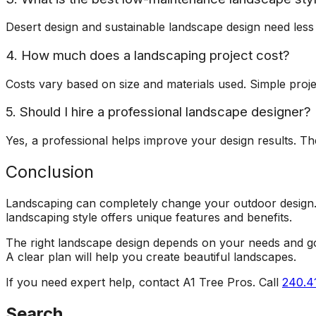
Desert design and sustainable landscape design need less
4. How much does a landscaping project cost?
Costs vary based on size and materials used. Simple proje
5. Should I hire a professional landscape designer?
Yes, a professional helps improve your design results. Th
Conclusion
Landscaping can completely change your outdoor design. 
landscaping style offers unique features and benefits.
The right landscape design depends on your needs and goal
A clear plan will help you create beautiful landscapes.
If you need expert help, contact A1 Tree Pros. Call
240.4
Search