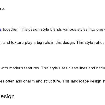
re.
s
together. This design style blends various styles into o
and texture play a big role in this design. This style refl
ith modern features. This style uses clean lines and natur
s often add charm and structure. This landscape design sty
Design