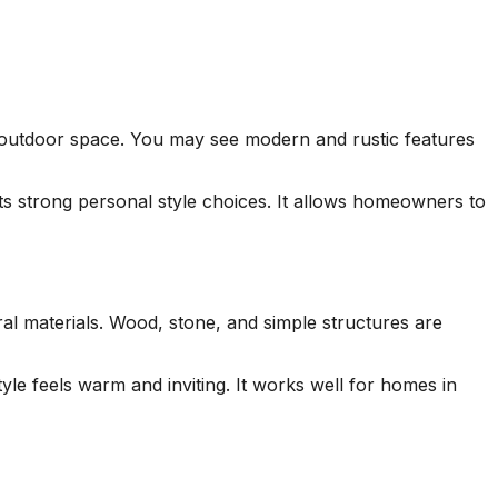
ne outdoor space. You may see modern and rustic features
ects strong personal style choices. It allows homeowners to
al materials. Wood, stone, and simple structures are
le feels warm and inviting. It works well for homes in