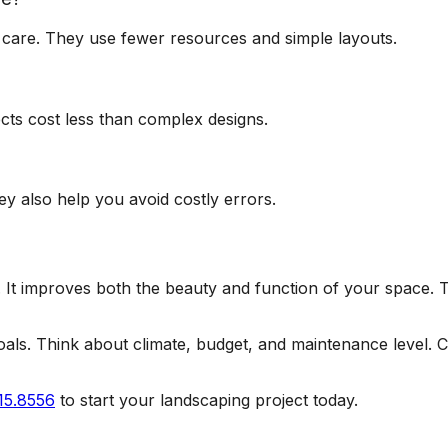
 care. They use fewer resources and simple layouts.
cts cost less than complex designs.
ey also help you avoid costly errors.
It improves both the beauty and function of your space. 
s. Think about climate, budget, and maintenance level. Cho
15.8556
to start your landscaping project today.