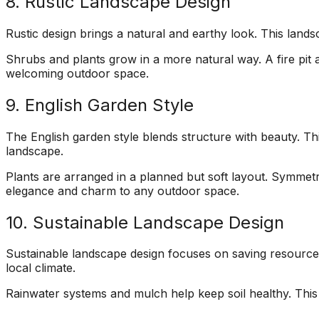
8. Rustic Landscape Design
Rustic design brings a natural and earthy look. This land
Shrubs and plants grow in a more natural way. A fire pit 
welcoming outdoor space.
9. English Garden Style
The English garden style blends structure with beauty. T
landscape.
Plants are arranged in a planned but soft layout. Symmetry 
elegance and charm to any outdoor space.
10. Sustainable Landscape Design
Sustainable landscape design focuses on saving resources. T
local climate.
Rainwater systems and mulch help keep soil healthy. Thi