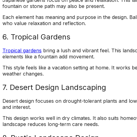
Japanese gardens focus on peace and relaxation. This lan
fountain or stone path may also be present.
Each element has meaning and purpose in the design. Bala
who value relaxation and reflection.
6. Tropical Gardens
Tropical gardens
bring a lush and vibrant feel. This lands
elements like a fountain add movement.
This style feels like a vacation setting at home. It works
weather changes.
7. Desert Design Landscaping
Desert design focuses on drought-tolerant plants and low
and interest.
This design works well in dry climates. It also suits ho
landscape reduces long-term care needs.