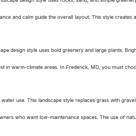
dscape design style uses rocks, sand, and simple greenery
nce and calm guide the overall layout. This style creates 
cape design style uses bold greenery and large plants. Brig
 best in warm-climate areas. In Frederick, MD, you must cho
 water use. This landscape style replaces grass with grave
meowners who want low-maintenance spaces. The use of natur