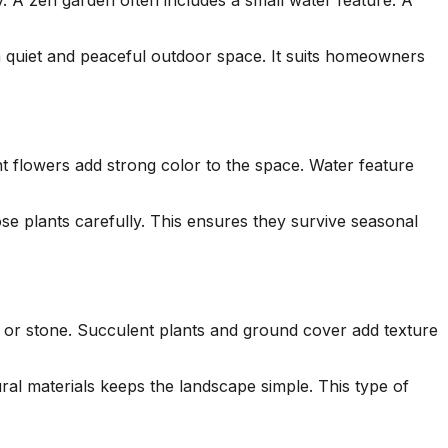
. A zen garden often includes a small water feature. A
a quiet and peaceful outdoor space. It suits homeowners
ht flowers add strong color to the space. Water feature
ose plants carefully. This ensures they survive seasonal
l or stone. Succulent plants and ground cover add texture
al materials keeps the landscape simple. This type of