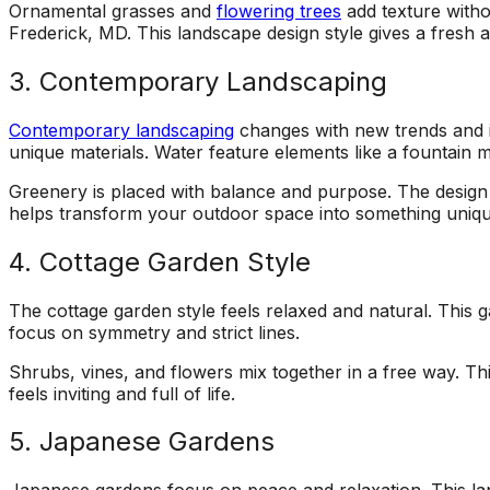
Ornamental grasses and
flowering trees
add texture witho
Frederick, MD. This landscape design style gives a fresh 
3. Contemporary Landscaping
Contemporary landscaping
changes with new trends and id
unique materials. Water feature elements like a fountain 
Greenery is placed with balance and purpose. The design 
helps transform your outdoor space into something uniqu
4. Cottage Garden Style
The cottage garden style feels relaxed and natural. This g
focus on symmetry and strict lines.
Shrubs, vines, and flowers mix together in a free way. Th
feels inviting and full of life.
5. Japanese Gardens