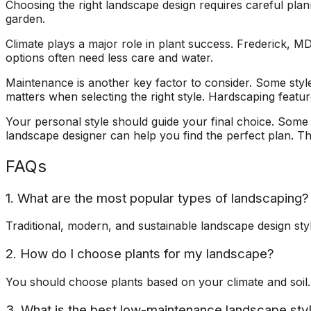
Choosing the right landscape design requires careful pla
garden.
Climate plays a major role in plant success. Frederick, MD
options often need less care and water.
Maintenance is another key factor to consider. Some sty
matters when selecting the right style. Hardscaping featu
Your personal style should guide your final choice. Some 
landscape designer can help you find the perfect plan. T
FAQs
1. What are the most popular types of landscaping?
Traditional, modern, and sustainable landscape design sty
2. How do I choose plants for my landscape?
You should choose plants based on your climate and soil. 
3. What is the best low-maintenance landscape sty