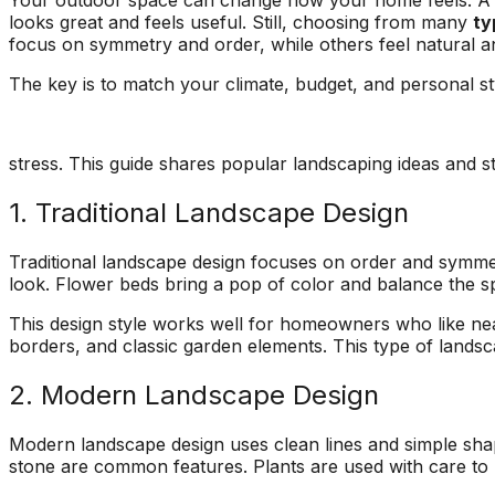
Your outdoor space can change how your home feels. A w
ons, and
questions and
a fight with an
looks great and feels useful. Still, choosing from many
ty
asonably
explained what they
electric razor. So 
focus on symmetry and order, while others feel natural a
were doing and why.
called A1 and the
!!!!!
They left our yard
came down to look 
The key is to match your climate, budget, and personal st
cleaner than they
it and explain the p
found it. Jeremiah
to me. Two teams
returned my initial
came out and the
call right away,
tree looks great!
stress. This guide shares popular landscaping ideas and st
scheduled a
consultation and had
1. Traditional Landscape Design
the work done in
about 5 days. Their
Traditional landscape design focuses on order and symmet
prices were
look. Flower beds bring a pop of color and balance the 
reasonable and fair. I
will recommend these
This design style works well for homeowners who like nea
guys to everyone I
borders, and classic garden elements. This type of lands
know.
2. Modern Landscape Design
Modern landscape design uses clean lines and simple shap
stone are common features. Plants are used with care to 