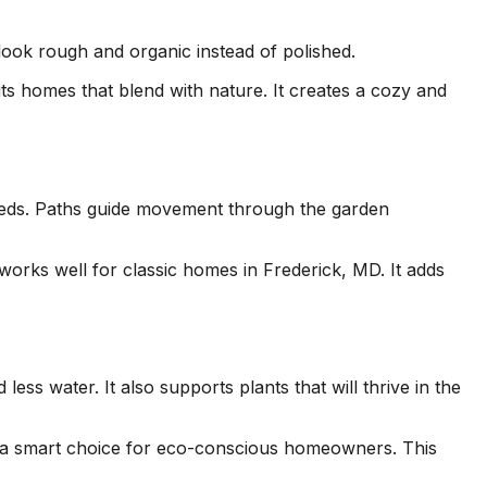
look rough and organic instead of polished.
ts homes that blend with nature. It creates a cozy and
 beds. Paths guide movement through the garden
 works well for classic homes in Frederick, MD. It adds
ss water. It also supports plants that will thrive in the
s a smart choice for eco-conscious homeowners. This