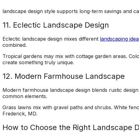
landscape design style supports long-term savings and ca
11. Eclectic Landscape Design
Eclectic landscape design mixes different
landscaping idea
combined.
Tropical gardens may mix with cottage garden areas. Color 
create something truly unique.
12. Modern Farmhouse Landscape
Modern farmhouse landscape design blends rustic design w
common elements.
Grass lawns mix with gravel paths and shrubs. White fence
Frederick, MD.
How to Choose the Right Landscape 