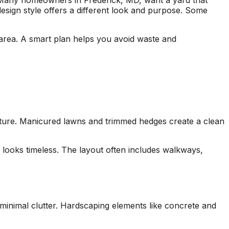
Many homeowners in Frederick, MD, want a yard that
seen this level of
each 
design style offers a different look and purpose. Some
professionalism in the
his esti
other companies
four
we’ve used and we
and 
r area. A smart plan helps you avoid waste and
will definitely be
tree r
repeat customers!
very 
ucture. Manicured lawns and trimmed hedges create a clean
 looks timeless. The layout often includes walkways,
inimal clutter. Hardscaping elements like concrete and