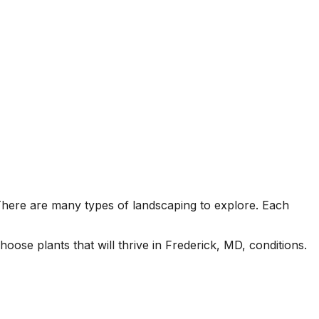
There are many types of landscaping to explore. Each
ose plants that will thrive in Frederick, MD, conditions.