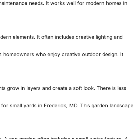
maintenance needs. It works well for modern homes in
ern elements. It often includes creative lighting and
its homeowners who enjoy creative outdoor design. It
ts grow in layers and create a soft look. There is less
 for small yards in Frederick, MD. This garden landscape