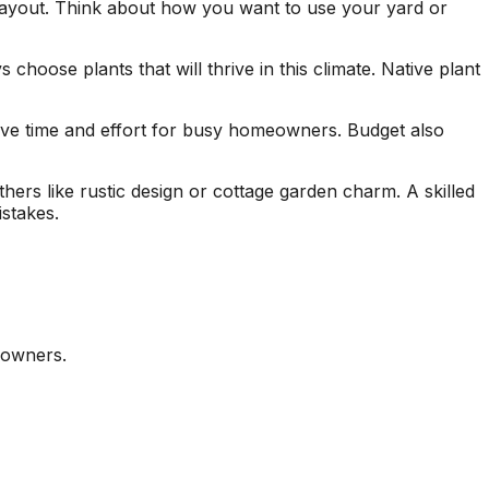
 layout. Think about how you want to use your yard or
hoose plants that will thrive in this climate. Native plant
ave time and effort for busy homeowners. Budget also
ers like rustic design or cottage garden charm. A skilled
stakes.
eowners.