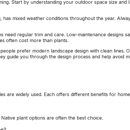
nning. Start by understanding your outdoor space size and
, has mixed weather conditions throughout the year. Always c
les need regular trim and care. Low-maintenance designs s
res often cost more than plants.
people prefer modern landscape design with clean lines. Oth
hey guide you through the design process and help avoid mi
les are widely used. Each offers different benefits for hom
Native plant options are often the best choice.
le?