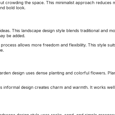
ut crowding the space. This minimalist approach reduces 
and bold look.
eas. This landscape design style blends traditional and mod
may be added.
process allows more freedom and flexibility. This style su
e.
arden design uses dense planting and colorful flowers. Plan
is informal design creates charm and warmth. It works well