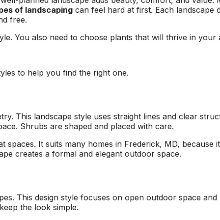
ell-planned landscape adds beauty, comfort, and value. 
area and causing
respond to an
pes of landscaping
can feel hard at first. Each landscape 
I
damage to other
estimate request,
nd free.
surrounding trees.
scheduling work, and
at
Jeremiah/Phil were
taking down the two
yle. You also need to choose plants that will thrive in you
an
great to work with
trees. Their estimate
and immediately
came in lower than
alleviated any
other tree removal
concern about
companies, and their
yles to help you find the right one.
removing such large
sawyers were
trees in a close
professional, highly
proximity to our pool
skilled, and quick!
with a liner. We will
Next time I need a
ry. This landscape style uses straight lines and clear str
be returning to A1
tree taken out, I will
space. Shrubs are shaped and placed with care.
Tree Pros for any
definitely give A1 Tree
future tree needs we
Pros a call.
t spaces. It suits many homes in Frederick, MD, because it
have.
cape creates a formal and elegant outdoor space.
es. This design style focuses on open outdoor space and m
keep the look simple.