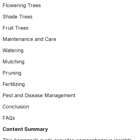
ground. Extremely
Flowering Trees
pleased and satisfied
with the entire
Shade Trees
service. Highly
Fruit Trees
recommend
Jeremiah and his
Maintenance and Care
crew! Will use them
again when needed.
Watering
Mulching
Pruning
Fertilizing
Pest and Disease Management
Conclusion
FAQs
Content Summary