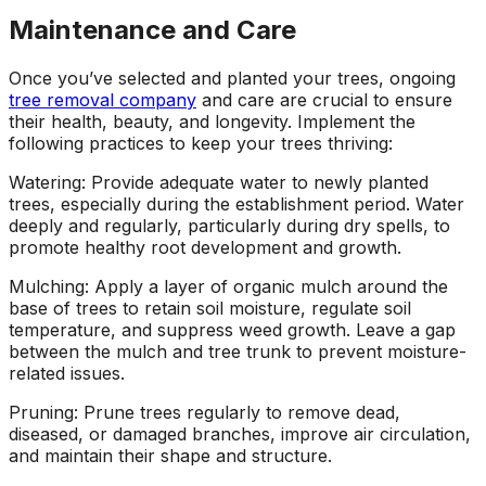
Maintenance and Care
Once you’ve selected and planted your trees, ongoing
tree removal company
and care are crucial to ensure
their health, beauty, and longevity. Implement the
following practices to keep your trees thriving:
Watering: Provide adequate water to newly planted
trees, especially during the establishment period. Water
deeply and regularly, particularly during dry spells, to
promote healthy root development and growth.
Mulching: Apply a layer of organic mulch around the
base of trees to retain soil moisture, regulate soil
temperature, and suppress weed growth. Leave a gap
between the mulch and tree trunk to prevent moisture-
related issues.
Pruning: Prune trees regularly to remove dead,
diseased, or damaged branches, improve air circulation,
and maintain their shape and structure.