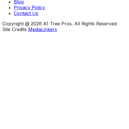
Blog
Privacy Policy
Contact Us
Copyright @ 2026 A1 Tree Pros. All Rights Reserved
Site Credits
MediaLinkers