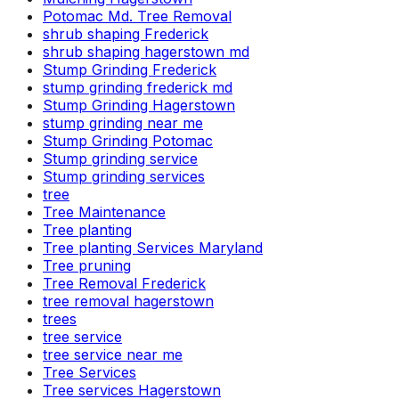
Potomac Md. Tree Removal
shrub shaping Frederick
shrub shaping hagerstown md
Stump Grinding Frederick
stump grinding frederick md
Stump Grinding Hagerstown
stump grinding near me
Stump Grinding Potomac
Stump grinding service
Stump grinding services
tree
Tree Maintenance
Tree planting
Tree planting Services Maryland
Tree pruning
Tree Removal Frederick
tree removal hagerstown
trees
tree service
tree service near me
Tree Services
Tree services Hagerstown