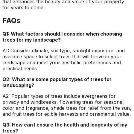
that enhances the beauty and value of your property
for years to come.
FAQs
Q1: What factors should I consider when choosing
trees for my landscape?
A1: Consider climate, soil type, sunlight exposure, and
available space to select trees that will thrive in your
landscape and meet your aesthetic preferences and
practical needs.
Q2: What are some popular types of trees for
landscaping?
A2: Popular types of trees include evergreens for
privacy and windbreaks, flowering trees for seasonal
color and fragrance, shade trees for relief from the sun,
and fruit trees for edible harvests and ornamental value.
Q3: How can I ensure the health and longevity of my
trees?