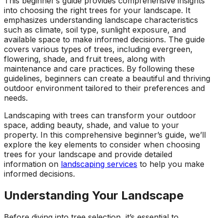
This beginner’s guide provides comprehensive insights
into choosing the right trees for your landscape. It
emphasizes understanding landscape characteristics
such as climate, soil type, sunlight exposure, and
available space to make informed decisions. The guide
covers various types of trees, including evergreen,
flowering, shade, and fruit trees, along with
maintenance and care practices. By following these
guidelines, beginners can create a beautiful and thriving
outdoor environment tailored to their preferences and
needs.
Landscaping with trees can transform your outdoor
space, adding beauty, shade, and value to your
property. In this comprehensive beginner’s guide, we’ll
explore the key elements to consider when choosing
trees for your landscape and provide detailed
information on
landscaping services
to help you make
informed decisions.
Understanding Your Landscape
Before diving into tree selection, it’s essential to