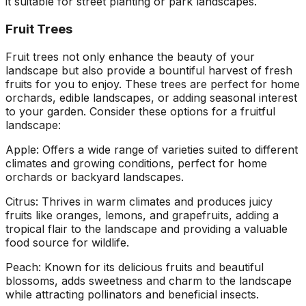
it suitable for street planting or park landscapes.
Fruit Trees
Fruit trees not only enhance the beauty of your
landscape but also provide a bountiful harvest of fresh
fruits for you to enjoy. These trees are perfect for home
orchards, edible landscapes, or adding seasonal interest
to your garden. Consider these options for a fruitful
landscape:
Apple: Offers a wide range of varieties suited to different
climates and growing conditions, perfect for home
orchards or backyard landscapes.
Citrus: Thrives in warm climates and produces juicy
fruits like oranges, lemons, and grapefruits, adding a
tropical flair to the landscape and providing a valuable
food source for wildlife.
Peach: Known for its delicious fruits and beautiful
blossoms, adds sweetness and charm to the landscape
while attracting pollinators and beneficial insects.