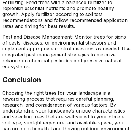
Fertilizing: Feed trees with a balanced fertilizer to
replenish essential nutrients and promote healthy
growth. Apply fertilizer according to soil test
recommendations and follow recommended application
rates and timing for best results.
Pest and Disease Management: Monitor trees for signs
of pests, diseases, or environmental stressors and
implement appropriate control measures as needed. Use
integrated pest management strategies to minimize
reliance on chemical pesticides and preserve natural
ecosystems.
Conclusion
Choosing the right trees for your landscape is a
rewarding process that requires careful planning,
research, and consideration of various factors. By
understanding your landscape’s unique characteristics
and selecting trees that are well-suited to your climate,
soil type, sunlight exposure, and available space, you
can create a beautiful and thriving outdoor environment