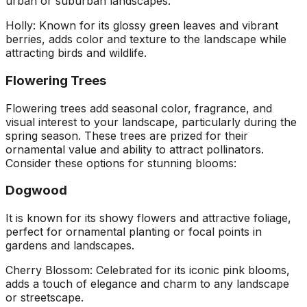
urban or suburban landscapes.
Holly: Known for its glossy green leaves and vibrant
berries, adds color and texture to the landscape while
attracting birds and wildlife.
Flowering Trees
Flowering trees add seasonal color, fragrance, and
visual interest to your landscape, particularly during the
spring season. These trees are prized for their
ornamental value and ability to attract pollinators.
Consider these options for stunning blooms:
Dogwood
It is known for its showy flowers and attractive foliage,
perfect for ornamental planting or focal points in
gardens and landscapes.
Cherry Blossom: Celebrated for its iconic pink blooms,
adds a touch of elegance and charm to any landscape
or streetscape.