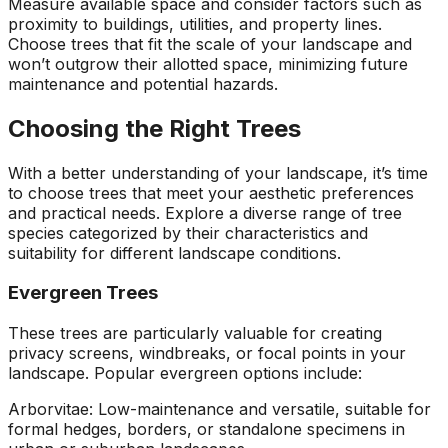
Measure available space and consider factors such as
proximity to buildings, utilities, and property lines.
Choose trees that fit the scale of your landscape and
won’t outgrow their allotted space, minimizing future
maintenance and potential hazards.
Choosing the Right Trees
With a better understanding of your landscape, it’s time
to choose trees that meet your aesthetic preferences
and practical needs. Explore a diverse range of tree
species categorized by their characteristics and
suitability for different landscape conditions.
Evergreen Trees
These trees are particularly valuable for creating
privacy screens, windbreaks, or focal points in your
landscape. Popular evergreen options include:
Arborvitae: Low-maintenance and versatile, suitable for
formal hedges, borders, or standalone specimens in