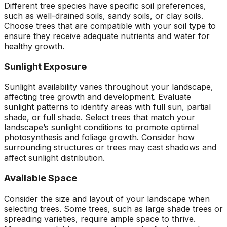
Different tree species have specific soil preferences,
such as well-drained soils, sandy soils, or clay soils.
Choose trees that are compatible with your soil type to
ensure they receive adequate nutrients and water for
healthy growth.
Sunlight Exposure
Sunlight availability varies throughout your landscape,
affecting tree growth and development. Evaluate
sunlight patterns to identify areas with full sun, partial
shade, or full shade. Select trees that match your
landscape’s sunlight conditions to promote optimal
photosynthesis and foliage growth. Consider how
surrounding structures or trees may cast shadows and
affect sunlight distribution.
Available Space
Consider the size and layout of your landscape when
selecting trees. Some trees, such as large shade trees or
spreading varieties, require ample space to thrive.