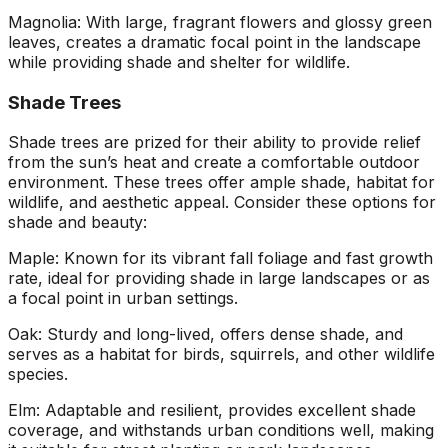
Magnolia: With large, fragrant flowers and glossy green
leaves, creates a dramatic focal point in the landscape
while providing shade and shelter for wildlife.
Shade Trees
Shade trees are prized for their ability to provide relief
from the sun’s heat and create a comfortable outdoor
environment. These trees offer ample shade, habitat for
wildlife, and aesthetic appeal. Consider these options for
shade and beauty:
Maple: Known for its vibrant fall foliage and fast growth
rate, ideal for providing shade in large landscapes or as
a focal point in urban settings.
Oak: Sturdy and long-lived, offers dense shade, and
serves as a habitat for birds, squirrels, and other wildlife
species.
Elm: Adaptable and resilient, provides excellent shade
coverage, and withstands urban conditions well, making