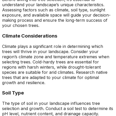
understand your landscape’s unique characteristics.
Assessing factors such as climate, soil type, sunlight
exposure, and available space will guide your decision-
making process and ensure the long-term success of
your chosen trees.
Climate Considerations
Climate plays a significant role in determining which
trees will thrive in your landscape. Consider your
region’s climate zone and temperature extremes when
selecting trees. Cold-hardy trees are essential for
regions with harsh winters, while drought-tolerant
species are suitable for arid climates. Research native
trees that are adapted to your climate for optimal
growth and resilience.
Soil Type
The type of soil in your landscape influences tree
selection and growth. Conduct a soil test to determine its
pH level, nutrient content, and drainage capacity.