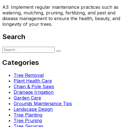
A3: Implement regular maintenance practices such as
watering, mulching, pruning, fertilizing, and pest and
disease management to ensure the health, beauty, and
longevity of your trees.
Search
Categories
Tree Removal
Plant Health Care
Chain & Pole Saws
Drainage Irrigation
Garden Care
Grounds Maintenance Tips
Landscape Design
Tree Planting
Tree Pruning
Tree Services