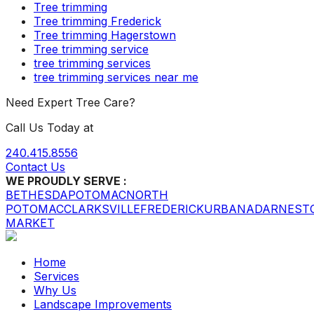
Tree trimming
Tree trimming Frederick
Tree trimming Hagerstown
Tree trimming service
tree trimming services
tree trimming services near me
Need Expert Tree Care?
Call Us Today at
240.415.8556
Contact Us
WE PROUDLY SERVE :
BETHESDA
POTOMAC
NORTH
POTOMAC
CLARKSVILLE
FREDERICK
URBANA
DARNEST
MARKET
Home
Services
Why Us
Landscape Improvements