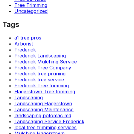
Tree Trimming
Uncategorized
Tags
a1 tree pros
Arborist
Frederick
Frederick Landscaping
Frederick Mulching Service
Frederick Tree Company
Frederick tree pruning
Frederick tree service
Frederick Tree trimming
Hagerstown Tree trimming
Landscaping
Landscaping Hagerstown
Landscaping Maintenance
landscaping potomac md
Landscaping Service Frederick
local tree trimming services
Mulching Hagerstown