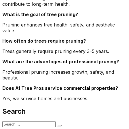
contribute to long-term health.
What is the goal of tree pruning?
Pruning enhances tree health, safety, and aesthetic
value.
How often do trees require pruning?
Trees generally require pruning every 3–5 years.
What are the advantages of professional pruning?
Professional pruning increases growth, safety, and
beauty.
Does A1 Tree Pros service commercial properties?
Yes, we service homes and businesses.
Search