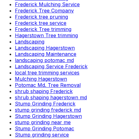
Frederick Mulching Service
Frederick Tree Company
Frederick tree pruning
Frederick tree service
Frederick Tree trimming
Hagerstown Tree trimming
Landscaping
Landscaping Hagerstown
Landscaping Maintenance
landscaping potomac md
Landscaping Service Frederick
local tree trimming services
Mulching Hagerstown
Potomac Md. Tree Removal
shrub shaping Frederick
shrub shaping hagerstown md
Stump Grinding Frederick
stump grinding frederick md
Stump Grinding Hagerstown
stump grinding near me
Stump Grinding Potomac
Stump grinding service