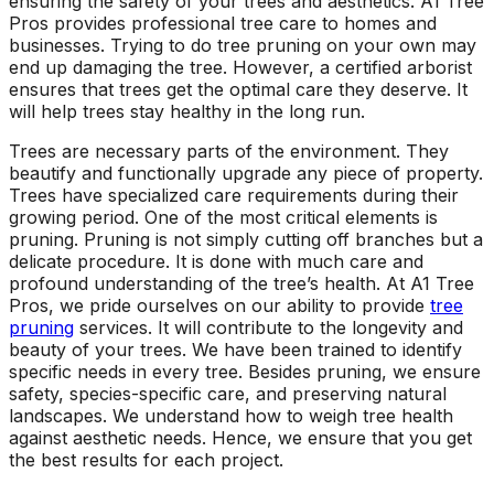
ensuring the safety of your trees and aesthetics. A1 Tree
ground. Extremely
Pros provides professional tree care to homes and
pleased and satisfied
businesses. Trying to do tree pruning on your own may
with the entire
end up damaging the tree. However, a certified arborist
service. Highly
ensures that trees get the optimal care they deserve. It
recommend
will help trees stay healthy in the long run.
Jeremiah and his
crew! Will use them
Trees are necessary parts of the environment. They
again when needed.
beautify and functionally upgrade any piece of property.
Trees have specialized care requirements during their
growing period. One of the most critical elements is
pruning. Pruning is not simply cutting off branches but a
delicate procedure. It is done with much care and
profound understanding of the tree’s health. At A1 Tree
Pros, we pride ourselves on our ability to provide
tree
pruning
services. It will contribute to the longevity and
beauty of your trees. We have been trained to identify
specific needs in every tree. Besides pruning, we ensure
safety, species-specific care, and preserving natural
landscapes. We understand how to weigh tree health
against aesthetic needs. Hence, we ensure that you get
the best results for each project.