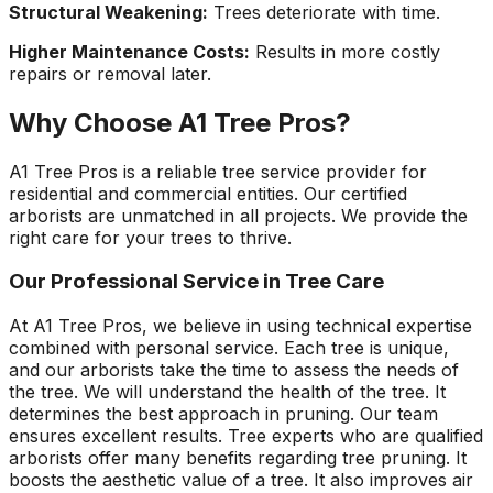
Structural Weakening:
Trees deteriorate with time.
Higher Maintenance Costs:
Results in more costly
repairs or removal later.
Why Choose A1 Tree Pros?
A1 Tree Pros is a reliable tree service provider for
residential and commercial entities. Our certified
arborists are unmatched in all projects. We provide the
right care for your trees to thrive.
Our Professional Service in Tree Care
At A1 Tree Pros, we believe in using technical expertise
combined with personal service. Each tree is unique,
and our arborists take the time to assess the needs of
the tree. We will understand the health of the tree. It
determines the best approach in pruning. Our team
ensures excellent results. Tree experts who are qualified
arborists offer many benefits regarding tree pruning. It
boosts the aesthetic value of a tree. It also improves air