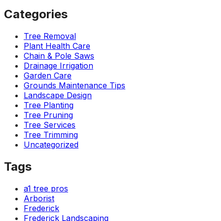
Categories
Tree Removal
Plant Health Care
Chain & Pole Saws
Drainage Irrigation
Garden Care
Grounds Maintenance Tips
Landscape Design
Tree Planting
Tree Pruning
Tree Services
Tree Trimming
Uncategorized
Tags
a1 tree pros
Arborist
Frederick
Frederick Landscaping