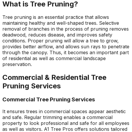
What is Tree Pruning?
Tree pruning is an essential practice that allows
maintaining healthy and well-shaped trees. Selective
removal of branches in the process of pruning removes
deadwood, reduces disease, and improves safety
conditions. Proper pruning will allow a tree to grow,
provides better airflow, and allows sun rays to penetrate
through the canopy. Thus, it becomes an important part
of residential as well as commercial landscape
preservation.
Commercial & Residential Tree
Pruning Services
Commercial Tree Pruning Services
It ensures trees in commercial spaces appear aesthetic
and safe. Regular trimming enables a commercial
property to look professional and safe for all employees
as well as visitors. A1 Tree Pros offers solutions tailored