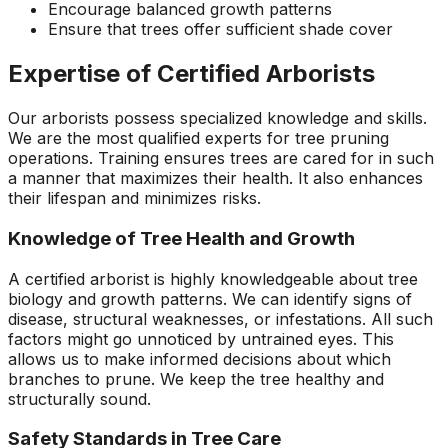
Encourage balanced growth patterns
Ensure that trees offer sufficient shade cover
Expertise of Certified Arborists
Our arborists possess specialized knowledge and skills.
We are the most qualified experts for tree pruning
operations. Training ensures trees are cared for in such
a manner that maximizes their health. It also enhances
their lifespan and minimizes risks.
Knowledge of Tree Health and Growth
A certified arborist is highly knowledgeable about tree
biology and growth patterns. We can identify signs of
disease, structural weaknesses, or infestations. All such
factors might go unnoticed by untrained eyes. This
allows us to make informed decisions about which
branches to prune. We keep the tree healthy and
structurally sound.
Safety Standards in Tree Care