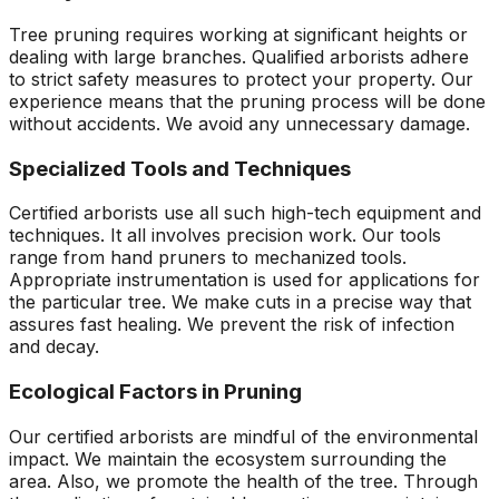
Tree pruning requires working at significant heights or
dealing with large branches. Qualified arborists adhere
to strict safety measures to protect your property. Our
experience means that the pruning process will be done
without accidents. We avoid any unnecessary damage.
Specialized Tools and Techniques
Certified arborists use all such high-tech equipment and
techniques. It all involves precision work. Our tools
range from hand pruners to mechanized tools.
Appropriate instrumentation is used for applications for
the particular tree. We make cuts in a precise way that
assures fast healing. We prevent the risk of infection
and decay.
Ecological Factors in Pruning
Our certified arborists are mindful of the environmental
impact. We maintain the ecosystem surrounding the
area. Also, we promote the health of the tree. Through