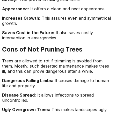
Appearance:
It offers a clean and neat appearance.
Increases Growth:
This assures even and symmetrical
growth.
Saves Cost in the Future:
It also saves costly
intervention in emergencies.
Cons of Not Pruning Trees
Trees are allowed to rot if trimming is avoided from
them. Mostly, such deserted maintenance makes trees
ill, and this can prove dangerous after a while.
Dangerous Falling Limbs:
It causes damage to human
life and property.
Disease Spread:
It allows infections to spread
uncontrolled.
Ugly Overgrown Trees:
This makes landscapes ugly