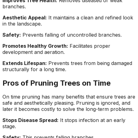
Improves Tree Health:
Removes diseased or weak
branches.
Aesthetic Appeal:
It maintains a clean and refined look
in the landscape.
Safety:
Prevents falling of uncontrolled branches.
Promotes Healthy Growth:
Facilitates proper
development and aeration.
Extends Lifespan:
Prevents trees from being damaged
structurally for a long time.
Pros of Pruning Trees on Time
On time pruning has many benefits that ensure trees are
safe and aesthetically pleasing. Pruning is ignored, and
later it becomes costly to solve the long-term problems.
Stops Disease Spread:
It stops infection at an early
stage.
Safety:
This prevents falling branches.