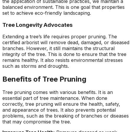
the application of sustainable practices, we maintain a
balanced environment. This is one goal that properties
set to achieve eco-friendly landscaping.
Tree Longevity Advocates
Extending a tree’s life requires proper pruning. The
certified arborist will remove dead, damaged, or diseased
branches. However, it still maintains the structural
integrity of the tree. This is done to ensure that the tree
remains healthy. It also resists environmental stresses
such as storms and droughts.
Benefits of Tree Pruning
Tree pruning comes with various benefits. It is an
essential part of tree maintenance. When done
correctly, tree pruning will ensure the health, safety,
and appearance of trees. It also prevents potential
problems, such as the breaking of branches or diseases
that may compromise the tree.