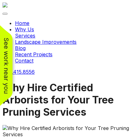
Toggle navigation
Home
Why Us
Services
See work near you
Landscape Improvements
Blog
Recent Projects
Contact
240.415.8556
Why Hire Certified
Arborists for Your Tree
Working with
Working with
Pruning Services
Jeremiah and his
Jeremiah was a
Pr
crew was
pleasure. His pricing
w
FANTASTIC!!! He’s
was very reasonable
ve
extremely knowledge
for such a tough job.
and very enthusiastic
His crew came in and
Chris Christensen
John Libby