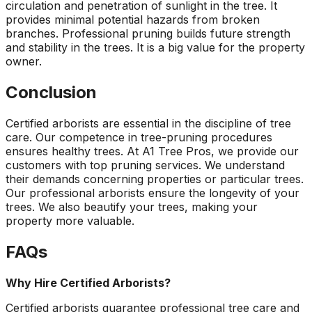
circulation and penetration of sunlight in the tree. It
provides minimal potential hazards from broken
branches. Professional pruning builds future strength
and stability in the trees. It is a big value for the property
owner.
Conclusion
Certified arborists are essential in the discipline of tree
care. Our competence in tree-pruning procedures
ensures healthy trees. At A1 Tree Pros, we provide our
customers with top pruning services. We understand
their demands concerning properties or particular trees.
Our professional arborists ensure the longevity of your
trees. We also beautify your trees, making your
property more valuable.
FAQs
Why Hire Certified Arborists?
Certified arborists guarantee professional tree care and