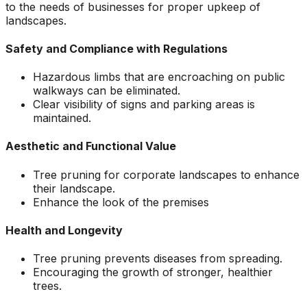
to the needs of businesses for proper upkeep of
landscapes.
Safety and Compliance with Regulations
Hazardous limbs that are encroaching on public
walkways can be eliminated.
Clear visibility of signs and parking areas is
maintained.
Aesthetic and Functional Value
Tree pruning for corporate landscapes to enhance
their landscape.
Enhance the look of the premises
Health and Longevity
Tree pruning prevents diseases from spreading.
Encouraging the growth of stronger, healthier
trees.