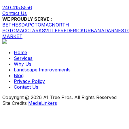
240.415.8556
Contact Us
WE PROUDLY SERVE :
BETHESDA
POTOMAC
NORTH
POTOMAC
CLARKSVILLE
FREDERICK
URBANA
DARNEST
MARKET
Home
Services
Why Us
Landscape Improvements
Blog
Privacy Policy
Contact Us
Copyright @ 2026 A1 Tree Pros. All Rights Reserved
Site Credits
MediaLinkers