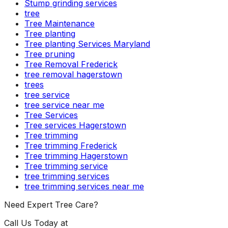
Stump grinding services
tree
Tree Maintenance
Tree planting
Tree planting Services Maryland
Tree pruning
Tree Removal Frederick
tree removal hagerstown
trees
tree service
tree service near me
Tree Services
Tree services Hagerstown
Tree trimming
Tree trimming Frederick
Tree trimming Hagerstown
Tree trimming service
tree trimming services
tree trimming services near me
Need Expert Tree Care?
Call Us Today at