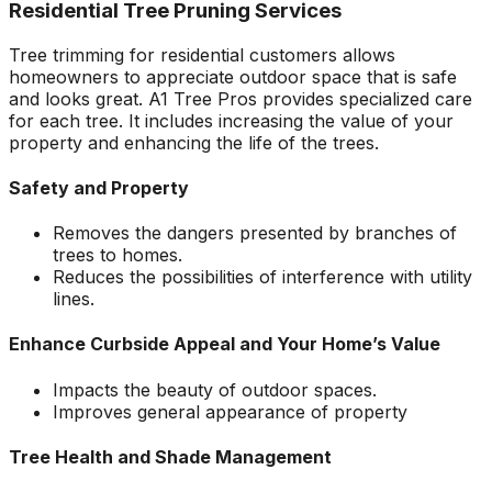
Residential Tree Pruning Services
Tree trimming for residential customers allows
homeowners to appreciate outdoor space that is safe
and looks great. A1 Tree Pros provides specialized care
for each tree. It includes increasing the value of your
property and enhancing the life of the trees.
Safety and Property
Removes the dangers presented by branches of
trees to homes.
Reduces the possibilities of interference with utility
lines.
Enhance Curbside Appeal and Your Home’s Value
Impacts the beauty of outdoor spaces.
Improves general appearance of property
Tree Health and Shade Management