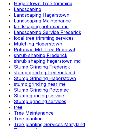
Hagerstown Tree trimming
Landscaping
Landscaping Hagerstown
Landscaping Maintenance
landscaping potomac md
Landscaping Service Frederick
local tree trimming services
Mulching Hagerstown
Potomac Md. Tree Removal
shrub shaping Frederick
shrub shaping hagerstown md
Stump Grinding Frederick
stump grinding frederick md
Stump Grinding Hagerstown
stump grinding near me
Stump Grinding Potomac
Stump grinding service
Stump grinding services
tree
Tree Maintenance
Tree planting
Tree planting Services Maryland