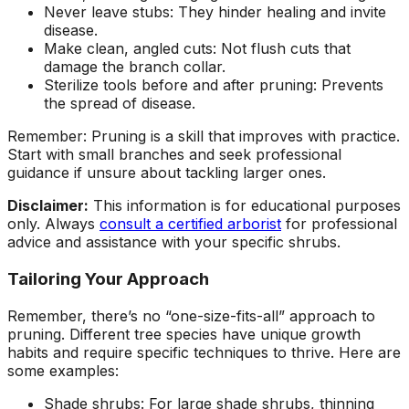
Never leave stubs: They hinder healing and invite
disease.
Make clean, angled cuts: Not flush cuts that
damage the branch collar.
Sterilize tools before and after pruning: Prevents
the spread of disease.
Remember: Pruning is a skill that improves with practice.
Start with small branches and seek professional
guidance if unsure about tackling larger ones.
Disclaimer:
This information is for educational purposes
only. Always
consult a certified arborist
for professional
advice and assistance with your specific shrubs.
Tailoring Your Approach
Remember, there’s no “one-size-fits-all” approach to
pruning. Different tree species have unique growth
habits and require specific techniques to thrive. Here are
some examples:
Shade shrubs: For large shade shrubs, thinning