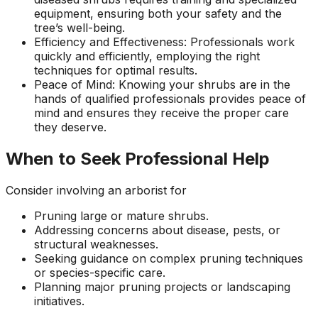
equipment, ensuring both your safety and the
tree’s well-being.
Efficiency and Effectiveness: Professionals work
quickly and efficiently, employing the right
techniques for optimal results.
Peace of Mind: Knowing your shrubs are in the
hands of qualified professionals provides peace of
mind and ensures they receive the proper care
they deserve.
When to Seek Professional Help
Consider involving an arborist for
Pruning large or mature shrubs.
Addressing concerns about disease, pests, or
structural weaknesses.
Seeking guidance on complex pruning techniques
or species-specific care.
Planning major pruning projects or landscaping
initiatives.