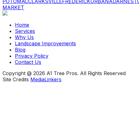
POTOMAC
CLARKSVILLE
FREDERICK
URBANA
DARNEST
MARKET
Home
Services
Why Us
Landscape Improvements
Blog
Privacy Policy
Contact Us
Copyright @ 2026 A1 Tree Pros. All Rights Reserved
Site Credits
MediaLinkers