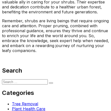
valuable ally in caring for your shrubs. Their expertise
and dedication contribute to a healthier urban forest,
benefiting the environment and future generations.
Remember, shrubs are living beings that require ongoing
care and attention. Proper pruning, combined with
professional guidance, ensures they thrive and continue
to enrich your life and the world around you. So,
embrace the knowledge, seek expert help when needed,
and embark on a rewarding journey of nurturing your
leafy companions.
Search
Categories
Tree Removal
Plant Health Care