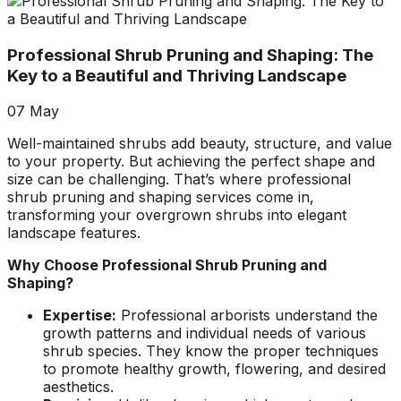
about what he does! I
removed a very
ha
trusted him
large, dying tree that
ou
completely to trim
was precariously
Professional Shrub Pruning and Shaping: The
numerous very old
close to my and my
co
trees that had never
neighbors house.
pr
Key to a Beautiful and Thriving Landscape
been trimmed before.
When they were
t
The trees looked
finished, it was like
the yea
07
May
amazing when his
the tree was never
crew was finished.
there. Great, very
gr
Well-maintained shrubs add beauty, structure, and value
They also removed
honest business.
to your property. But achieving the perfect shape and
several dead trees
Honesty is hard to
r
size can be challenging. That’s where professional
including a very tall,
come by these days.
ne
shrub pruning and shaping services come in,
large tree and ground
I’ll have them back
a
transforming your overgrown shrubs into elegant
not only those
for additional tree
landscape features.
stumps but also a
removal soon. Had
couple of stumps left
A-1 Tree Pros return
Je
Why Choose Professional Shrub Pruning and
behind from previous
for another large,
th
Shaping?
tree removals. When
dangerous tree. The
ca
they were finished
crew turned to and
t
Expertise:
Professional arborists understand the
they left my property
safely and efficiently
put
growth patterns and individual needs of various
in perfect condition -
removed it. Great
kee
shrub species. They know the proper techniques
not a single stray
work, great price, I’ll
lo
to promote healthy growth, flowering, and desired
branch had been left
have them back
hi
aesthetics.
behind on the
again in the fall.