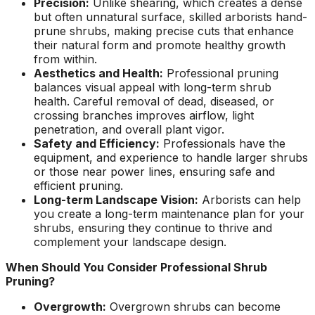
Precision:
Unlike shearing, which creates a dense
ground. Extremely
but often unnatural surface, skilled arborists hand-
pleased and satisfied
prune shrubs, making precise cuts that enhance
with the entire
their natural form and promote healthy growth
service. Highly
from within.
recommend
Aesthetics and Health:
Professional pruning
Jeremiah and his
balances visual appeal with long-term shrub
crew! Will use them
again when needed.
health. Careful removal of dead, diseased, or
crossing branches improves airflow, light
penetration, and overall plant vigor.
Safety and Efficiency:
Professionals have the
equipment, and experience to handle larger shrubs
or those near power lines, ensuring safe and
efficient pruning.
Long-term Landscape Vision:
Arborists can help
you create a long-term maintenance plan for your
shrubs, ensuring they continue to thrive and
complement your landscape design.
When Should You Consider Professional Shrub
Pruning?
Overgrowth:
Overgrown shrubs can become