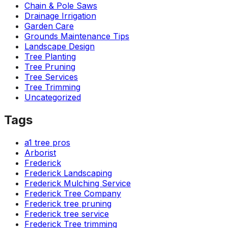
Chain & Pole Saws
Drainage Irrigation
Garden Care
Grounds Maintenance Tips
Landscape Design
Tree Planting
Tree Pruning
Tree Services
Tree Trimming
Uncategorized
Tags
a1 tree pros
Arborist
Frederick
Frederick Landscaping
Frederick Mulching Service
Frederick Tree Company
Frederick tree pruning
Frederick tree service
Frederick Tree trimming