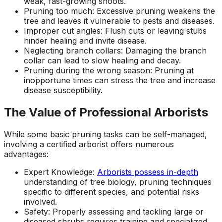
weak, fast-growing shoots.
Pruning too much: Excessive pruning weakens the
tree and leaves it vulnerable to pests and diseases.
Improper cut angles: Flush cuts or leaving stubs
hinder healing and invite disease.
Neglecting branch collars: Damaging the branch
collar can lead to slow healing and decay.
Pruning during the wrong season: Pruning at
inopportune times can stress the tree and increase
disease susceptibility.
The Value of Professional Arborists
While some basic pruning tasks can be self-managed,
involving a certified arborist offers numerous
advantages:
Expert Knowledge:
Arborists possess in-depth
understanding of tree biology, pruning techniques
specific to different species, and potential risks
involved.
Safety: Properly assessing and tackling large or
diseased shrubs requires training and specialized