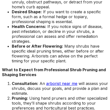
unruly, obstruct pathways, or detract from your
home’s curb appeal.
Desired Shape:
If you want to create a specific
form, such as a formal hedge or topiary,
professional shaping is essential.
Health Concerns:
If you notice signs of disease,
pest infestation, or decline in your shrubs, a
professional can assess and offer remediation
strategies.
Before or After Flowering:
Many shrubs have
specific ideal pruning times, either before or after
flowering. Arborists can advise on the perfect
timing for your specific plant.
What to Expect from Professional Shrub Pruning and
Shaping Services
Consultation:
An
arborist near me
will assess your
shrubs, discuss your goals, and provide a plan and
estimate.
Pruning:
Using hand pruners and other specialized
tools, they’ll shape shrubs according to your
preferences and horticultural best practices.