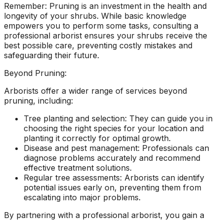
Remember: Pruning is an investment in the health and
longevity of your shrubs. While basic knowledge
empowers you to perform some tasks, consulting a
professional arborist ensures your shrubs receive the
best possible care, preventing costly mistakes and
safeguarding their future.
Beyond Pruning:
Arborists offer a wider range of services beyond
pruning, including:
Tree planting and selection: They can guide you in
choosing the right species for your location and
planting it correctly for optimal growth.
Disease and pest management: Professionals can
diagnose problems accurately and recommend
effective treatment solutions.
Regular tree assessments: Arborists can identify
potential issues early on, preventing them from
escalating into major problems.
By partnering with a professional arborist, you gain a