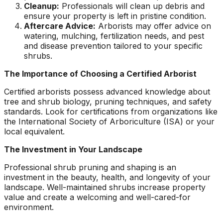
Cleanup:
Professionals will clean up debris and
ensure your property is left in pristine condition.
Aftercare Advice:
Arborists may offer advice on
watering, mulching, fertilization needs, and pest
and disease prevention tailored to your specific
shrubs.
The Importance of Choosing a Certified Arborist
Certified arborists possess advanced knowledge about
tree and shrub biology, pruning techniques, and safety
standards. Look for certifications from organizations like
the International Society of Arboriculture (ISA) or your
local equivalent.
The Investment in Your Landscape
Professional shrub pruning and shaping is an
investment in the beauty, health, and longevity of your
landscape. Well-maintained shrubs increase property
value and create a welcoming and well-cared-for
environment.