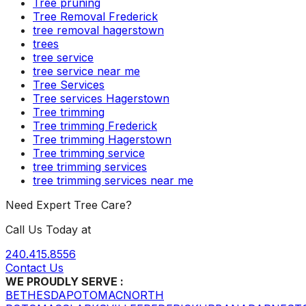
Tree pruning
Tree Removal Frederick
tree removal hagerstown
trees
tree service
tree service near me
Tree Services
Tree services Hagerstown
Tree trimming
Tree trimming Frederick
Tree trimming Hagerstown
Tree trimming service
tree trimming services
tree trimming services near me
Need Expert Tree Care?
Call Us Today at
240.415.8556
Contact Us
WE PROUDLY SERVE :
BETHESDA
POTOMAC
NORTH