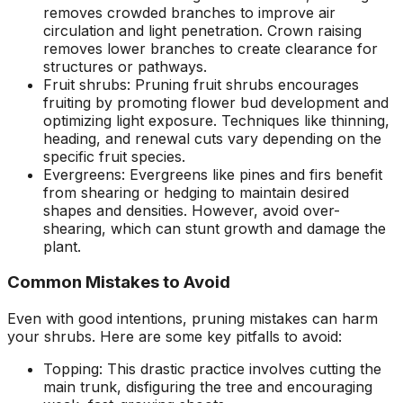
removes crowded branches to improve air
circulation and light penetration. Crown raising
removes lower branches to create clearance for
structures or pathways.
Fruit shrubs: Pruning fruit shrubs encourages
fruiting by promoting flower bud development and
optimizing light exposure. Techniques like thinning,
heading, and renewal cuts vary depending on the
specific fruit species.
Evergreens: Evergreens like pines and firs benefit
from shearing or hedging to maintain desired
shapes and densities. However, avoid over-
shearing, which can stunt growth and damage the
plant.
Common Mistakes to Avoid
Even with good intentions, pruning mistakes can harm
your shrubs. Here are some key pitfalls to avoid:
Topping: This drastic practice involves cutting the
main trunk, disfiguring the tree and encouraging