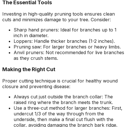
The Essential Tools
Investing in high-quality pruning tools ensures clean
cuts and minimizes damage to your tree. Consider:
Sharp hand pruners: Ideal for branches up to 1
inch in diameter.
Loppers: Handle thicker branches (1-2 inches).
Pruning saw: For larger branches or heavy limbs.
Anvil pruners: Not recommended for live branches
as they crush stems.
Making the Right Cut
Proper cutting technique is crucial for healthy wound
closure and preventing disease:
Always cut just outside the branch collar: The
raised ring where the branch meets the trunk.
Use a three-cut method for larger branches: First,
undercut 1/3 of the way through from the
underside, then make a final cut flush with the
collar, avoiding damaging the branch bark ridge.