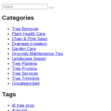
Categories
Tree Removal
Plant Health Care
Chain & Pole Saws
Drainage Irrigation
Garden Care
Grounds Maintenance Tips
Landscape Design
Tree Planting
Tree Pruning
Tree Services
Tree Trimming
Uncategorized
Tags
a1 tree pros
Arborist