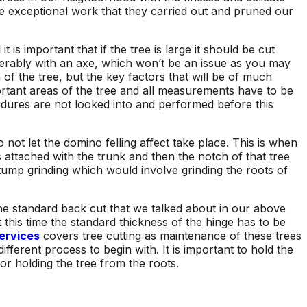
e exceptional work that they carried out and pruned our
is important that if the tree is large it should be cut
ferably with an axe, which won’t be an issue as you may
n of the tree, but the key factors that will be of much
ortant areas of the tree and all measurements have to be
cedures are not looked into and performed before this
 not let the domino felling affect take place. This is when
s attached with the trunk and then the notch of that tree
stump grinding which would involve grinding the roots of
the standard back cut that we talked about in our above
 this time the standard thickness of the hinge has to be
ervices
covers tree cutting as maintenance of these trees
ifferent process to begin with. It is important to hold the
or holding the tree from the roots.