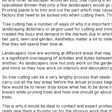
As any other landscaper would tell you, tree cutting is an
ons, and
questions and
a fight with an
specialized domain that only a few landscapers would go 
asonably
explained what they
electric razor. So 
Pruning plants is to trim and cut the part which may cause
were doing and why.
called A1 and the
factors that need to be looked into when cutting them. Th
!!!!!
They left our yard
came down to look 
cleaner than they
it and explain the p
Tree cutting has a number of ways of why it is important t
found it. Jeremiah
to me. Two teams
landscaping dictionary or jargon used for cutting and tri
returned my initial
came out and the
created this buzz and demand in the markets due to which l
call right away,
tree looks great!
her yard, lawn and garden. Aesthetics matter a lot to mil
scheduled a
that they will spend their time at.
consultation and had
the work done in
Landscapers now are working at different areas that may i
about 5 days. Their
is a significant overlapping of activities and duties betw
prices were
another. As landscapers now not only work on the garden, 
reasonable and fair. I
and more so they now work on interiors and decoration p
will recommend these
guys to everyone I
So tree cutting can be a very lengthy process that needs a
know.
carry out all the key areas before the actual process be
face would be to never truly know what has to be done in 
known while pruning trees and how one should go about it
trees.
This is why it would be ideal to contact and expert profe
really give them a thumbs up for the glorious work that t