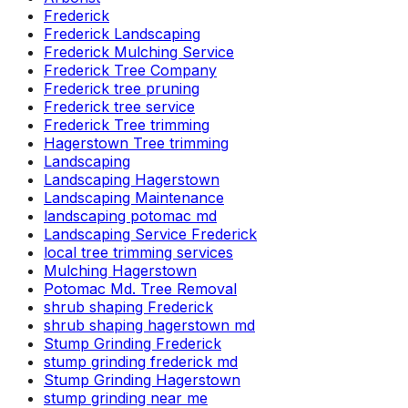
Frederick
Frederick Landscaping
Frederick Mulching Service
Frederick Tree Company
Frederick tree pruning
Frederick tree service
Frederick Tree trimming
Hagerstown Tree trimming
Landscaping
Landscaping Hagerstown
Landscaping Maintenance
landscaping potomac md
Landscaping Service Frederick
local tree trimming services
Mulching Hagerstown
Potomac Md. Tree Removal
shrub shaping Frederick
shrub shaping hagerstown md
Stump Grinding Frederick
stump grinding frederick md
Stump Grinding Hagerstown
stump grinding near me