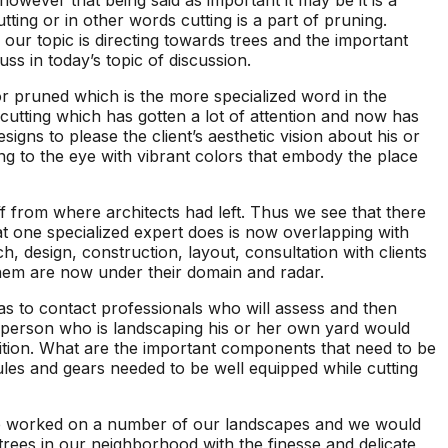
owever that being said as important it may be it is a
seen this level of
each 
ting or in other words cutting is a part of pruning.
professionalism in the
his esti
our topic is directing towards trees and the important
other companies
four
ss in today’s topic of discussion.
we’ve used and we
and 
will definitely be
tree r
 or pruned which is the more specialized word in the
repeat customers!
very 
cutting which has gotten a lot of attention and now has
gns to please the client’s aesthetic vision about his or
ing to the eye with vibrant colors that embody the place
f from where architects had left. Thus we see that there
hat one specialized expert does is now overlapping with
, design, construction, layout, consultation with clients
hem are now under their domain and radar.
has to contact professionals who will assess and then
a person who is landscaping his or her own yard would
osition. What are the important components that need to be
les and gears needed to be well equipped while cutting
e worked on a number of our landscapes and we would
rees in our neighborhood with the finesse and delicate