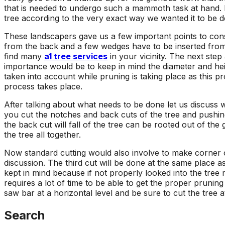
that is needed to undergo such a mammoth task at hand. 
tree according to the very exact way we wanted it to be d
These landscapers gave us a few important points to conside
from the back and a few wedges have to be inserted from 
find many
a1 tree services
in your vicinity. The next step
importance would be to keep in mind the diameter and hei
taken into account while pruning is taking place as this 
process takes place.
After talking about what needs to be done let us discuss wh
you cut the notches and back cuts of the tree and pushing i
the back cut will fall of the tree can be rooted out of th
the tree all together.
Now standard cutting would also involve to make corner cu
discussion. The third cut will be done at the same place a
kept in mind because if not properly looked into the tree
requires a lot of time to be able to get the proper pruning
saw bar at a horizontal level and be sure to cut the tree 
Search