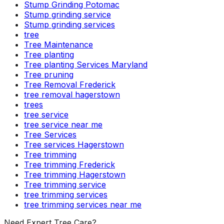
Stump Grinding Potomac
Stump grinding service
Stump grinding services
tree
Tree Maintenance
Tree planting
Tree planting Services Maryland
Tree pruning
Tree Removal Frederick
tree removal hagerstown
trees
tree service
tree service near me
Tree Services
Tree services Hagerstown
Tree trimming
Tree trimming Frederick
Tree trimming Hagerstown
Tree trimming service
tree trimming services
tree trimming services near me
Need Expert Tree Care?