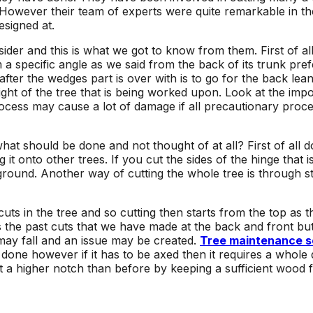
However their team of experts were quite remarkable in th
esigned at.
r and this is what we got to know from them. First of all it 
a specific angle as we said from the back of its trunk pre
 after the wedges part is over with is to go for the back lea
ght of the tree that is being worked upon. Look at the imp
process may cause a lot of damage if all precautionary pro
at should be done and not thought of at all? First of all do
t onto other trees. If you cut the sides of the hinge that i
e ground. Another way of cutting the whole tree is through 
ts in the tree and so cutting then starts from the top as 
s the past cuts that we have made at the back and front but
 may fall and an issue may be created.
Tree maintenance s
 done however if it has to be axed then it requires a whole d
at a higher notch than before by keeping a sufficient wood f