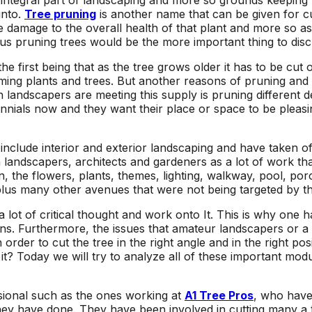
 integral part of landscaping and more so grounds keeping h
area and causing
respond to an
into.
Tree pruning
is another name that can be given for cut
I
damage to other
estimate request,
 damage to the overall health of that plant and more so as 
surrounding trees.
scheduling work, and
us pruning trees would be the more important thing to discu
at
Jeremiah/Phil were
taking down the two
an
great to work with
trees. Their estimate
he first being that as the tree grows older it has to be cut
and immediately
came in lower than
mming plants and trees. But another reasons of pruning and 
alleviated any
other tree removal
andscapers are meeting this supply is pruning different desi
concern about
companies, and their
lennials now and they want their place or space to be pleas
removing such large
sawyers were
trees in a close
professional, highly
proximity to our pool
skilled, and quick!
nclude interior and exterior landscaping and have taken of
with a liner. We will
Next time I need a
een landscapers, architects and gardeners as a lot of work t
be returning to A1
tree taken out, I will
the flowers, plants, themes, lighting, walkway, pool, porch
Tree Pros for any
definitely give A1 Tree
lus many other avenues that were not being targeted by t
future tree needs we
Pros a call.
have.
 lot of critical thought and work onto It. This is why one 
gins. Furthermore, the issues that amateur landscapers or 
order to cut the tree in the right angle and in the right p
? Today we will try to analyze all of these important modu
ssional such as the ones working at
A1 Tree Pros
, who hav
hey have done. They have been involved in cutting many a t