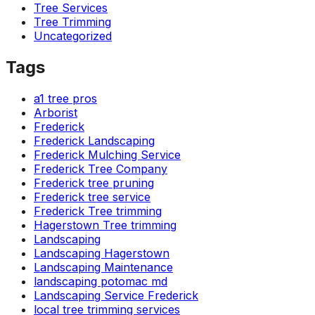
Tree Services
ground. Extremely
pleased and satisfied
Tree Trimming
with the entire
Uncategorized
service. Highly
recommend
Tags
Jeremiah and his
crew! Will use them
a1 tree pros
again when needed.
Arborist
Frederick
Frederick Landscaping
Frederick Mulching Service
Frederick Tree Company
Frederick tree pruning
Frederick tree service
Frederick Tree trimming
Hagerstown Tree trimming
Landscaping
Landscaping Hagerstown
Landscaping Maintenance
landscaping potomac md
Landscaping Service Frederick
local tree trimming services