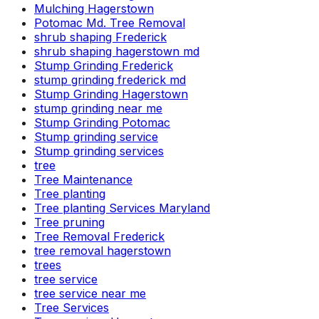
Mulching Hagerstown
Potomac Md. Tree Removal
shrub shaping Frederick
shrub shaping hagerstown md
Stump Grinding Frederick
stump grinding frederick md
Stump Grinding Hagerstown
stump grinding near me
Stump Grinding Potomac
Stump grinding service
Stump grinding services
tree
Tree Maintenance
Tree planting
Tree planting Services Maryland
Tree pruning
Tree Removal Frederick
tree removal hagerstown
trees
tree service
tree service near me
Tree Services