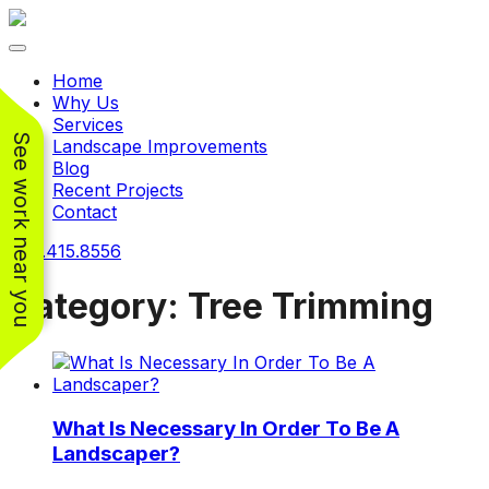
Toggle navigation
Home
Why Us
Services
See work near you
Landscape Improvements
Blog
Recent Projects
Contact
240.415.8556
Category:
Tree Trimming
Working with
Working with
Jeremiah and his
Jeremiah was a
Pr
crew was
pleasure. His pricing
w
What Is Necessary In Order To Be A
FANTASTIC!!! He’s
was very reasonable
ve
extremely knowledge
for such a tough job.
Landscaper?
and very enthusiastic
His crew came in and
Chris Christensen
John Libby