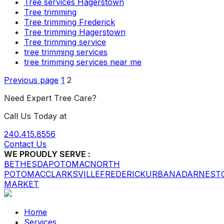
Tree services Hagerstown
Tree trimming
Tree trimming Frederick
Tree trimming Hagerstown
Tree trimming service
tree trimming services
tree trimming services near me
Posts
Page
Page
Previous page
1
2
pagination
Need Expert Tree Care?
Call Us Today at
240.415.8556
Contact Us
WE PROUDLY SERVE :
BETHESDA
POTOMAC
NORTH
POTOMAC
CLARKSVILLE
FREDERICK
URBANA
DARNEST
MARKET
Home
Services