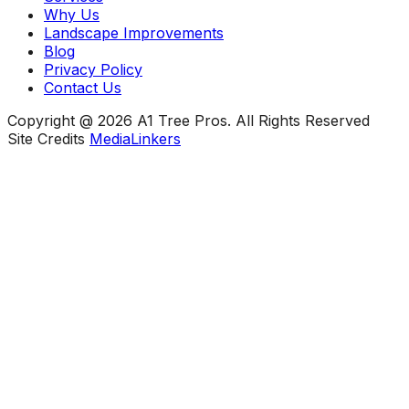
Why Us
Landscape Improvements
Blog
Privacy Policy
Contact Us
Copyright @ 2026 A1 Tree Pros. All Rights Reserved
Site Credits
MediaLinkers