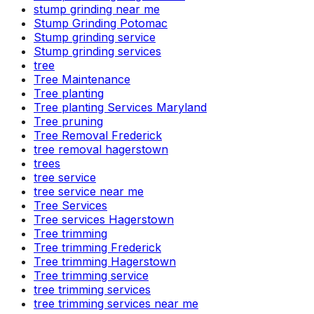
stump grinding near me
Stump Grinding Potomac
Stump grinding service
Stump grinding services
tree
Tree Maintenance
Tree planting
Tree planting Services Maryland
Tree pruning
Tree Removal Frederick
tree removal hagerstown
trees
tree service
tree service near me
Tree Services
Tree services Hagerstown
Tree trimming
Tree trimming Frederick
Tree trimming Hagerstown
Tree trimming service
tree trimming services
tree trimming services near me