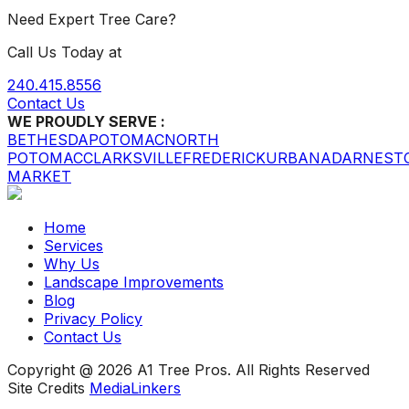
Need Expert Tree Care?
Call Us Today at
240.415.8556
Contact Us
WE PROUDLY SERVE :
BETHESDA
POTOMAC
NORTH
POTOMAC
CLARKSVILLE
FREDERICK
URBANA
DARNEST
MARKET
Home
Services
Why Us
Landscape Improvements
Blog
Privacy Policy
Contact Us
Copyright @ 2026 A1 Tree Pros. All Rights Reserved
Site Credits
MediaLinkers