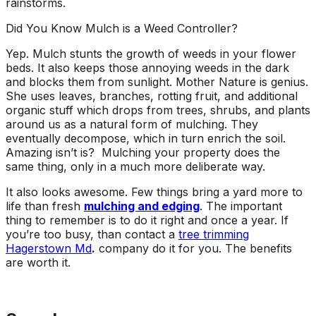
rainstorms.
Did You Know Mulch is a Weed Controller?
Yep. Mulch stunts the growth of weeds in your flower
beds. It also keeps those annoying weeds in the dark
and blocks them from sunlight. Mother Nature is genius.
She uses leaves, branches, rotting fruit, and additional
organic stuff which drops from trees, shrubs, and plants
around us as a natural form of mulching. They
eventually decompose, which in turn enrich the soil.
Amazing isn’t is? Mulching your property does the
same thing, only in a much more deliberate way.
It also looks awesome. Few things bring a yard more to
life than fresh
mulching and edging
. The important
thing to remember is to do it right and once a year. If
you’re too busy, than contact a
tree trimming
Hagerstown Md
.
company do it for you. The benefits
are worth it.