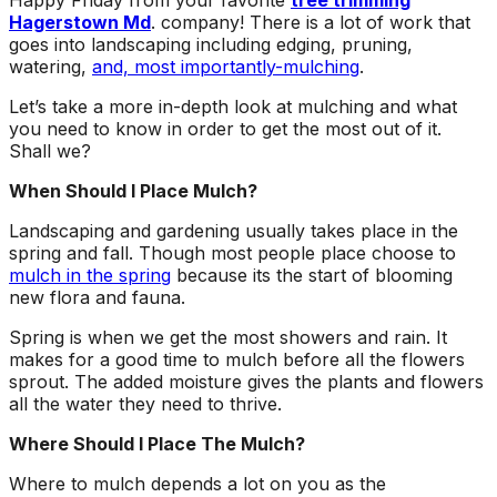
Happy Friday from your favorite
tree trimming
about what he does! I
removed a very
ha
Hagerstown Md
. company! There is a lot of work that
trusted him
large, dying tree that
ou
goes into landscaping including edging, pruning,
completely to trim
was precariously
numerous very old
close to my and my
co
watering,
and, most importantly-mulching
.
trees that had never
neighbors house.
pr
Let’s take a more in-depth look at mulching and what
been trimmed before.
When they were
t
you need to know in order to get the most out of it.
The trees looked
finished, it was like
the yea
amazing when his
the tree was never
Shall we?
crew was finished.
there. Great, very
gr
When Should I Place Mulch?
They also removed
honest business.
several dead trees
Honesty is hard to
r
Landscaping and gardening usually takes place in the
including a very tall,
come by these days.
ne
spring and fall. Though most people place choose to
large tree and ground
I’ll have them back
a
mulch in the spring
because its the start of blooming
not only those
for additional tree
new flora and fauna.
stumps but also a
removal soon. Had
couple of stumps left
A-1 Tree Pros return
Je
Spring is when we get the most showers and rain. It
behind from previous
for another large,
th
makes for a good time to mulch before all the flowers
tree removals. When
dangerous tree. The
ca
sprout. The added moisture gives the plants and flowers
they were finished
crew turned to and
t
they left my property
safely and efficiently
put
all the water they need to thrive.
in perfect condition -
removed it. Great
kee
Where Should I Place The Mulch?
not a single stray
work, great price, I’ll
lo
branch had been left
have them back
hi
Where to mulch depends a lot on you as the
behind on the
again in the fall.