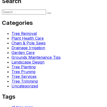
Search
Categories
Tree Removal
Plant Health Care
Chain & Pole Saws
Drainage Irrigation
Garden Care
Grounds Maintenance Tips
Landscape Design
Tree Planting
Tree Pruning
Tree Services
Tree Trimming
Uncategorized
Tags