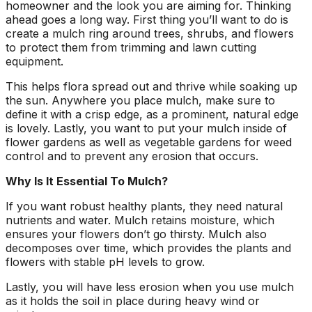
homeowner and the look you are aiming for. Thinking
ground. Extremely
ahead goes a long way. First thing you’ll want to do is
pleased and satisfied
create a mulch ring around trees, shrubs, and flowers
with the entire
service. Highly
to protect them from trimming and lawn cutting
recommend
equipment.
Jeremiah and his
This helps flora spread out and thrive while soaking up
crew! Will use them
again when needed.
the sun. Anywhere you place mulch, make sure to
define it with a crisp edge, as a prominent, natural edge
is lovely. Lastly, you want to put your mulch inside of
flower gardens as well as vegetable gardens for weed
control and to prevent any erosion that occurs.
Why Is It Essential To Mulch?
If you want robust healthy plants, they need natural
nutrients and water. Mulch retains moisture, which
ensures your flowers don’t go thirsty. Mulch also
decomposes over time, which provides the plants and
flowers with stable pH levels to grow.
Lastly, you will have less erosion when you use mulch
as it holds the soil in place during heavy wind or