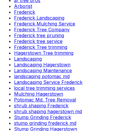
a1 tree pros
Arborist
Frederick
Frederick Landscaping
Frederick Mulching Service
Frederick Tree Company
Frederick tree pruning
Frederick tree service
Frederick Tree trimming
Hagerstown Tree trimming
Landscaping
Landscaping Hagerstown
Landscaping Maintenance
landscaping potomac md
Landscaping Service Frederick
local tree trimming services
Mulching Hagerstown
Potomac Md. Tree Removal
shrub shaping Frederick
shrub shaping hagerstown md
Stump Grinding Frederick
stump grinding frederick md
Stump Grinding Hagerstown