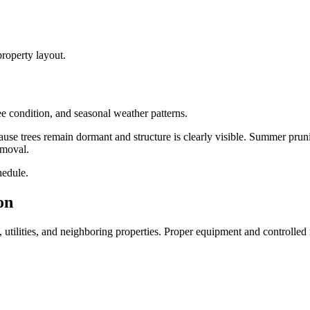
roperty layout.
e condition, and seasonal weather patterns.
use trees remain dormant and structure is clearly visible. Summer pruni
emoval.
hedule.
on
, utilities, and neighboring properties. Proper equipment and controlled