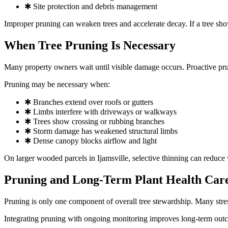
✱ Site protection and debris management
Improper pruning can weaken trees and accelerate decay. If a tree sh
When Tree Pruning Is Necessary
Many property owners wait until visible damage occurs. Proactive pru
Pruning may be necessary when:
✱ Branches extend over roofs or gutters
✱ Limbs interfere with driveways or walkways
✱ Trees show crossing or rubbing branches
✱ Storm damage has weakened structural limbs
✱ Dense canopy blocks airflow and light
On larger wooded parcels in Ijamsville, selective thinning can reduce 
Pruning and Long-Term Plant Health Car
Pruning is only one component of overall tree stewardship. Many stres
Integrating pruning with ongoing monitoring improves long-term ou