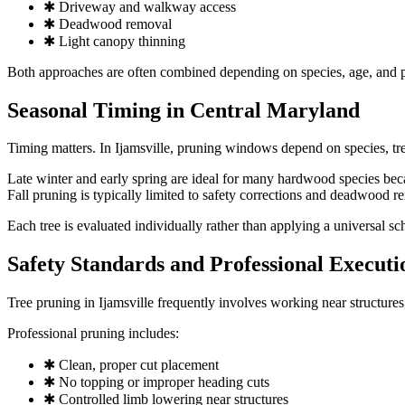
✱ Driveway and walkway access
✱ Deadwood removal
✱ Light canopy thinning
Both approaches are often combined depending on species, age, and p
Seasonal Timing in Central Maryland
Timing matters. In Ijamsville, pruning windows depend on species, tre
Late winter and early spring are ideal for many hardwood species beca
Fall pruning is typically limited to safety corrections and deadwood r
Each tree is evaluated individually rather than applying a universal sc
Safety Standards and Professional Executi
Tree pruning in Ijamsville frequently involves working near structures
Professional pruning includes:
✱ Clean, proper cut placement
✱ No topping or improper heading cuts
✱ Controlled limb lowering near structures