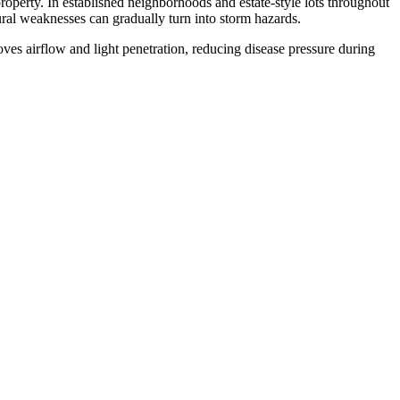
property. In established neighborhoods and estate-style lots throughout
ral weaknesses can gradually turn into storm hazards.
es airflow and light penetration, reducing disease pressure during