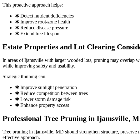
This proactive approach helps:
✱ Detect nutrient deficiencies
✱ Improve root-zone health
✱ Reduce disease pressure
✱ Extend tree lifespan
Estate Properties and Lot Clearing Consid
In areas of Ijamsville with larger wooded lots, pruning may overlap w
while improving safety and usability.
Strategic thinning can:
✱ Improve sunlight penetration
✱ Reduce competition between trees
✱ Lower storm damage risk
✱ Enhance property access
Professional Tree Pruning in Ijamsville, 
Tree pruning in Ijamsville, MD should strengthen structure, preserve n
effective approach.