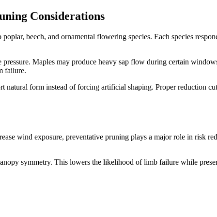
uning Considerations
ip poplar, beech, and ornamental flowering species. Each species respon
se pressure. Maples may produce heavy sap flow during certain windows.
 failure.
 natural form instead of forcing artificial shaping. Proper reduction c
ncrease wind exposure, preventative pruning plays a major role in risk
nopy symmetry. This lowers the likelihood of limb failure while preservi