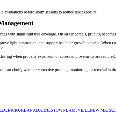
e evaluations before storm seasons to reduce risk exposure.
 Management
operties with significant tree coverage. On larger parcels, pruning beco
prove light penetration, and support healthier growth patterns. When c
ce.
earing when property expansion or access improvements are required. 
ion can clarify whether corrective pruning, monitoring, or removal is the
EDERICK
URBANA
DARNESTOWN
IJAMSVILLE
NEW MARKE