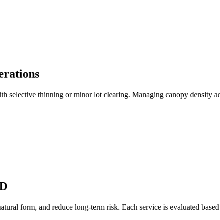
erations
ith selective thinning or minor lot clearing. Managing canopy density ac
MD
atural form, and reduce long-term risk. Each service is evaluated based