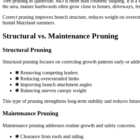
Tree pruning in Ijamsville, MD is more than cosmetic shaping. It is a 
the area, mature hardwoods often grow close to homes, driveways, fen
Correct pruning improves branch structure, reduces weight on overext
humid Maryland summers.
Structural vs. Maintenance Pruning
Structural Pruning
Structural pruning focuses on correcting growth patterns early or add
✱ Removing competing leaders
✱ Reducing overextended limbs
✱ Improving branch attachment angles
✱ Balancing uneven canopy weight
This type of pruning strengthens long-term stability and reduces futur
Maintenance Pruning
Maintenance pruning addresses routine growth and safety concerns.
✱ Clearance from roofs and siding