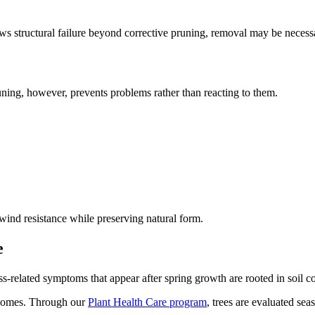
ows structural failure beyond corrective pruning, removal may be neces
ning, however, prevents problems rather than reacting to them.
wind resistance while preserving natural form.
e
s-related symptoms that appear after spring growth are rooted in soil co
tcomes. Through our
Plant Health Care program
, trees are evaluated sea