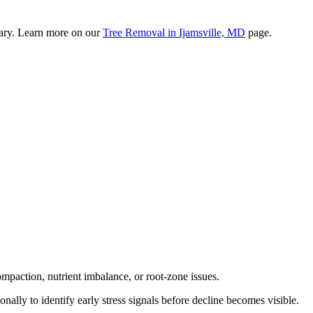
sary. Learn more on our
Tree Removal in Ijamsville, MD
page.
mpaction, nutrient imbalance, or root-zone issues.
sonally to identify early stress signals before decline becomes visible.