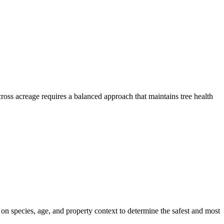
ross acreage requires a balanced approach that maintains tree health
 on species, age, and property context to determine the safest and most