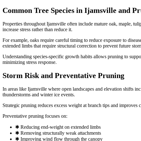
Common Tree Species in Ijamsville and Pr
Properties throughout Ijamsville often include mature oak, maple, tul
increase stress rather than reduce it.
For example, oaks require careful timing to reduce exposure to disea
extended limbs that require structural correction to prevent future storm
Understanding species-specific growth habits allows pruning to support
minimizing stress response.
Storm Risk and Preventative Pruning
In areas like Ijamsville where open landscapes and elevation shifts i
thunderstorms and winter ice events.
Strategic pruning reduces excess weight at branch tips and improves ca
Preventative pruning focuses on:
✱ Reducing end-weight on extended limbs
✱ Removing structurally weak attachments
✱ Improving wind flow through the canopy