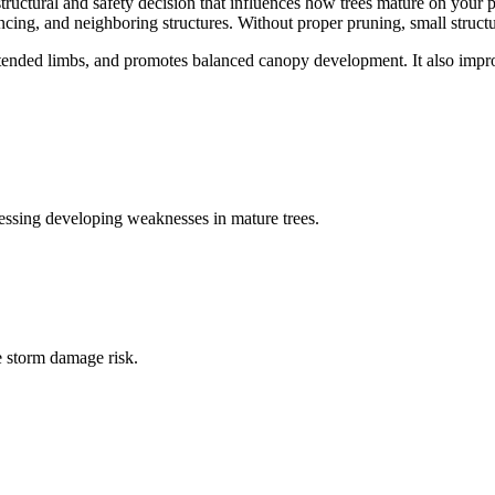
structural and safety decision that influences how trees mature on your 
cing, and neighboring structures. Without proper pruning, small structu
ended limbs, and promotes balanced canopy development. It also improv
ressing developing weaknesses in mature trees.
e storm damage risk.