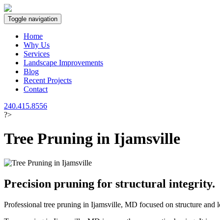
Toggle navigation
Home
Why Us
Services
Landscape Improvements
Blog
Recent Projects
Contact
240.415.8556
?>
Tree Pruning in Ijamsville
Precision pruning for structural integrity.
Professional tree pruning in Ijamsville, MD focused on structure and l