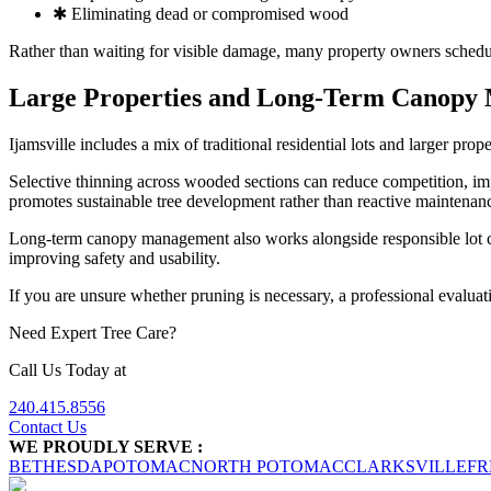
✱ Eliminating dead or compromised wood
Rather than waiting for visible damage, many property owners schedul
Large Properties and Long-Term Canopy
Ijamsville includes a mix of traditional residential lots and larger pr
Selective thinning across wooded sections can reduce competition, im
promotes sustainable tree development rather than reactive maintenan
Long-term canopy management also works alongside responsible lot cl
improving safety and usability.
If you are unsure whether pruning is necessary, a professional evaluat
Need Expert Tree Care?
Call Us Today at
240.415.8556
Contact Us
WE PROUDLY SERVE :
BETHESDA
POTOMAC
NORTH POTOMAC
CLARKSVILLE
FR