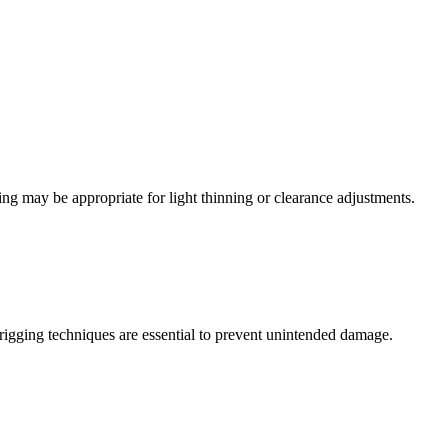
ng may be appropriate for light thinning or clearance adjustments.
 rigging techniques are essential to prevent unintended damage.