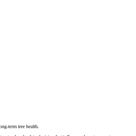
ong-term tree health.