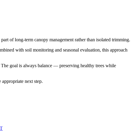
mes part of long-term canopy management rather than isolated trimming.
ombined with soil monitoring and seasonal evaluation, this approach
The goal is always balance — preserving healthy trees while
 appropriate next step.
T