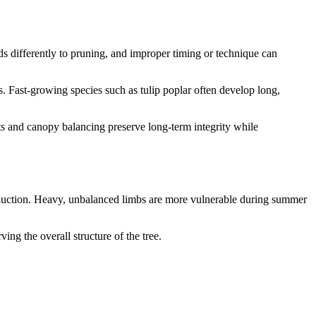
ds differently to pruning, and improper timing or technique can
 Fast-growing species such as tulip poplar often develop long,
uts and canopy balancing preserve long-term integrity while
 reduction. Heavy, unbalanced limbs are more vulnerable during summer
ng the overall structure of the tree.