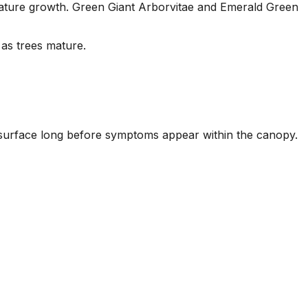
g mature growth. Green Giant Arborvitae and Emerald Green
as trees mature.
il surface long before symptoms appear within the canopy.