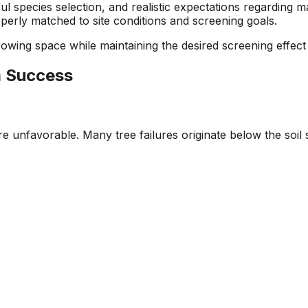
ful species selection, and realistic expectations regardin
erly matched to site conditions and screening goals.
ing space while maintaining the desired screening effect 
m Success
are unfavorable. Many tree failures originate below the so