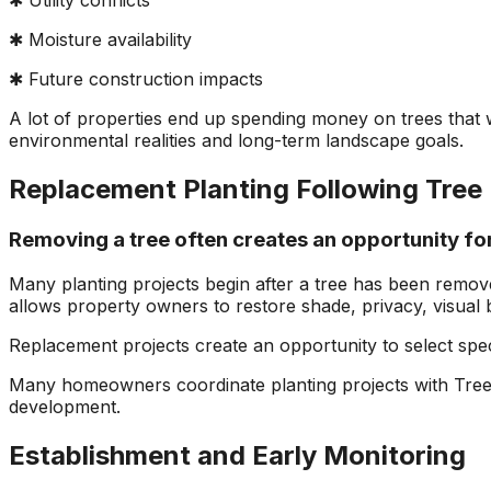
✱ Utility conflicts
✱ Moisture availability
✱ Future construction impacts
A lot of properties end up spending money on trees that we
environmental realities and long-term landscape goals.
Replacement Planting Following Tree
Removing a tree often creates an opportunity f
Many planting projects begin after a tree has been remov
allows property owners to restore shade, privacy, visual 
Replacement projects create an opportunity to select spec
Many homeowners coordinate planting projects with Tree
development.
Establishment and Early Monitoring