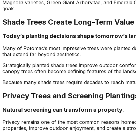
Magnolia varieties, Green Giant Arborvitae, and Emerald 
goals.
Shade Trees Create Long-Term Value
Today’s planting decisions shape tomorrow’s la
Many of Potomac’s most impressive trees were planted d
that extend far beyond aesthetics.
Strategically planted shade trees improve outdoor comfor
canopy trees often become defining features of the landsc
Because many shade trees require decades to reach maturi
Privacy Trees and Screening Planting
Natural screening can transform a property.
Privacy remains one of the most common reasons homeowne
properties, improve outdoor enjoyment, and create a stron