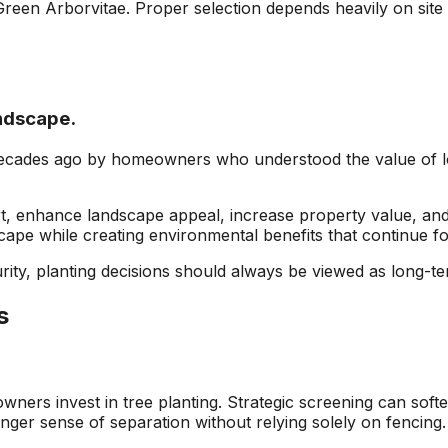
Green Arborvitae. Proper selection depends heavily on site
ndscape.
ecades ago by homeowners who understood the value of lo
t, enhance landscape appeal, increase property value, and 
ape while creating environmental benefits that continue fo
ty, planting decisions should always be viewed as long-te
s
rs invest in tree planting. Strategic screening can softe
ger sense of separation without relying solely on fencing.