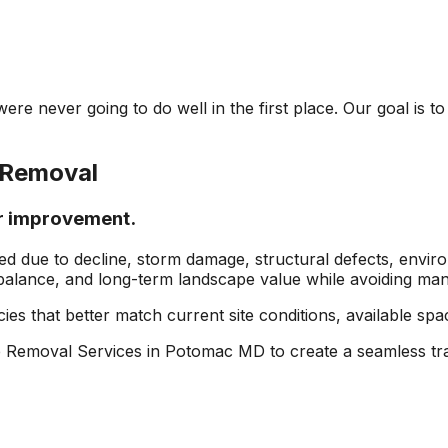
re never going to do well in the first place. Our goal is t
 Removal
or improvement.
ed due to decline, storm damage, structural defects, envir
balance, and long-term landscape value while avoiding many 
ies that better match current site conditions, available sp
 Removal Services in Potomac MD to create a seamless tra