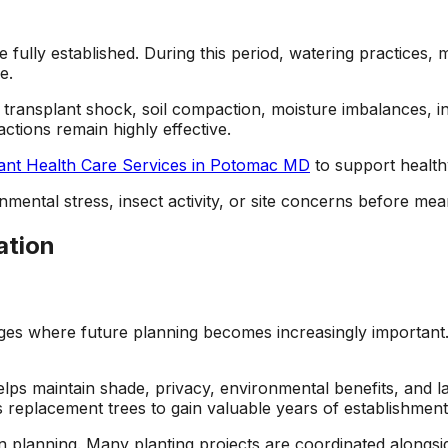
e fully established. During this period, watering practice
e.
, transplant shock, soil compaction, moisture imbalances, i
ctions remain highly effective.
ant Health Care Services in Potomac MD
to support healthy
nmental stress, insect activity, or site concerns before mea
ation
s where future planning becomes increasingly important. 
elps maintain shade, privacy, environmental benefits, and 
ws replacement trees to gain valuable years of establishmen
ion planning. Many planting projects are coordinated alongs