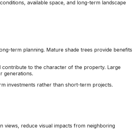
 conditions, available space, and long-term landscape
ng-term planning. Mature shade trees provide benefits
contribute to the character of the property. Large
r generations.
rm investments rather than short-term projects.
n views, reduce visual impacts from neighboring