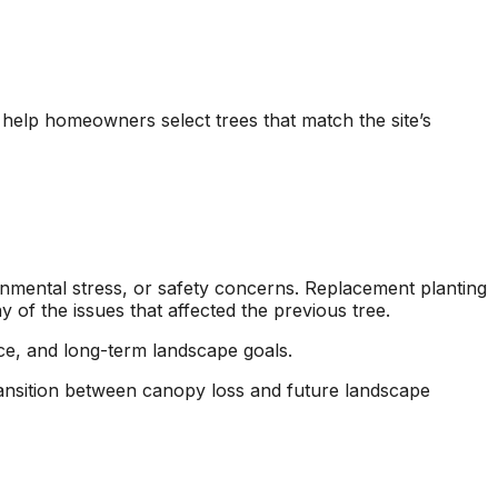
o help homeowners select trees that match the site’s
onmental stress, or safety concerns. Replacement planting
of the issues that affected the previous tree.
ace, and long-term landscape goals.
nsition between canopy loss and future landscape