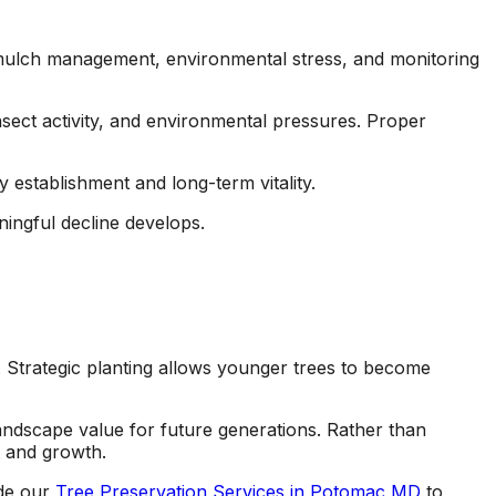
s, mulch management, environmental stress, and monitoring
nsect activity, and environmental pressures. Proper
 establishment and long-term vitality.
ningful decline develops.
Strategic planting allows younger trees to become
landscape value for future generations. Rather than
t and growth.
ide our
Tree Preservation Services in Potomac MD
to