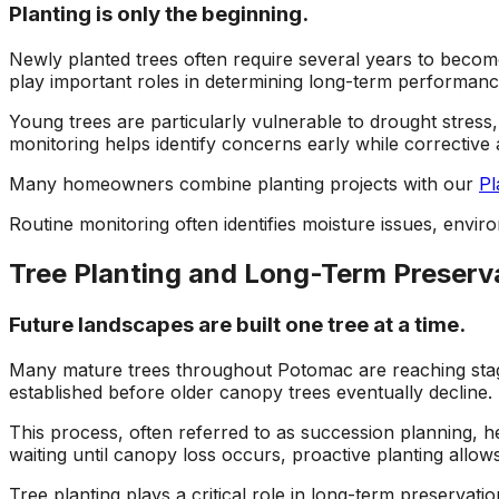
Planting is only the beginning.
Newly planted trees often require several years to becom
play important roles in determining long-term performanc
Young trees are particularly vulnerable to drought stress
monitoring helps identify concerns early while corrective a
Many homeowners combine planting projects with our
Pl
Routine monitoring often identifies moisture issues, enviro
Tree Planting and Long-Term Preserv
Future landscapes are built one tree at a time.
Many mature trees throughout Potomac are reaching stage
established before older canopy trees eventually decline.
This process, often referred to as succession planning, h
waiting until canopy loss occurs, proactive planting allo
Tree planting plays a critical role in long-term preservat