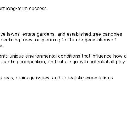
seen this level of
each 
rt long-term success.
professionalism in the
his esti
other companies
four
we’ve used and we
and 
will definitely be
tree r
repeat customers!
very 
ve lawns, estate gardens, and established tree canopies
declining trees, or planning for future generations of
e.
sents unique environmental conditions that influence how a
rounding competition, and future growth potential all play
 areas, drainage issues, and unrealistic expectations