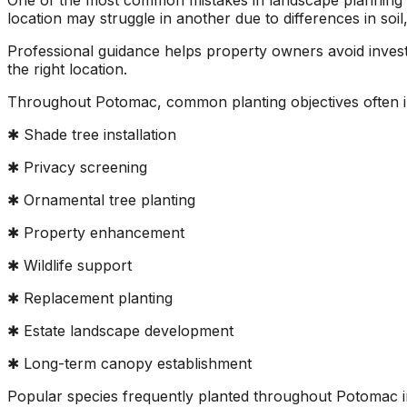
One of the most common mistakes in landscape planning is
location may struggle in another due to differences in soil
Professional guidance helps property owners avoid investing
the right location.
Throughout Potomac, common planting objectives often i
✱ Shade tree installation
✱ Privacy screening
✱ Ornamental tree planting
✱ Property enhancement
✱ Wildlife support
✱ Replacement planting
✱ Estate landscape development
✱ Long-term canopy establishment
Popular species frequently planted throughout Potomac 