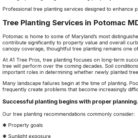
ons, and
questions and
a fight with an
Professional tree planting services designed to enhance
asonably
explained what they
electric razor. So 
were doing and why.
called A1 and the
Tree Planting Services in Potomac M
!!!!!
They left our yard
came down to look 
cleaner than they
it and explain the p
found it. Jeremiah
to me. Two teams
Potomac is home to some of Maryland’s most distinguished
returned my initial
came out and the
contribute significantly to property value and overall cur
call right away,
tree looks great!
canopy coverage, thoughtful tree planting remains one o
scheduled a
consultation and had
At A1 Tree Pros, tree planting focuses on long-term succe
the work done in
tree will perform over the coming decades. Soil conditions
about 5 days. Their
important roles in determining whether newly planted trees
prices were
reasonable and fair. I
Many landscape failures begin at the time of planting. Poo
will recommend these
frequently create problems that become increasingly diffi
guys to everyone I
know.
Successful planting begins with proper planning
Our tree planting recommendations commonly consider:
✱ Property goals
✱ Sunlight exposure