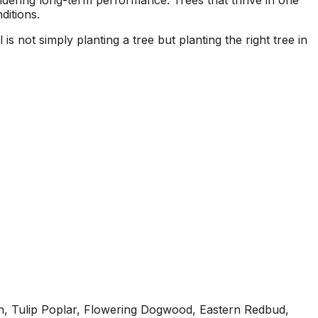
dering long-term performance. Trees that thrive in one
ditions.
s not simply planting a tree but planting the right tree in
h, Tulip Poplar, Flowering Dogwood, Eastern Redbud,