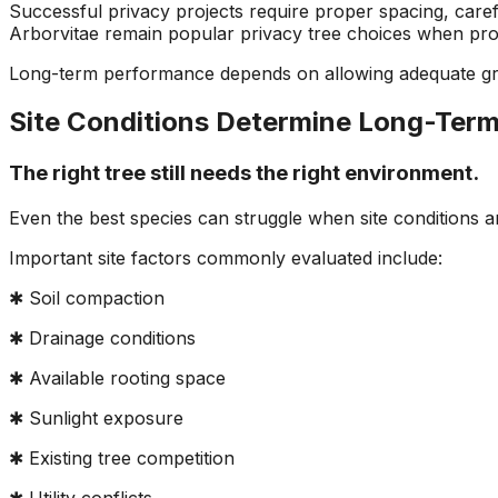
Successful privacy projects require proper spacing, care
Arborvitae remain popular privacy tree choices when prop
Long-term performance depends on allowing adequate grow
Site Conditions Determine Long-Ter
The right tree still needs the right environment.
Even the best species can struggle when site conditions 
Important site factors commonly evaluated include:
✱ Soil compaction
✱ Drainage conditions
✱ Available rooting space
✱ Sunlight exposure
✱ Existing tree competition