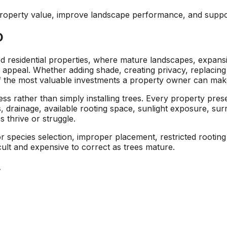
area and causing
respond to an
 property value, improve landscape performance, and suppo
I
damage to other
estimate request,
surrounding trees.
scheduling work, and
D
at
Jeremiah/Phil were
taking down the two
an
great to work with
trees. Their estimate
and immediately
came in lower than
 residential properties, where mature landscapes, expansi
alleviated any
other tree removal
b appeal. Whether adding shade, creating privacy, replacing 
concern about
companies, and their
f the most valuable investments a property owner can mak
removing such large
sawyers were
trees in a close
professional, highly
ss rather than simply installing trees. Every property pre
proximity to our pool
skilled, and quick!
, drainage, available rooting space, sunlight exposure, sur
with a liner. We will
Next time I need a
 thrive or struggle.
be returning to A1
tree taken out, I will
Tree Pros for any
definitely give A1 Tree
r species selection, improper placement, restricted rooting
future tree needs we
Pros a call.
cult and expensive to correct as trees mature.
have.
.