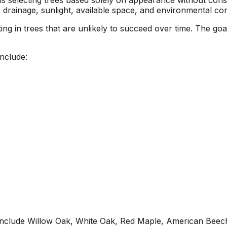
 selecting trees based solely on appearance without consi
, drainage, sunlight, available space, and environmental con
 in trees that are unlikely to succeed over time. The goal i
nclude:
include Willow Oak, White Oak, Red Maple, American Beec