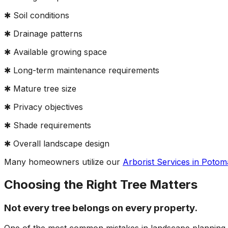
✱ Soil conditions
✱ Drainage patterns
✱ Available growing space
✱ Long-term maintenance requirements
✱ Mature tree size
✱ Privacy objectives
✱ Shade requirements
✱ Overall landscape design
Many homeowners utilize our
Arborist Services in Poto
Choosing the Right Tree Matters
Not every tree belongs on every property.