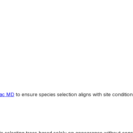
mac MD
to ensure species selection aligns with site conditio