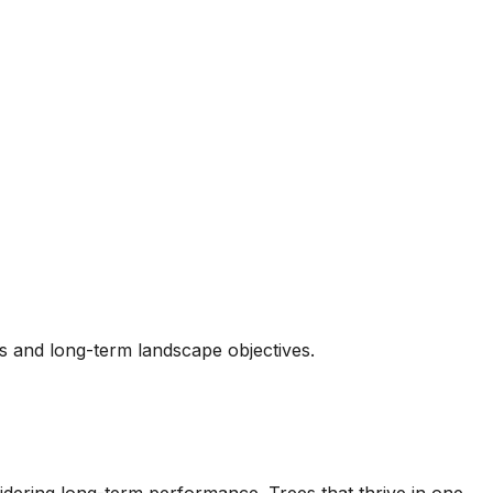
ns and long-term landscape objectives.