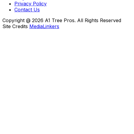
Privacy Policy
Contact Us
Copyright @ 2026 A1 Tree Pros. All Rights Reserved
Site Credits
MediaLinkers