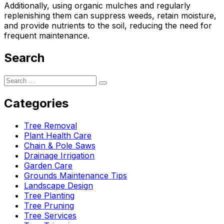
Additionally, using organic mulches and regularly
replenishing them can suppress weeds, retain moisture,
and provide nutrients to the soil, reducing the need for
frequent maintenance.
Search
Categories
Tree Removal
Plant Health Care
Chain & Pole Saws
Drainage Irrigation
Garden Care
Grounds Maintenance Tips
Landscape Design
Tree Planting
Tree Pruning
Tree Services