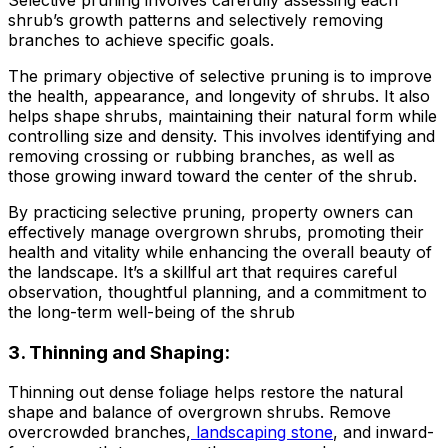
shrub’s growth patterns and selectively removing
branches to achieve specific goals.
The primary objective of selective pruning is to improve
the health, appearance, and longevity of shrubs. It also
helps shape shrubs, maintaining their natural form while
controlling size and density. This involves identifying and
removing crossing or rubbing branches, as well as
those growing inward toward the center of the shrub.
By practicing selective pruning, property owners can
effectively manage overgrown shrubs, promoting their
health and vitality while enhancing the overall beauty of
the landscape. It’s a skillful art that requires careful
observation, thoughtful planning, and a commitment to
the long-term well-being of the shrub
3. Thinning and Shaping:
Thinning out dense foliage helps restore the natural
shape and balance of overgrown shrubs. Remove
overcrowded branches,
landscaping stone
, and inward-