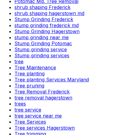
Potomac Md. Tree Removal
shrub shaping Frederick
shrub shaping hagerstown md
Stump Grinding Frederick
stump grinding frederick md
Stump Grinding Hagerstown
stump grinding near me
Stump Grinding Potomac
Stump grinding service
Stump grinding services
tree
Tree Maintenance
Tree planting
Tree planting Services Maryland
Tree pruning
Tree Removal Frederick
tree removal hagerstown
trees
tree service
tree service near me
Tree Services
Tree services Hagerstown
Tree trimming