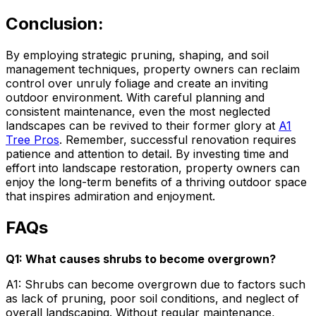
Conclusion:
By employing strategic pruning, shaping, and soil
management techniques, property owners can reclaim
control over unruly foliage and create an inviting
outdoor environment. With careful planning and
consistent maintenance, even the most neglected
landscapes can be revived to their former glory at
A1
Tree Pros
. Remember, successful renovation requires
patience and attention to detail. By investing time and
effort into landscape restoration, property owners can
enjoy the long-term benefits of a thriving outdoor space
that inspires admiration and enjoyment.
FAQs
Q1: What causes shrubs to become overgrown?
A1: Shrubs can become overgrown due to factors such
as lack of pruning, poor soil conditions, and neglect of
overall landscaping. Without regular maintenance,