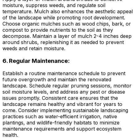
moisture, suppress weeds, and regulate soil
temperature. Mulch also enhances the aesthetic appeal
of the landscape while promoting root development.
Choose organic mulches such as wood chips, bark, or
compost to provide nutrients to the soil as they
decompose. Maintain a layer of mulch 2-4 inches deep
around shrubs, replenishing it as needed to prevent
weeds and retain moisture.
6. Regular Maintenance:
Establish a routine maintenance schedule to prevent
future overgrowth and maintain the renovated
landscape. Schedule regular pruning sessions, monitor
soil moisture levels, and address any pest or disease
issues promptly. Consistent care ensures that the
landscape remains healthy and vibrant for years to
come. Consider implementing sustainable landscaping
practices such as water-efficient irrigation, native
plantings, and wildlife-friendly habitats to minimize
maintenance requirements and support ecosystem
health.