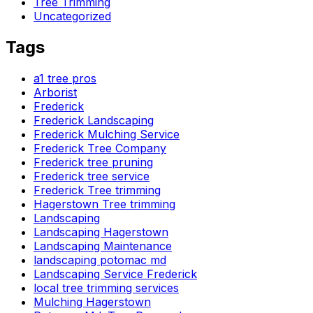
Tree Trimming
Uncategorized
Tags
a1 tree pros
Arborist
Frederick
Frederick Landscaping
Frederick Mulching Service
Frederick Tree Company
Frederick tree pruning
Frederick tree service
Frederick Tree trimming
Hagerstown Tree trimming
Landscaping
Landscaping Hagerstown
Landscaping Maintenance
landscaping potomac md
Landscaping Service Frederick
local tree trimming services
Mulching Hagerstown