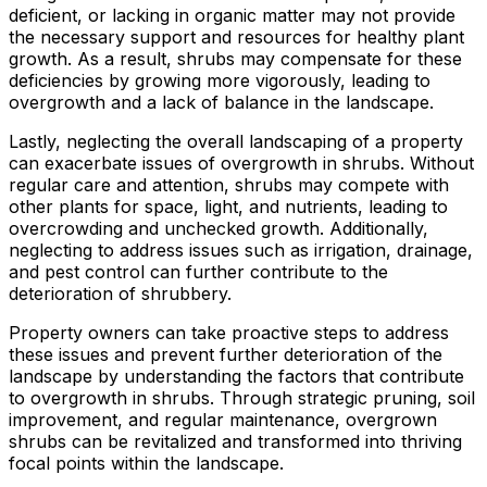
deficient, or lacking in organic matter may not provide
the necessary support and resources for healthy plant
growth. As a result, shrubs may compensate for these
deficiencies by growing more vigorously, leading to
overgrowth and a lack of balance in the landscape.
Lastly, neglecting the overall landscaping of a property
can exacerbate issues of overgrowth in shrubs. Without
regular care and attention, shrubs may compete with
other plants for space, light, and nutrients, leading to
overcrowding and unchecked growth. Additionally,
neglecting to address issues such as irrigation, drainage,
and pest control can further contribute to the
deterioration of shrubbery.
Property owners can take proactive steps to address
these issues and prevent further deterioration of the
landscape by understanding the factors that contribute
to overgrowth in shrubs. Through strategic pruning, soil
improvement, and regular maintenance, overgrown
shrubs can be revitalized and transformed into thriving
focal points within the landscape.