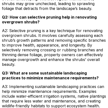
shrubs may grow unchecked, leading to sprawling
foliage that detracts from the landscape’s beauty.
Q2: How can selective pruning help in renovating
overgrown shrubs?
A2: Selective pruning is a key technique for renovating
overgrown shrubs. It involves carefully assessing each
shrub’s growth patterns and removing specific branches
to improve health, appearance, and longevity. By
selectively removing crossing or rubbing branches and
thinning dense foliage, property owners can effectively
manage overgrowth and enhance the shrubs’ overall
beauty.
Q3: What are some sustainable landscaping
practices to minimize maintenance requirements?
A3: Implementing sustainable landscaping practices can
help minimize maintenance requirements. Examples
include water-efficient irrigation systems, native plantings
that require less water and maintenance, and creating
wildlife-friendly habitats to support ecosystem health.