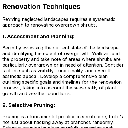
Renovation Techniques
Reviving neglected landscapes requires a systematic
approach to renovating overgrown shrubs.
1. Assessment and Planning:
Begin by assessing the current state of the landscape
and identifying the extent of overgrowth. Walk around
the property and take note of areas where shrubs are
particularly overgrown or in need of attention. Consider
factors such as visibility, functionality, and overall
aesthetic appeal. Develop a comprehensive plan
outlining specific goals and timelines for the renovation
process, taking into account the seasonality of plant
growth and weather conditions.
2. Selective Pruning:
Pruning is a fundamental practice in shrub care, but it’s
not just about hacking away at branches randomly.
Selective pruning involves carefully assessing each