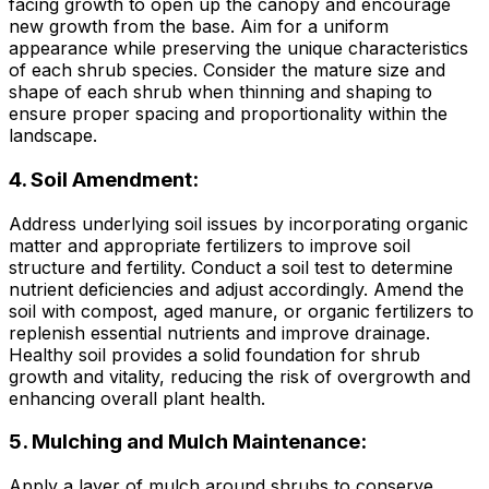
facing growth to open up the canopy and encourage
new growth from the base. Aim for a uniform
appearance while preserving the unique characteristics
of each shrub species. Consider the mature size and
shape of each shrub when thinning and shaping to
ensure proper spacing and proportionality within the
landscape.
4. Soil Amendment:
Address underlying soil issues by incorporating organic
matter and appropriate fertilizers to improve soil
structure and fertility. Conduct a soil test to determine
nutrient deficiencies and adjust accordingly. Amend the
soil with compost, aged manure, or organic fertilizers to
replenish essential nutrients and improve drainage.
Healthy soil provides a solid foundation for shrub
growth and vitality, reducing the risk of overgrowth and
enhancing overall plant health.
5. Mulching and Mulch Maintenance:
Apply a layer of mulch around shrubs to conserve