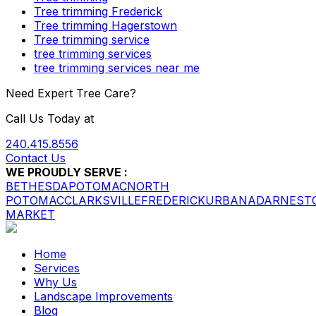
Tree trimming Frederick
Tree trimming Hagerstown
Tree trimming service
tree trimming services
tree trimming services near me
Need Expert Tree Care?
Call Us Today at
240.415.8556
Contact Us
WE PROUDLY SERVE :
BETHESDA
POTOMAC
NORTH
POTOMAC
CLARKSVILLE
FREDERICK
URBANA
DARNEST
MARKET
Home
Services
Why Us
Landscape Improvements
Blog