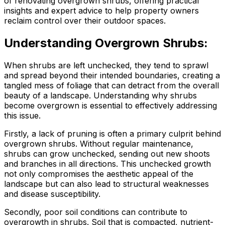
of renovating overgrown shrubs, offering practical
insights and expert advice to help property owners
reclaim control over their outdoor spaces.
Understanding Overgrown Shrubs:
When shrubs are left unchecked, they tend to sprawl
and spread beyond their intended boundaries, creating a
tangled mess of foliage that can detract from the overall
beauty of a landscape. Understanding why shrubs
become overgrown is essential to effectively addressing
this issue.
Firstly, a lack of pruning is often a primary culprit behind
overgrown shrubs. Without regular maintenance,
shrubs can grow unchecked, sending out new shoots
and branches in all directions. This unchecked growth
not only compromises the aesthetic appeal of the
landscape but can also lead to structural weaknesses
and disease susceptibility.
Secondly, poor soil conditions can contribute to
overgrowth in shrubs. Soil that is compacted, nutrient-