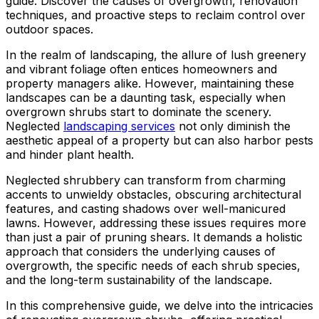
guide. Discover the causes of overgrowth, renovation
ground. Extremely
techniques, and proactive steps to reclaim control over
pleased and satisfied
outdoor spaces.
with the entire
service. Highly
In the realm of landscaping, the allure of lush greenery
recommend
and vibrant foliage often entices homeowners and
Jeremiah and his
property managers alike. However, maintaining these
crew! Will use them
landscapes can be a daunting task, especially when
again when needed.
overgrown shrubs start to dominate the scenery.
Neglected
landscaping services
not only diminish the
aesthetic appeal of a property but can also harbor pests
and hinder plant health.
Neglected shrubbery can transform from charming
accents to unwieldy obstacles, obscuring architectural
features, and casting shadows over well-manicured
lawns. However, addressing these issues requires more
than just a pair of pruning shears. It demands a holistic
approach that considers the underlying causes of
overgrowth, the specific needs of each shrub species,
and the long-term sustainability of the landscape.
In this comprehensive guide, we delve into the intricacies