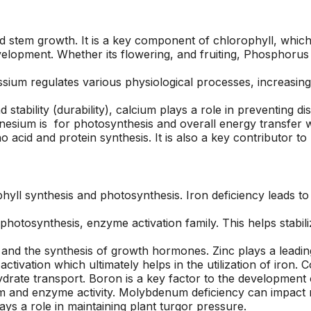
area and causing
respond to an
I
damage to other
estimate request,
surrounding trees.
scheduling work, and
tem growth. It is a key component of chlorophyll, which i
at
Jeremiah/Phil were
taking down the two
velopment. Whether its flowering, and fruiting, Phosphorus 
an
great to work with
trees. Their estimate
and immediately
came in lower than
assium regulates various physiological processes, increasing
alleviated any
other tree removal
concern about
companies, and their
 stability (durability), calcium plays a role in preventing 
removing such large
sawyers were
nesium is for photosynthesis and overall energy transfer wi
trees in a close
professional, highly
o acid and protein synthesis. It is also a key contributor 
proximity to our pool
skilled, and quick!
with a liner. We will
Next time I need a
be returning to A1
tree taken out, I will
Tree Pros for any
definitely give A1 Tree
future tree needs we
Pros a call.
ll synthesis and photosynthesis. Iron deficiency leads to y
have.
otosynthesis, enzyme activation family. This helps stabili
and the synthesis of growth hormones. Zinc plays a leading
tivation which ultimately helps in the utilization of iron. 
drate transport. Boron is a key factor to the development 
 and enzyme activity. Molybdenum deficiency can impact ni
ays a role in maintaining plant turgor pressure.