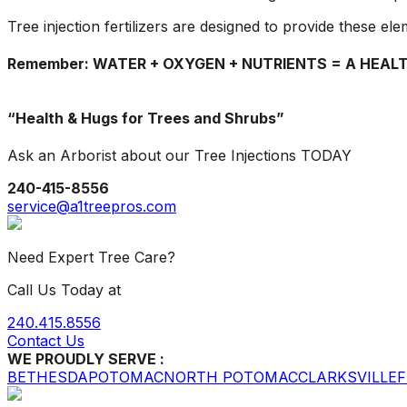
Tree injection fertilizers are designed to provide these el
Remember: WATER + OXYGEN + NUTRIENTS = A HEAL
“Health & Hugs for Trees and Shrubs”
Ask an Arborist about our Tree Injections TODAY
240-415-8556
service@a1treepros.com
Need Expert Tree Care?
Call Us Today at
240.415.8556
Contact Us
WE PROUDLY SERVE :
BETHESDA
POTOMAC
NORTH POTOMAC
CLARKSVILLE
F