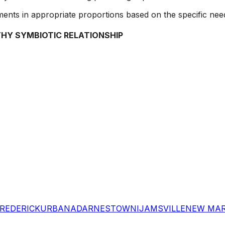
ements in appropriate proportions based on the specific need
THY SYMBIOTIC RELATIONSHIP
REDERICK
URBANA
DARNESTOWN
IJAMSVILLE
NEW MA