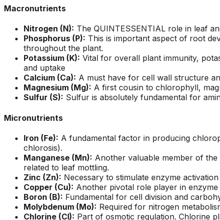
ons, and
questions and
a fight with an
Macronutrients
asonably
explained what they
electric razor. So 
were doing and why.
called A1 and the
Nitrogen (N):
The QUINTESSENTIAL role in leaf and s
!!!!!
They left our yard
came down to look 
Phosphorus (P):
This is important aspect of root de
cleaner than they
it and explain the p
throughout the plant.
found it. Jeremiah
to me. Two teams
Potassium (K):
Vital for overall plant immunity, pot
returned my initial
came out and the
and uptake
call right away,
tree looks great!
Calcium (Ca):
A must have for cell wall structure and
scheduled a
Magnesium (Mg):
A first cousin to chlorophyll, mag
consultation and had
Sulfur (S):
Sulfur is absolutely fundamental for amin
the work done in
about 5 days. Their
prices were
Micronutrients
reasonable and fair. I
will recommend these
Iron (Fe):
A fundamental factor in producing chlorophy
guys to everyone I
chlorosis).
know.
Manganese (Mn):
Another valuable member of the ph
related to leaf mottling.
Zinc (Zn):
Necessary to stimulate enzyme activation 
Copper (Cu):
Another pivotal role player in enzyme ac
Boron (B):
Fundamental for cell division and carbohy
Molybdenum (Mo):
Required for nitrogen metabolism
Chlorine (Cl):
Part of osmotic regulation. Chlorine pl