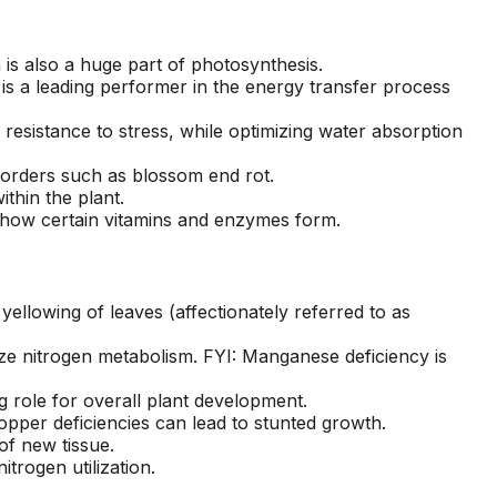
seen this level of
each 
professionalism in the
his esti
other companies
four
s also a huge part of photosynthesis.
we’ve used and we
and 
is a leading performer in the energy transfer process
will definitely be
tree r
repeat customers!
very 
 resistance to stress, while optimizing water absorption
disorders such as blossom end rot.
thin the plant.
to how certain vitamins and enzymes form.
ellowing of leaves (affectionately referred to as
ze nitrogen metabolism. FYI: Manganese deficiency is
 role for overall plant development.
Copper deficiencies can lead to stunted growth.
of new tissue.
trogen utilization.