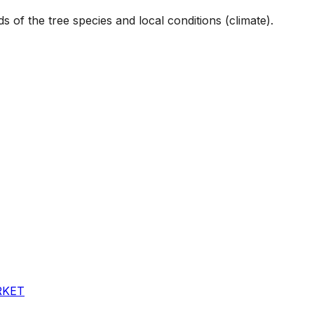
s of the tree species and local conditions (climate).
RKET