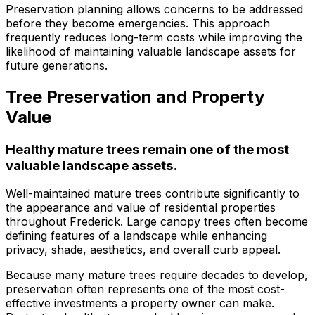
Preservation planning allows concerns to be addressed
before they become emergencies. This approach
frequently reduces long-term costs while improving the
likelihood of maintaining valuable landscape assets for
future generations.
Tree Preservation and Property
Value
Healthy mature trees remain one of the most
valuable landscape assets.
Well-maintained mature trees contribute significantly to
the appearance and value of residential properties
throughout Frederick. Large canopy trees often become
defining features of a landscape while enhancing
privacy, shade, aesthetics, and overall curb appeal.
Because many mature trees require decades to develop,
preservation often represents one of the most cost-
effective investments a property owner can make.