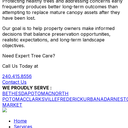
Protecting healthy trees and addressing concerns early
frequently produces better long-term outcomes than
attempting to replace mature canopy assets after they
have been lost.
Our goal is to help property owners make informed
decisions that balance preservation opportunities,
realistic expectations, and long-term landscape
objectives.
Need Expert Tree Care?
Call Us Today at
240.415.8556
Contact Us
WE PROUDLY SERVE :
BETHESDA
POTOMAC
NORTH
POTOMAC
CLARKSVILLE
FREDERICK
URBANA
DARNEST
MARKET
Home
Services