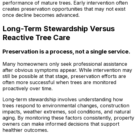
performance of mature trees. Early intervention often
ground. Extremely
creates preservation opportunities that may not exist
pleased and satisfied
with the entire
once decline becomes advanced.
service. Highly
recommend
Long-Term Stewardship Versus
Jeremiah and his
Reactive Tree Care
crew! Will use them
again when needed.
Preservation is a process, not a single service.
Many homeowners only seek professional assistance
after obvious symptoms appear. While intervention may
still be possible at that stage, preservation efforts are
often more successful when trees are monitored
proactively over time.
Long-term stewardship involves understanding how
trees respond to environmental changes, construction
impacts, weather extremes, soil conditions, and natural
aging. By monitoring these factors consistently, property
owners can make informed decisions that support
healthier outcomes.