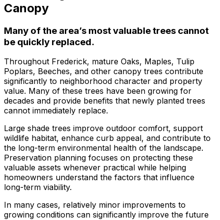
about what he does! I
removed a very
ha
Canopy
trusted him
large, dying tree that
ou
completely to trim
was precariously
numerous very old
close to my and my
co
Many of the area’s most valuable trees cannot
trees that had never
neighbors house.
pr
be quickly replaced.
been trimmed before.
When they were
t
The trees looked
finished, it was like
the yea
Throughout Frederick, mature Oaks, Maples, Tulip
amazing when his
the tree was never
Poplars, Beeches, and other canopy trees contribute
crew was finished.
there. Great, very
gr
significantly to neighborhood character and property
They also removed
honest business.
value. Many of these trees have been growing for
several dead trees
Honesty is hard to
r
decades and provide benefits that newly planted trees
including a very tall,
come by these days.
ne
cannot immediately replace.
large tree and ground
I’ll have them back
a
not only those
for additional tree
Large shade trees improve outdoor comfort, support
stumps but also a
removal soon. Had
wildlife habitat, enhance curb appeal, and contribute to
couple of stumps left
A-1 Tree Pros return
Je
the long-term environmental health of the landscape.
behind from previous
for another large,
th
Preservation planning focuses on protecting these
tree removals. When
dangerous tree. The
ca
valuable assets whenever practical while helping
they were finished
crew turned to and
t
homeowners understand the factors that influence
they left my property
safely and efficiently
put
long-term viability.
in perfect condition -
removed it. Great
kee
not a single stray
work, great price, I’ll
lo
In many cases, relatively minor improvements to
branch had been left
have them back
hi
growing conditions can significantly improve the future
behind on the
again in the fall.