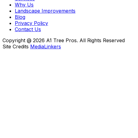
Why Us
Landscape Improvements
Blog
Privacy Policy
Contact Us
Copyright @ 2026 A1 Tree Pros. All Rights Reserved
Site Credits
MediaLinkers