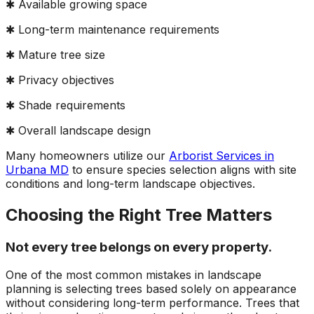
✱ Available growing space
✱ Long-term maintenance requirements
✱ Mature tree size
✱ Privacy objectives
✱ Shade requirements
✱ Overall landscape design
Many homeowners utilize our
Arborist Services in
Urbana MD
to ensure species selection aligns with site
conditions and long-term landscape objectives.
Choosing the Right Tree Matters
Not every tree belongs on every property.
One of the most common mistakes in landscape
planning is selecting trees based solely on appearance
without considering long-term performance. Trees that