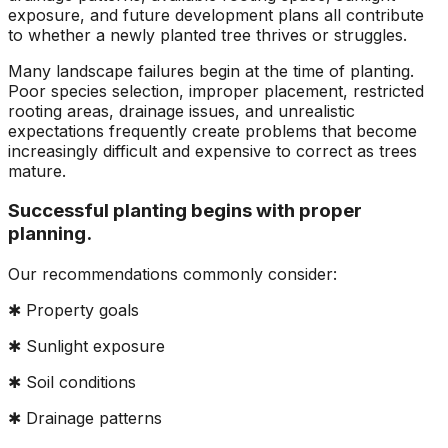
ground. Extremely
exposure, and future development plans all contribute
pleased and satisfied
to whether a newly planted tree thrives or struggles.
with the entire
service. Highly
Many landscape failures begin at the time of planting.
recommend
Poor species selection, improper placement, restricted
Jeremiah and his
rooting areas, drainage issues, and unrealistic
crew! Will use them
expectations frequently create problems that become
again when needed.
increasingly difficult and expensive to correct as trees
mature.
Successful planting begins with proper
planning.
Our recommendations commonly consider:
✱ Property goals
✱ Sunlight exposure
✱ Soil conditions
✱ Drainage patterns