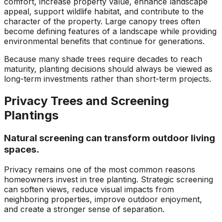
comfort, increase property value, enhance landscape
appeal, support wildlife habitat, and contribute to the
character of the property. Large canopy trees often
become defining features of a landscape while providing
environmental benefits that continue for generations.
Because many shade trees require decades to reach
maturity, planting decisions should always be viewed as
long-term investments rather than short-term projects.
Privacy Trees and Screening
Plantings
Natural screening can transform outdoor living
spaces.
Privacy remains one of the most common reasons
homeowners invest in tree planting. Strategic screening
can soften views, reduce visual impacts from
neighboring properties, improve outdoor enjoyment,
and create a stronger sense of separation.