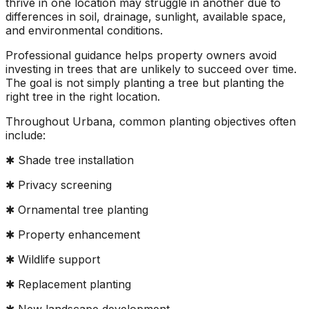
thrive in one location may struggle in another due to
differences in soil, drainage, sunlight, available space,
and environmental conditions.
Professional guidance helps property owners avoid
investing in trees that are unlikely to succeed over time.
The goal is not simply planting a tree but planting the
right tree in the right location.
Throughout Urbana, common planting objectives often
include:
✱ Shade tree installation
✱ Privacy screening
✱ Ornamental tree planting
✱ Property enhancement
✱ Wildlife support
✱ Replacement planting