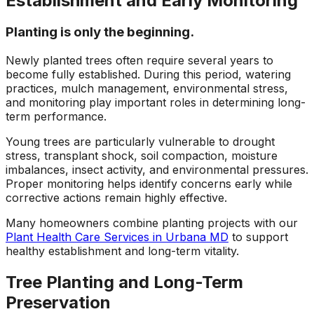
Establishment and Early Monitoring
Planting is only the beginning.
Newly planted trees often require several years to
become fully established. During this period, watering
practices, mulch management, environmental stress,
and monitoring play important roles in determining long-
term performance.
Young trees are particularly vulnerable to drought
stress, transplant shock, soil compaction, moisture
imbalances, insect activity, and environmental pressures.
Proper monitoring helps identify concerns early while
corrective actions remain highly effective.
Many homeowners combine planting projects with our
Plant Health Care Services in Urbana MD
to support
healthy establishment and long-term vitality.
Tree Planting and Long-Term
Preservation