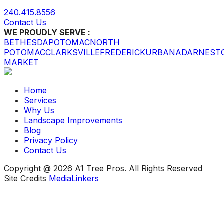
240.415.8556
Contact Us
WE PROUDLY SERVE :
BETHESDA
POTOMAC
NORTH
POTOMAC
CLARKSVILLE
FREDERICK
URBANA
DARNEST
MARKET
Home
Services
Why Us
Landscape Improvements
Blog
Privacy Policy
Contact Us
Copyright @ 2026 A1 Tree Pros. All Rights Reserved
Site Credits
MediaLinkers