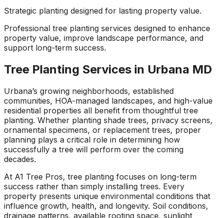
about what he does! I
removed a very
ha
Strategic planting designed for lasting property value.
trusted him
large, dying tree that
ou
completely to trim
was precariously
Professional tree planting services designed to enhance
numerous very old
close to my and my
co
property value, improve landscape performance, and
trees that had never
neighbors house.
pr
support long-term success.
been trimmed before.
When they were
t
The trees looked
finished, it was like
the yea
amazing when his
the tree was never
Tree Planting Services in Urbana MD
crew was finished.
there. Great, very
gr
They also removed
honest business.
Urbana’s growing neighborhoods, established
several dead trees
Honesty is hard to
r
communities, HOA-managed landscapes, and high-value
including a very tall,
come by these days.
ne
residential properties all benefit from thoughtful tree
large tree and ground
I’ll have them back
a
planting. Whether planting shade trees, privacy screens,
not only those
for additional tree
ornamental specimens, or replacement trees, proper
stumps but also a
removal soon. Had
planning plays a critical role in determining how
couple of stumps left
A-1 Tree Pros return
Je
successfully a tree will perform over the coming
behind from previous
for another large,
th
tree removals. When
dangerous tree. The
ca
decades.
they were finished
crew turned to and
t
At A1 Tree Pros, tree planting focuses on long-term
they left my property
safely and efficiently
put
success rather than simply installing trees. Every
in perfect condition -
removed it. Great
kee
not a single stray
work, great price, I’ll
lo
property presents unique environmental conditions that
branch had been left
have them back
hi
influence growth, health, and longevity. Soil conditions,
behind on the
again in the fall.
drainage patterns, available rooting space, sunlight