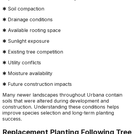
✱ Soil compaction
✱ Drainage conditions
✱ Available rooting space
✱ Sunlight exposure
✱ Existing tree competition
✱ Utility conflicts
✱ Moisture availability
✱ Future construction impacts
Many newer landscapes throughout Urbana contain
soils that were altered during development and
construction. Understanding these conditions helps
improve species selection and long-term planting
success.
Replacement Planting Following Tree