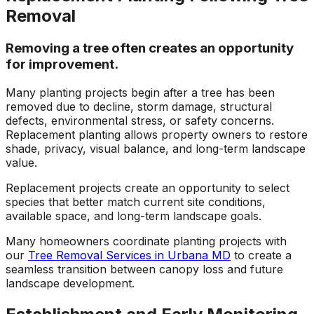
Removal
Removing a tree often creates an opportunity
for improvement.
Many planting projects begin after a tree has been
removed due to decline, storm damage, structural
defects, environmental stress, or safety concerns.
Replacement planting allows property owners to restore
shade, privacy, visual balance, and long-term landscape
value.
Replacement projects create an opportunity to select
species that better match current site conditions,
available space, and long-term landscape goals.
Many homeowners coordinate planting projects with
our
Tree Removal Services in Urbana MD
to create a
seamless transition between canopy loss and future
landscape development.