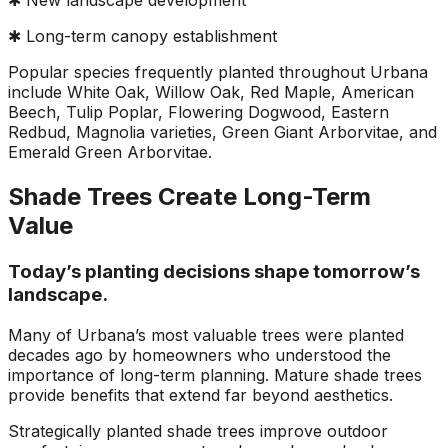
✱ New landscape development
✱ Long-term canopy establishment
Popular species frequently planted throughout Urbana
include White Oak, Willow Oak, Red Maple, American
Beech, Tulip Poplar, Flowering Dogwood, Eastern
Redbud, Magnolia varieties, Green Giant Arborvitae, and
Emerald Green Arborvitae.
Shade Trees Create Long-Term
Value
Today’s planting decisions shape tomorrow’s
landscape.
Many of Urbana’s most valuable trees were planted
decades ago by homeowners who understood the
importance of long-term planning. Mature shade trees
provide benefits that extend far beyond aesthetics.
Strategically planted shade trees improve outdoor