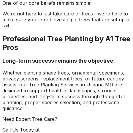
One of our core beliefs remains simple:
We’re not here to just take care of trees—we’re here to
make sure you’re not investing in trees that are set up to
fail.
Professional Tree Planting by A1 Tree
Pros
Long-term success remains the objective.
Whether planting shade trees, ornamental specimens,
privacy screens, replacement trees, or future canopy
assets, our Tree Planting Services in Urbana MD are
designed to support healthier landscapes, stronger
properties, and long-term success through thoughtful
planning, proper species selection, and professional
guidance.
Need Expert Tree Care?
Call Us Today at