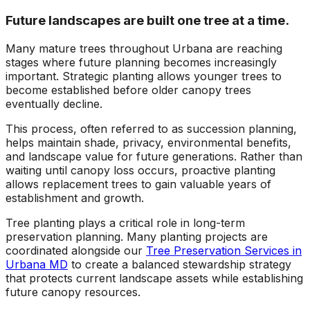
Future landscapes are built one tree at a time.
Many mature trees throughout Urbana are reaching
stages where future planning becomes increasingly
important. Strategic planting allows younger trees to
become established before older canopy trees
eventually decline.
This process, often referred to as succession planning,
helps maintain shade, privacy, environmental benefits,
and landscape value for future generations. Rather than
waiting until canopy loss occurs, proactive planting
allows replacement trees to gain valuable years of
establishment and growth.
Tree planting plays a critical role in long-term
preservation planning. Many planting projects are
coordinated alongside our
Tree Preservation Services in
Urbana MD
to create a balanced stewardship strategy
that protects current landscape assets while establishing
future canopy resources.