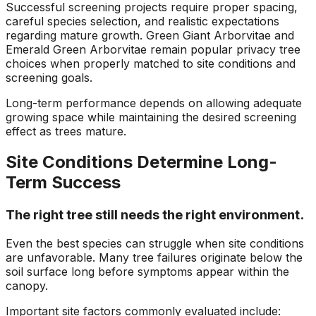
Successful screening projects require proper spacing,
careful species selection, and realistic expectations
regarding mature growth. Green Giant Arborvitae and
Emerald Green Arborvitae remain popular privacy tree
choices when properly matched to site conditions and
screening goals.
Long-term performance depends on allowing adequate
growing space while maintaining the desired screening
effect as trees mature.
Site Conditions Determine Long-
Term Success
The right tree still needs the right environment.
Even the best species can struggle when site conditions
are unfavorable. Many tree failures originate below the
soil surface long before symptoms appear within the
canopy.
Important site factors commonly evaluated include: